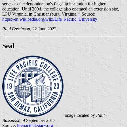
serves as the denomination's flagship institution for higher
education. Until 2004, the college also operated an extension site,
LPU Virginia, in Christiansburg, Virginia. ” Source:
https://en.wikipedia.org/wiki/Life_Pacific_University
Paul Bassinson
, 22 June 2022
Seal
image located by
Paul
Bassinson
, 9 September 2017
Source:
lifepacificlegacy.org