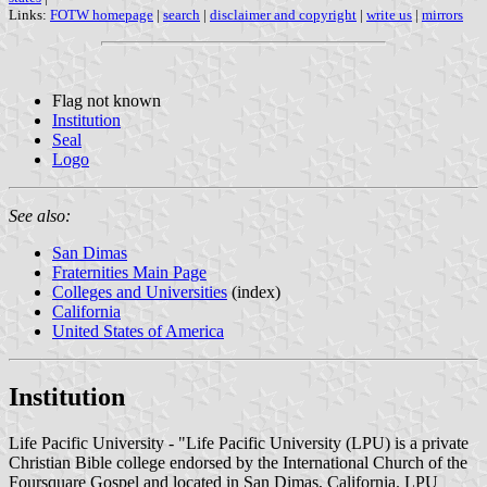
Links:
FOTW homepage
|
search
|
disclaimer and copyright
|
write us
|
mirrors
Flag not known
Institution
Seal
Logo
See also:
San Dimas
Fraternities Main Page
Colleges and Universities
(index)
California
United States of America
Institution
Life Pacific University - "Life Pacific University (LPU) is a private
Christian Bible college endorsed by the International Church of the
Foursquare Gospel and located in San Dimas, California. LPU