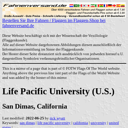
Bestellen Sie Ihre Fahnen / Flaggen im Flaggen-Shop bei
fahnenversand.de
Diese Website beschäftigt sich mit der Wissenschaft der Vexillologie
(Flaggenkunde).
Alle auf dieser Website dargebotenen Abbildungen dienen ausschließlich der
Informationsvermittlung im Sinne der Flaggenkunde.
Der Hoster dieser Seite distanziert sich ausdrücklich von jedweden hierauf u.U.
dargestellten Symbolen verfassungsfeindlicher Organisationen.
This is a mirror of a page that is part of © FOTW Flags Of The World website.
Anything above the previous line isnt part of the Flags of the World Website
and was added by the hoster of this mirror.
Life Pacific University (U.S.)
San Dimas, California
Last modified:
2022-06-25
by
rick wyatt
Keywords:
san dimas
|
life pacific university
|
california
|
university
|
united
states
|