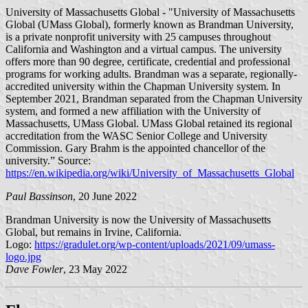
University of Massachusetts Global - "University of Massachusetts
Global (UMass Global), formerly known as Brandman University,
is a private nonprofit university with 25 campuses throughout
California and Washington and a virtual campus. The university
offers more than 90 degree, certificate, credential and professional
programs for working adults. Brandman was a separate, regionally-
accredited university within the Chapman University system. In
September 2021, Brandman separated from the Chapman University
system, and formed a new affiliation with the University of
Massachusetts, UMass Global. UMass Global retained its regional
accreditation from the WASC Senior College and University
Commission. Gary Brahm is the appointed chancellor of the
university.” Source:
https://en.wikipedia.org/wiki/University_of_Massachusetts_Global
Paul Bassinson
, 20 June 2022
Brandman University is now the University of Massachusetts
Global, but remains in Irvine, California.
Logo:
https://gradulet.org/wp-content/uploads/2021/09/umass-
logo.jpg
Dave Fowler
, 23 May 2022