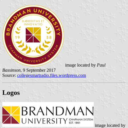
image located by
Paul
Bassinson
, 9 September 2017
Source:
collegesmartradio.files.wordpress.com
Logos
image located by