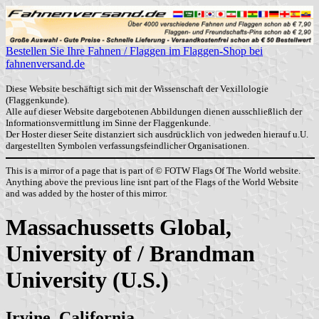
Bestellen Sie Ihre Fahnen / Flaggen im Flaggen-Shop bei
fahnenversand.de
Diese Website beschäftigt sich mit der Wissenschaft der Vexillologie
(Flaggenkunde).
Alle auf dieser Website dargebotenen Abbildungen dienen ausschließlich der
Informationsvermittlung im Sinne der Flaggenkunde.
Der Hoster dieser Seite distanziert sich ausdrücklich von jedweden hierauf u.U.
dargestellten Symbolen verfassungsfeindlicher Organisationen.
This is a mirror of a page that is part of © FOTW Flags Of The World website.
Anything above the previous line isnt part of the Flags of the World Website
and was added by the hoster of this mirror.
Massachussetts Global,
University of / Brandman
University (U.S.)
Irvine, California