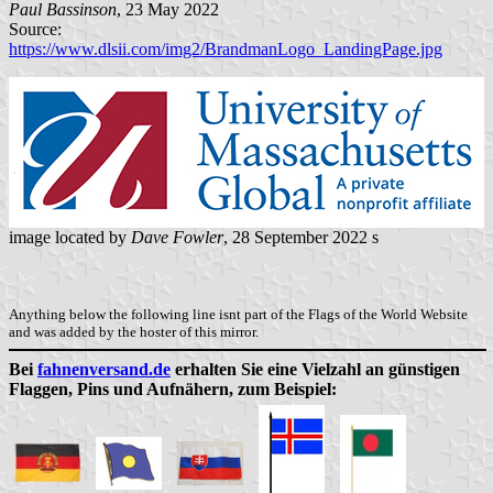
Paul Bassinson
, 23 May 2022
Source:
https://www.dlsii.com/img2/BrandmanLogo_LandingPage.jpg
image located by
Dave Fowler
, 28 September 2022 s
Anything below the following line isnt part of the Flags of the World Website
and was added by the hoster of this mirror.
Bei
fahnenversand.de
erhalten Sie eine Vielzahl an günstigen
Flaggen, Pins und Aufnähern, zum Beispiel: