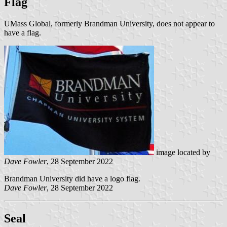
Flag
UMass Global, formerly Brandman University, does not appear to
have a flag.
image located by
Dave Fowler
, 28 September 2022
Brandman University did have a logo flag.
Dave Fowler
, 28 September 2022
Seal