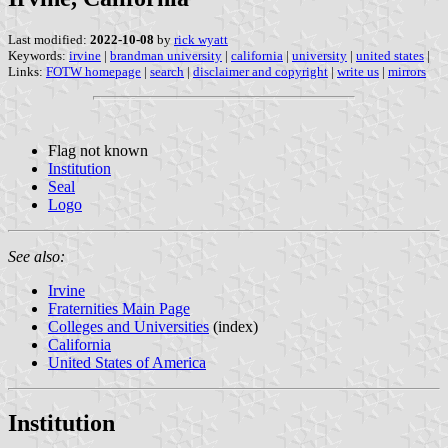
Last modified:
2022-10-08
by
rick wyatt
Keywords:
irvine
|
brandman university
|
california
|
university
|
united states
|
Links:
FOTW homepage
|
search
|
disclaimer and copyright
|
write us
|
mirrors
Flag not known
Institution
Seal
Logo
See also:
Irvine
Fraternities Main Page
Colleges and Universities
(index)
California
United States of America
Institution