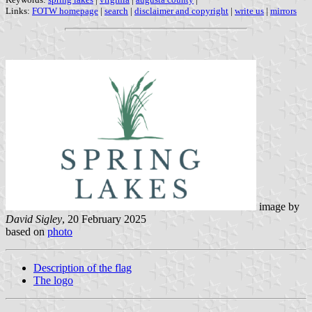
Links:
FOTW homepage
|
search
|
disclaimer and copyright
|
write us
|
mirrors
image by
David Sigley
, 20 February 2025
based on
photo
Description of the flag
The logo