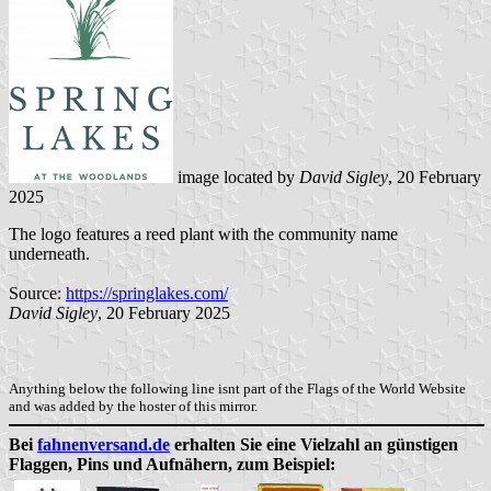
image located by
David Sigley
, 20 February
2025
The logo features a reed plant with the community name
underneath.
Source:
https://springlakes.com/
David Sigley
, 20 February 2025
Anything below the following line isnt part of the Flags of the World Website
and was added by the hoster of this mirror.
Bei
fahnenversand.de
erhalten Sie eine Vielzahl an günstigen
Flaggen, Pins und Aufnähern, zum Beispiel: