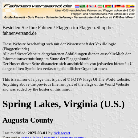
Bestellen Sie Ihre Fahnen / Flaggen im Flaggen-Shop bei
fahnenversand.de
Diese Website beschäftigt sich mit der Wissenschaft der Vexillologie
(Flaggenkunde).
Alle auf dieser Website dargebotenen Abbildungen dienen ausschließlich der
Informationsvermittlung im Sinne der Flaggenkunde.
Der Hoster dieser Seite distanziert sich ausdrücklich von jedweden hierauf u.U.
dargestellten Symbolen verfassungsfeindlicher Organisationen.
This is a mirror of a page that is part of © FOTW Flags Of The World website.
Anything above the previous line isnt part of the Flags of the World Website
and was added by the hoster of this mirror.
Spring Lakes, Virginia (U.S.)
Augusta County
Last modified:
2025-03-01
by
rick wyatt
Keywords:
spring lakes
|
virginia
|
augusta county
|