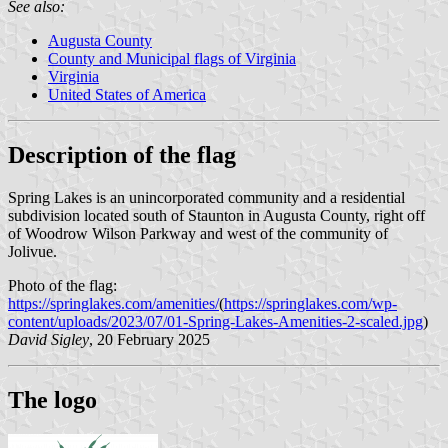
See also:
Augusta County
County and Municipal flags of Virginia
Virginia
United States of America
Description of the flag
Spring Lakes is an unincorporated community and a residential
subdivision located south of Staunton in Augusta County, right off
of Woodrow Wilson Parkway and west of the community of
Jolivue.
Photo of the flag:
https://springlakes.com/amenities/
(
https://springlakes.com/wp-
content/uploads/2023/07/01-Spring-Lakes-Amenities-2-scaled.jpg
)
David Sigley
, 20 February 2025
The logo