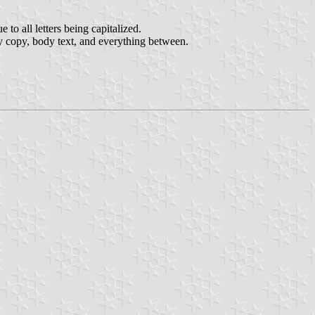
to all letters being capitalized.
ay copy, body text, and everything between.