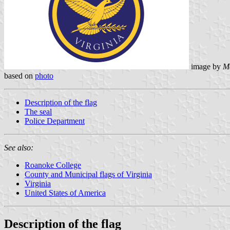
image by
M
based on
photo
Description of the flag
The seal
Police Department
See also:
Roanoke College
County and Municipal flags of Virginia
Virginia
United States of America
Description of the flag