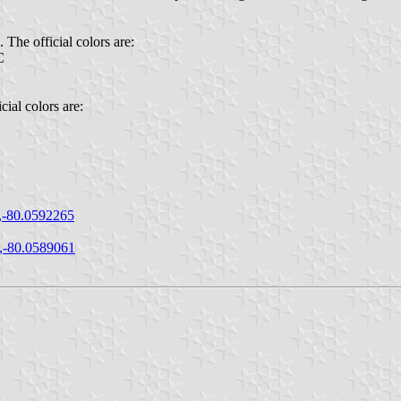
The official colors are:
C
ial colors are:
,-80.0592265
,-80.0589061