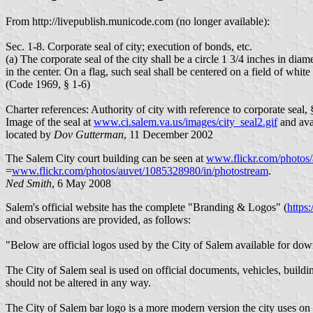
From http://livepublish.municode.com (no longer available):
Sec. 1-8. Corporate seal of city; execution of bonds, etc.
(a) The corporate seal of the city shall be a circle 1 3/4 inches in d
in the center. On a flag, such seal shall be centered on a field of whi
(Code 1969, § 1-6)
Charter references: Authority of city with reference to corporate seal, 
Image of the seal at
www.ci.salem.va.us/images/city_seal2.gif
and ava
located by
Dov Gutterman
, 11 December 2002
The Salem City court building can be seen at
www.flickr.com/photos/
=
www.flickr.com/photos/auvet/1085328980/in/photostream
.
Ned Smith
, 6 May 2008
Salem's official website has the complete "Branding & Logos" (
https
and observations are provided, as follows:
"Below are official logos used by the City of Salem available for do
The City of Salem seal is used on official documents, vehicles, buildi
should not be altered in any way.
The City of Salem bar logo is a more modern version the city uses on