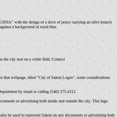
VIRGINIA" with the design of a dove of peace carrying an olive branch
 against a background of royal blue.
s the city seal on a white field. Context
 In that webpage, titled "City of Salem Logos", some considerations
Department by email or calling (540) 375-4112.
cuments or advertising both inside and outside the city. This logo
 also be used to represent Salem on any documents or advertising both