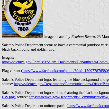
image located by
Esteban Rivera
, 23 Mar
Salem's Police Department seems to have a ceremonial (outdoor variant)
black background and golden bird.
Images:
https://salemva.gov/Portals/0/Salem_Documents/Departments/Commu
Flag variant (
https://www.facebook.com/photo/?fbid=15097787658
Salem's Police Department logo, featuring the blue background and g
source:
https://salemva.gov/Departments/Communications-Office/Br
Salem's Police Department logo variant, featuring the black backgrou
BW.png
, source:
https://salemva.gov/Departments/Communications-
Salem's Police Department uniform patch:
https://www.facebook.co