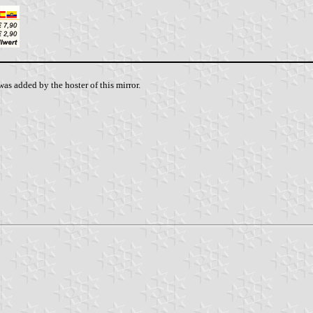
as added by the hoster of this mirror.