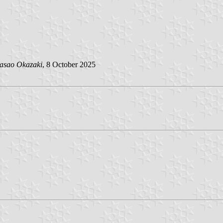
asao Okazaki
, 8 October 2025