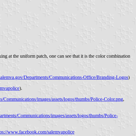
ng at the uniform patch, one can see that it is the color combination
//salemva.gov/Departments/Communications-Office/Branding-Logos
)
emvapolice
).
s/Communications/images/assets/logos/thumbs/Police-Color.png
,
artments/Communications/images/assets/logos/thumbs/Police-
tps://www.facebook.com/salemvapolice