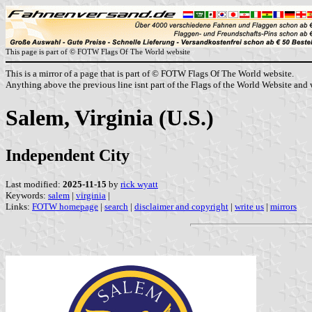
This page is part of © FOTW Flags Of The World website
This is a mirror of a page that is part of © FOTW Flags Of The World website.
Anything above the previous line isnt part of the Flags of the World Website and w
Salem, Virginia (U.S.)
Independent City
Last modified:
2025-11-15
by
rick wyatt
Keywords:
salem
|
virginia
|
Links:
FOTW homepage
|
search
|
disclaimer and copyright
|
write us
|
mirrors