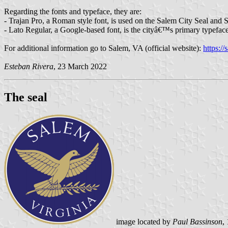
Regarding the fonts and typeface, they are:
- Trajan Pro, a Roman style font, is used on the Salem City Seal and Sa
- Lato Regular, a Google-based font, is the cityâ€™s primary typeface
For additional information go to Salem, VA (official website):
https:/
Esteban Rivera
, 23 March 2022
The seal
image located by
Paul Bassinson
,