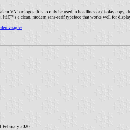
lem VA bar logos. It is to only be used in headlines or display copy, due 
. Itâ€™s a clean, modern sans-serif typeface that works well for displ
/salemva.gov/
 1 February 2020