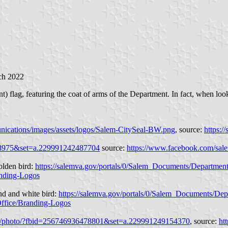
ch 2022
 flag, featuring the coat of arms of the Department. In fact, when looki
nications/images/assets/logos/Salem-CitySeal-BW.png
, source:
https:
08975&set=a.229991242487704
source:
https://www.facebook.com/sal
olden bird:
https://salemva.gov/portals/0/Salem_Documents/Department
anding-Logos
nd and white bird:
https://salemva.gov/portals/0/Salem_Documents/Dep
Office/Branding-Logos
m/photo/?fbid=256746936478801&set=a.229991249154370
, source:
ht