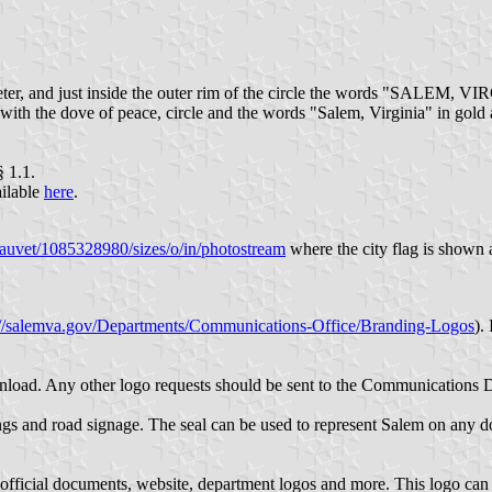
iameter, and just inside the outer rim of the circle the words "SALEM, 
te with the dove of peace, circle and the words "Salem, Virginia" in gold
§ 1.1.
ilable
here
.
auvet/1085328980/sizes/o/in/photostream
where the city flag is shown a
://salemva.gov/Departments/Communications-Office/Branding-Logos
).
wnload. Any other logo requests should be sent to the Communications 
ngs and road signage. The seal can be used to represent Salem on any do
 official documents, website, department logos and more. This logo can