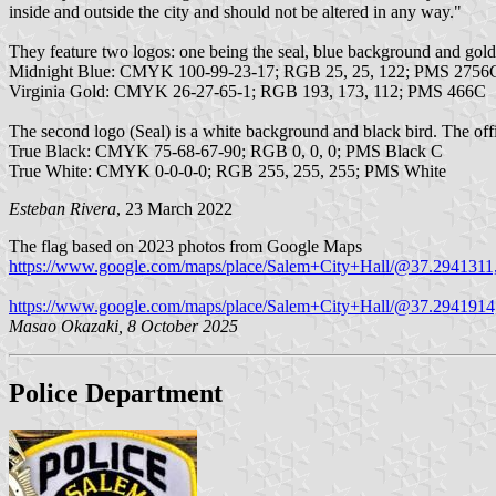
inside and outside the city and should not be altered in any way."
They feature two logos: one being the seal, blue background and gold. 
Midnight Blue: CMYK 100-99-23-17; RGB 25, 25, 122; PMS 2756
Virginia Gold: CMYK 26-27-65-1; RGB 193, 173, 112; PMS 466C
The second logo (Seal) is a white background and black bird. The offic
True Black: CMYK 75-68-67-90; RGB 0, 0, 0; PMS Black C
True White: CMYK 0-0-0-0; RGB 255, 255, 255; PMS White
Esteban Rivera
, 23 March 2022
The flag based on 2023 photos from Google Maps
https://www.google.com/maps/place/Salem+City+Hall/@37.2941311
https://www.google.com/maps/place/Salem+City+Hall/@37.2941914
Masao Okazaki, 8 October 2025
Police Department