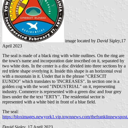
image located by
David Sigley
,17
April 2023
The seal is made of a black ring with white outlines. On the ring are
the town's name and incorporation date inscribed on it, separated by
two white dots. In the center is a disc divided into three sections by a
red trilete shape overlying it. Inside this shape is an horizontal oval
with a mountain in it. Under that is the phrase "CRESCIT
EUNDO" which translates to 'INCREASES". In section one is a
golden cog with the word "INDUSTRIAL" on it, representing
industry. Commerce is represented with a green disc and four grey
lines under the the text "ERTY". The residential sector is
represented with a white bird in front of a blue field.
The seal:
https://bloximages.newyork1.vip.townnews.com/thefranklinnewspos
David Sigley
, 17 April 2023