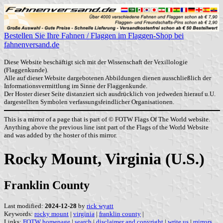
Bestellen Sie Ihre Fahnen / Flaggen im Flaggen-Shop bei
fahnenversand.de
Diese Website beschäftigt sich mit der Wissenschaft der Vexillologie
(Flaggenkunde).
Alle auf dieser Website dargebotenen Abbildungen dienen ausschließlich der
Informationsvermittlung im Sinne der Flaggenkunde.
Der Hoster dieser Seite distanziert sich ausdrücklich von jedweden hierauf u.U.
dargestellten Symbolen verfassungsfeindlicher Organisationen.
This is a mirror of a page that is part of © FOTW Flags Of The World website.
Anything above the previous line isnt part of the Flags of the World Website
and was added by the hoster of this mirror.
Rocky Mount, Virginia (U.S.)
Franklin County
Last modified:
2024-12-28
by
rick wyatt
Keywords:
rocky mount
|
virginia
|
franklin county
|
Links:
FOTW homepage
|
search
|
disclaimer and copyright
|
write us
|
mirrors