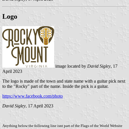
Logo
image located by
David Sigley
, 17
April 2023
The logo is made of the town and state name with a guitar pick next
to the "Rocky" part of the name. Inside the pick is a guitar.
https://www.facebook.com/photo
David Sigley
, 17 April 2023
Anything below the following line isnt part of the Flags of the World Website