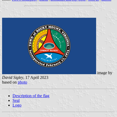
image by
David Sigley
, 17 April 2023
based on
photo
Description of the flag
Seal
Logo