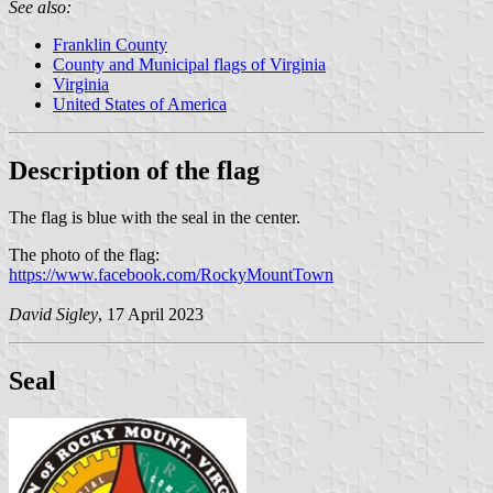
See also:
Franklin County
County and Municipal flags of Virginia
Virginia
United States of America
Description of the flag
The flag is blue with the seal in the center.
The photo of the flag:
https://www.facebook.com/RockyMountTown
David Sigley
, 17 April 2023
Seal