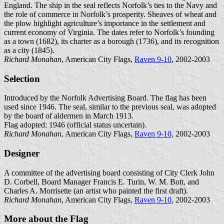
England. The ship in the seal reflects Norfolk’s ties to the Navy and
the role of commerce in Norfolk’s prosperity. Sheaves of wheat and
the plow highlight agriculture’s importance in the settlement and
current economy of Virginia. The dates refer to Norfolk’s founding
as a town (1682), its charter as a borough (1736), and its recognition
as a city (1845).
Richard Monahan
, American City Flags,
Raven 9-10
, 2002-2003
Selection
Introduced by the Norfolk Advertising Board. The flag has been
used since 1946. The seal, similar to the previous seal, was adopted
by the board of aldermen in March 1913.
Flag adopted: 1946 (official status uncertain).
Richard Monahan
, American City Flags,
Raven 9-10
, 2002-2003
Designer
A committee of the advertising board consisting of City Clerk John
D. Corbell, Board Manager Francis E. Turin, W. M. Bott, and
Charles A. Morrisette (an artist who painted the first draft).
Richard Monahan
, American City Flags,
Raven 9-10
, 2002-2003
More about the Flag