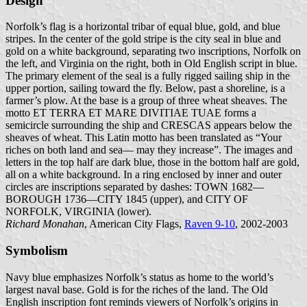
Design
Norfolk’s flag is a horizontal tribar of equal blue, gold, and blue
stripes. In the center of the gold stripe is the city seal in blue and
gold on a white background, separating two inscriptions, Norfolk on
the left, and Virginia on the right, both in Old English script in blue.
The primary element of the seal is a fully rigged sailing ship in the
upper portion, sailing toward the fly. Below, past a shoreline, is a
farmer’s plow. At the base is a group of three wheat sheaves. The
motto ET TERRA ET MARE DIVITIAE TUAE forms a
semicircle surrounding the ship and CRESCAS appears below the
sheaves of wheat. This Latin motto has been translated as “Your
riches on both land and sea— may they increase”. The images and
letters in the top half are dark blue, those in the bottom half are gold,
all on a white background. In a ring enclosed by inner and outer
circles are inscriptions separated by dashes: TOWN 1682—
BOROUGH 1736—CITY 1845 (upper), and CITY OF
NORFOLK, VIRGINIA (lower).
Richard Monahan
, American City Flags,
Raven 9-10
, 2002-2003
Symbolism
Navy blue emphasizes Norfolk’s status as home to the world’s
largest naval base. Gold is for the riches of the land. The Old
English inscription font reminds viewers of Norfolk’s origins in