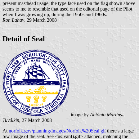
present masthead usage; the type face used on the flag shown above
seems to me to resemble that used on the editorial page of the Pilot
when I was growing up, during the 1950s and 1960s.
Ron Lahav
, 29 March 2008
Detail of Seal
image by
António Martins-
Tuválkin
, 27 March 2008
At
norfolk.gov/planning/Images/Norfolk%20Seal.gif
there's a large
b/w image of the seal. See <us-vanf).gif> attached, matching the