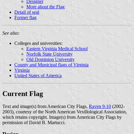
Designer
More about the Flag
Detail of seal
Former flag
See also:
Colleges and universities:
Eastern Virginia Medical School
Norfolk State University
Old Dominion University
County and Municipal flags of Virginia
Virginia
United States of America
Current Flag
Text and image(s) from American City Flags,
Raven 9-10
(2002-
2003), courtesy of the North American Vexillological Association,
which retains copyright. Image(s) from American City Flags by
permission of David B. Martucci.