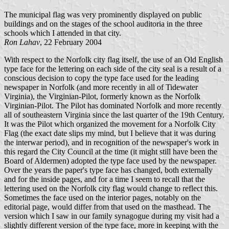
The municipal flag was very prominently displayed on public
buildings and on the stages of the school auditoria in the three
schools which I attended in that city.
Ron Lahav
, 22 February 2004
With respect to the Norfolk city flag itself, the use of an Old English
type face for the lettering on each side of the city seal is a result of a
conscious decision to copy the type face used for the leading
newspaper in Norfolk (and more recently in all of Tidewater
Virginia), the Virginian-Pilot, formerly known as the Norfolk
Virginian-Pilot. The Pilot has dominated Norfolk and more recently
all of southeastern Virginia since the last quarter of the 19th Century.
It was the Pilot which organized the movement for a Norfolk City
Flag (the exact date slips my mind, but I believe that it was during
the interwar period), and in recognition of the newspaper's work in
this regard the City Council at the time (it might still have been the
Board of Aldermen) adopted the type face used by the newspaper.
Over the years the paper's type face has changed, both externally
and for the inside pages, and for a time I seem to recall that the
lettering used on the Norfolk city flag would change to reflect this.
Sometimes the face used on the interior pages, notably on the
editorial page, would differ from that used on the masthead. The
version which I saw in our family synagogue during my visit had a
slightly different version of the type face, more in keeping with the