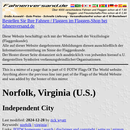
Bestellen Sie Ihre Fahnen / Flaggen im Flaggen-Shop bei
fahnenversand.de
Diese Website beschäftigt sich mit der Wissenschaft der Vexillologie
(Flaggenkunde).
Alle auf dieser Website dargebotenen Abbildungen dienen ausschließlich der
Informationsvermittlung im Sinne der Flaggenkunde.
Der Hoster dieser Seite distanziert sich ausdrücklich von jedweden hierauf u.U.
dargestellten Symbolen verfassungsfeindlicher Organisationen.
This is a mirror of a page that is part of © FOTW Flags Of The World website.
Anything above the previous line isnt part of the Flags of the World Website
and was added by the hoster of this mirror.
Norfolk, Virginia (U.S.)
Independent City
Last modified:
2024-12-28
by
rick wyatt
Keywords:
norfolk
|
virginia
|
Links:
FOTW homepage
|
search
|
disclaimer and copyright
|
write us
|
mirrors