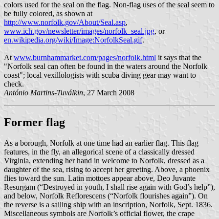
colors used for the seal on the flag. Non-flag uses of the seal seem to
be fully colored, as shown at
http://www.norfolk.gov/About/Seal.asp
,
www.ich.gov/newsletter/images/norfolk_seal.jpg
, or
en.wikipedia.org/wiki/Image:NorfolkSeal.gif
.
At
www.burnhammarket.com/pages/norfolk.html
it says that the
"Norfolk seal can often be found in the waters around the Norfolk
coast"; local vexillologists with scuba diving gear may want to
check.
António Martins-Tuválkin
, 27 March 2008
Former flag
As a borough, Norfolk at one time had an earlier flag. This flag
features, in the fly, an allegorical scene of a classically dressed
Virginia, extending her hand in welcome to Norfolk, dressed as a
daughter of the sea, rising to accept her greeting. Above, a phoenix
flies toward the sun. Latin mottoes appear above, Deo Juvante
Resurgam (“Destroyed in youth, I shall rise again with God’s help”),
and below, Norfolk Reflorescens (“Norfolk flourishes again”). On
the reverse is a sailing ship with an inscription, Norfolk, Sept. 1836.
Miscellaneous symbols are Norfolk’s official flower, the crape