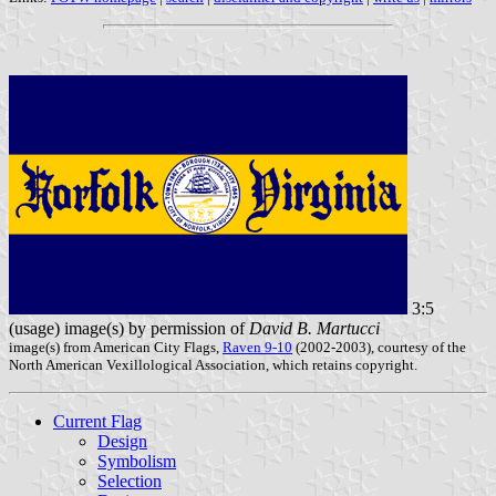
3:5
(usage) image(s) by permission of
David B. Martucci
image(s) from American City Flags,
Raven 9-10
(2002-2003), courtesy of the
North American Vexillological Association, which retains copyright.
Current Flag
Design
Symbolism
Selection