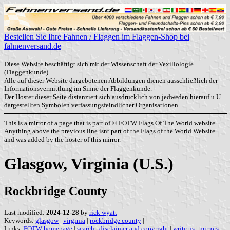
Bestellen Sie Ihre Fahnen / Flaggen im Flaggen-Shop bei
fahnenversand.de
Diese Website beschäftigt sich mit der Wissenschaft der Vexillologie
(Flaggenkunde).
Alle auf dieser Website dargebotenen Abbildungen dienen ausschließlich der
Informationsvermittlung im Sinne der Flaggenkunde.
Der Hoster dieser Seite distanziert sich ausdrücklich von jedweden hierauf u.U.
dargestellten Symbolen verfassungsfeindlicher Organisationen.
This is a mirror of a page that is part of © FOTW Flags Of The World website.
Anything above the previous line isnt part of the Flags of the World Website
and was added by the hoster of this mirror.
Glasgow, Virginia (U.S.)
Rockbridge County
Last modified:
2024-12-28
by
rick wyatt
Keywords:
glasgow
|
virginia
|
rockbridge county
|
Links:
FOTW homepage
|
search
|
disclaimer and copyright
|
write us
|
mirrors