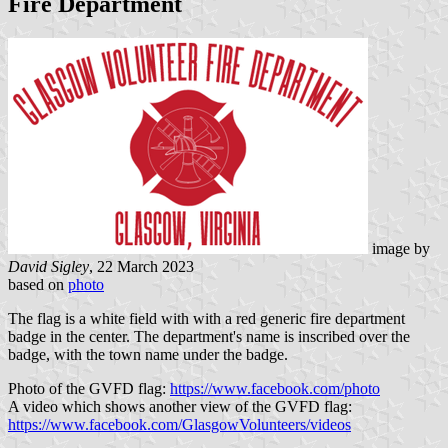
Fire Department
image by
David Sigley
, 22 March 2023
based on
photo
The flag is a white field with with a red generic fire department
badge in the center. The department's name is inscribed over the
badge, with the town name under the badge.
Photo of the GVFD flag:
https://www.facebook.com/photo
A video which shows another view of the GVFD flag:
https://www.facebook.com/GlasgowVolunteers/videos