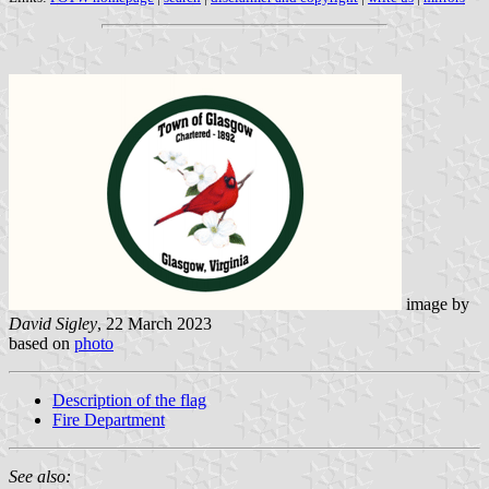
image by
David Sigley
, 22 March 2023
based on
photo
Description of the flag
Fire Department
See also: