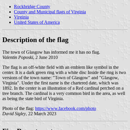
Rockbridge County
County and Municipal flags of Virginia
Virginia
United States of America
Description of the flag
The town of Glasgow has informed me it has no flag.
Valentin Poposki
, 2 June 2010
The flag is an off-white field with an emblem like symbol in the
center. It is a dark green ring with a white disc Inside the ring is two
versions of the town name: "Town of Glasgow" and "Glasgow,
Virginia". Under the first name is the chartered date, which was
1892. In the center is an illustration of a Red cardinal perched on a
tree branch. The cardinal is a very common bird in the area, as well
as being the state bird of Virginia.
Photo of the flag:
https://www.facebook.com/photo
David Sigley
, 22 March 2023