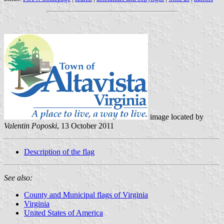
image located by
Valentin Poposki
, 13 October 2011
Description of the flag
See also:
County and Municipal flags of Virginia
Virginia
United States of America