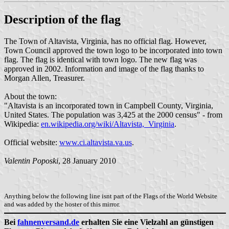
Description of the flag
The Town of Altavista, Virginia, has no official flag. However,
Town Council approved the town logo to be incorporated into town
flag. The flag is identical with town logo. The new flag was
approved in 2002. Information and image of the flag thanks to
Morgan Allen, Treasurer.
About the town:
"Altavista is an incorporated town in Campbell County, Virginia,
United States. The population was 3,425 at the 2000 census" - from
Wikipedia:
en.wikipedia.org/wiki/Altavista,_Virginia
.
Official website:
www.ci.altavista.va.us
.
Valentin Poposki
, 28 January 2010
Anything below the following line isnt part of the Flags of the World Website
and was added by the hoster of this mirror.
Bei
fahnenversand.de
erhalten Sie eine Vielzahl an günstigen