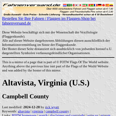
Bestellen Sie Ihre Fahnen / Flaggen im Flaggen-Shop bei
fahnenversand.de
Diese Website beschäftigt sich mit der Wissenschaft der Vexillologie
(Flaggenkunde).
Alle auf dieser Website dargebotenen Abbildungen dienen ausschließlich der
Informationsvermittlung im Sinne der Flaggenkunde.
Der Hoster dieser Seite distanziert sich ausdrücklich von jedweden hierauf u.U.
dargestellten Symbolen verfassungsfeindlicher Organisationen.
This is a mirror of a page that is part of © FOTW Flags Of The World website.
Anything above the previous line isnt part of the Flags of the World Website
and was added by the hoster of this mirror.
Altavista, Virginia (U.S.)
Campbell County
Last modified:
2024-12-28
by
rick wyatt
Keywords:
altavista
|
virginia
|
campbell county
|
Links:
FOTW homepage
|
search
|
disclaimer and copyright
|
write us
|
mirrors