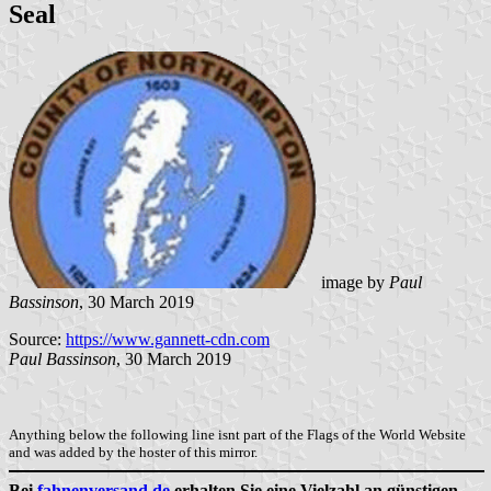
Seal
image by
Paul
Bassinson
, 30 March 2019
Source:
https://www.gannett-cdn.com
Paul Bassinson
, 30 March 2019
Anything below the following line isnt part of the Flags of the World Website
and was added by the hoster of this mirror.
Bei
fahnenversand.de
erhalten Sie eine Vielzahl an günstigen