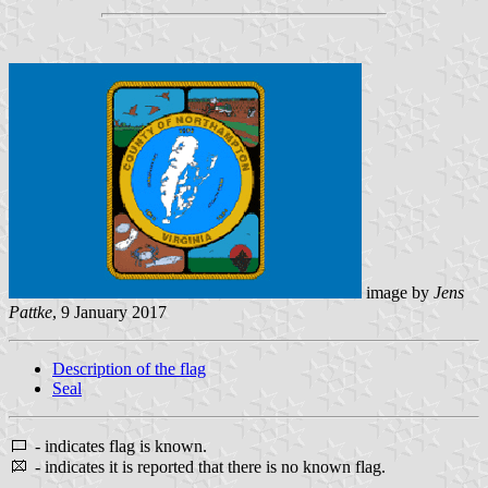
image by
Jens
Pattke
, 9 January 2017
Description of the flag
Seal
- indicates flag is known.
- indicates it is reported that there is no known flag.