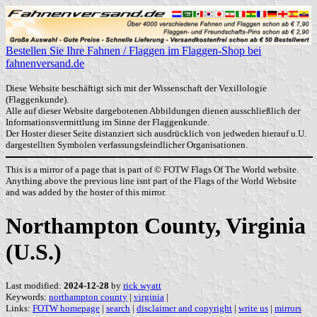
Bestellen Sie Ihre Fahnen / Flaggen im Flaggen-Shop bei
fahnenversand.de
Diese Website beschäftigt sich mit der Wissenschaft der Vexillologie
(Flaggenkunde).
Alle auf dieser Website dargebotenen Abbildungen dienen ausschließlich der
Informationsvermittlung im Sinne der Flaggenkunde.
Der Hoster dieser Seite distanziert sich ausdrücklich von jedweden hierauf u.U.
dargestellten Symbolen verfassungsfeindlicher Organisationen.
This is a mirror of a page that is part of © FOTW Flags Of The World website.
Anything above the previous line isnt part of the Flags of the World Website
and was added by the hoster of this mirror.
Northampton County, Virginia
(U.S.)
Last modified:
2024-12-28
by
rick wyatt
Keywords:
northampton county
|
virginia
|
Links:
FOTW homepage
|
search
|
disclaimer and copyright
|
write us
|
mirrors