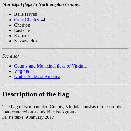
Municipal flags in Northampton County:
Belle Haven
Cape Charles
Cheriton
Eastville
Exmore
Nassawadox
See also:
County and Municipal flags of Virginia
Virginia
United States of America
Description of the flag
The flag of Northampton County, Virginia consists of the county
logo centered on a dark blue background.
Jens Pattke
, 9 January 2017