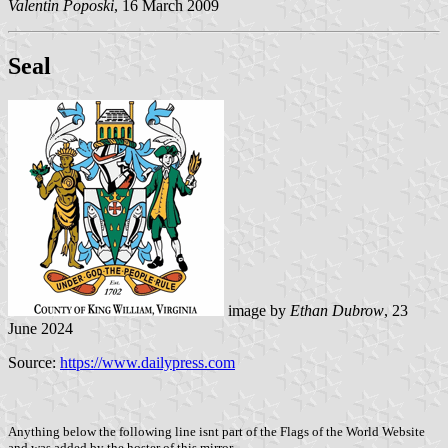
Valentin Poposki
, 16 March 2009
Seal
image by
Ethan Dubrow
, 23
June 2024
Source:
https://www.dailypress.com
Anything below the following line isnt part of the Flags of the World Website
and was added by the hoster of this mirror.