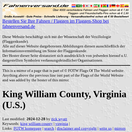
Bestellen Sie Ihre Fahnen / Flaggen im Flaggen-Shop bei
fahnenversand.de
Diese Website beschäftigt sich mit der Wissenschaft der Vexillologie
(Flaggenkunde).
Alle auf dieser Website dargebotenen Abbildungen dienen ausschließlich der
Informationsvermittlung im Sinne der Flaggenkunde.
Der Hoster dieser Seite distanziert sich ausdrücklich von jedweden hierauf u.U.
dargestellten Symbolen verfassungsfeindlicher Organisationen.
This is a mirror of a page that is part of © FOTW Flags Of The World website.
Anything above the previous line isnt part of the Flags of the World Website
and was added by the hoster of this mirror.
King William County, Virginia
(U.S.)
Last modified:
2024-12-28
by
rick wyatt
Keywords:
king william county
|
virginia
|
Links:
FOTW homepage
|
search
|
disclaimer and copyright
|
write us
|
mirrors