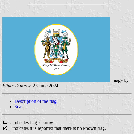
image by
Ethan Dubrow
, 23 June 2024
Description of the flag
Seal
- indicates flag is known.
- indicates it is reported that there is no known flag.