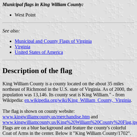
Municipal flags in King William County:
West Point
See also:
Municipal and County Flags of Virginia
Virginia
United States of America
Description of the flag
King William County is a county located on the about 35 miles
northeast of Richmond in the U.S. state of Virginia. As of 2000, the
population was 13,146. Its county seat is King William." - from
Wikipedia:
en.wikipedia.org/wiki/King_William_County,_Virginia
.
The flag is shown on county website:
www.kingwilliamcounty.us/merchandise.htm
and
www.kingwilliamcounty.us/King%20William%20County%20Flag.jp
Flags are on a blue background and feature the county's colorful
Coat of Arms in the center. Below it "King William County/1702".