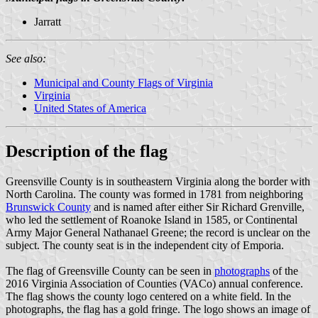
Jarratt
See also:
Municipal and County Flags of Virginia
Virginia
United States of America
Description of the flag
Greensville County is in southeastern Virginia along the border with
North Carolina. The county was formed in 1781 from neighboring
Brunswick County
and is named after either Sir Richard Grenville,
who led the settlement of Roanoke Island in 1585, or Continental
Army Major General Nathanael Greene; the record is unclear on the
subject. The county seat is in the independent city of Emporia.
The flag of Greensville County can be seen in
photographs
of the
2016 Virginia Association of Counties (VACo) annual conference.
The flag shows the county logo centered on a white field. In the
photographs, the flag has a gold fringe. The logo shows an image of