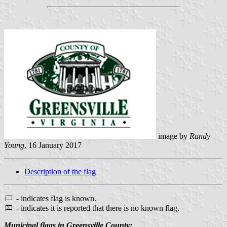
image by
Randy
Young
, 16 January 2017
Description of the flag
- indicates flag is known.
- indicates it is reported that there is no known flag.
Municipal flags in Greensville County: