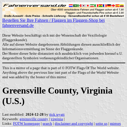
Bestellen Sie Ihre Fahnen / Flaggen im Flaggen-Shop bei
fahnenversand.de
Diese Website beschäftigt sich mit der Wissenschaft der Vexillologie
(Flaggenkunde).
Alle auf dieser Website dargebotenen Abbildungen dienen ausschließlich der
Informationsvermittlung im Sinne der Flaggenkunde.
Der Hoster dieser Seite distanziert sich ausdrücklich von jedweden hierauf u.U.
dargestellten Symbolen verfassungsfeindlicher Organisationen.
This is a mirror of a page that is part of © FOTW Flags Of The World website.
Anything above the previous line isnt part of the Flags of the World Website
and was added by the hoster of this mirror.
Greensville County, Virginia
(U.S.)
Last modified:
2024-12-28
by
rick wyatt
Keywords:
greensville county
|
virginia
|
Links:
FOTW homepage
|
search
|
disclaimer and copyright
|
write us
|
mirrors