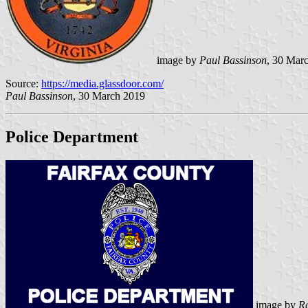
image by
Paul Bassinson
, 30 Mar
Source:
https://media.glassdoor.com/
Paul Bassinson
, 30 March 2019
Police Department
image by
R