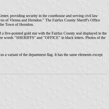
enter, providing security in the courthouse and serving civil law
 towns of Vienna and Herndon." The Fairfax County Sheriff's Office
d the Town of Herndon.
f a five-pointed gold star with the Fairfax County seal displayed in the
ry the words "SHERIFFS" and "OFFICE" in black letters. Photos of the
s a variant of the department flag. It has the same elements except