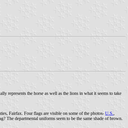
lly represents the horse as well as the lions in what it seems to take
ies, Fairfax. Four flags are visible on some of the photos-
U.S.
,
t flag? The departmental uniforms seem to be the same shade of brown.