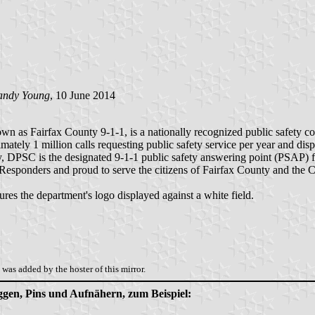
andy Young
, 10 June 2014
as Fairfax County 9-1-1, is a nationally recognized public safety co
mately 1 million calls requesting public safety service per year and di
y, DPSC is the designated 9-1-1 public safety answering point (PSAP) 
 Responders and proud to serve the citizens of Fairfax County and the C
ures the department's logo displayed against a white field.
was added by the hoster of this mirror.
aggen, Pins und Aufnähern, zum Beispiel: