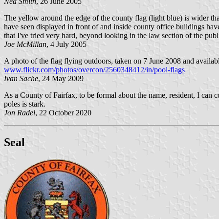
Ned Smith
, 26 June 2005
The yellow around the edge of the county flag (light blue) is wider tha
have seen displayed in front of and inside county office buildings hav
that I've tried very hard, beyond looking in the law section of the publi
Joe McMillan
, 4 July 2005
A photo of the flag flying outdoors, taken on 7 June 2008 and available
www.flickr.com/photos/overcon/2560348412/in/pool-flags
Ivan Sache
, 24 May 2009
As a County of Fairfax, to be formal about the name, resident, I can co
poles is stark.
Jon Radel
, 22 October 2020
Seal