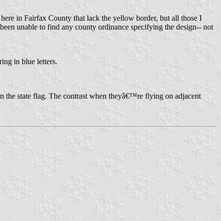
here in Fairfax County that lack the yellow border, but all those I
 been unable to find any county ordinance specifying the design-- not
ng in blue letters.
han the state flag. The contrast when theyâ€™re flying on adjacent