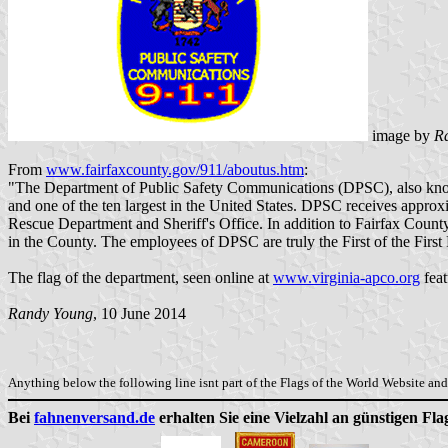
image by
R
From
www.fairfaxcounty.gov/911/aboutus.htm
:
"The Department of Public Safety Communications (DPSC), also known 
and one of the ten largest in the United States. DPSC receives approxi
Rescue Department and Sheriff's Office. In addition to Fairfax Count
in the County. The employees of DPSC are truly the First of the First
The flag of the department, seen online at
www.virginia-apco.org
feat
Randy Young
, 10 June 2014
Anything below the following line isnt part of the Flags of the World Website and 
Bei
fahnenversand.de
erhalten Sie eine Vielzahl an günstigen Fl