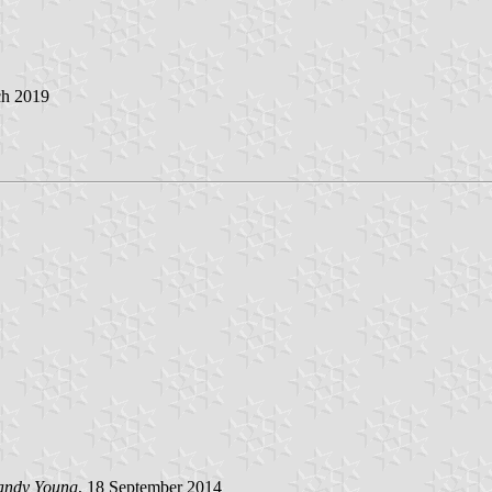
ch 2019
andy Young
, 18 September 2014