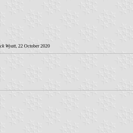
ck Wyatt
, 22 October 2020