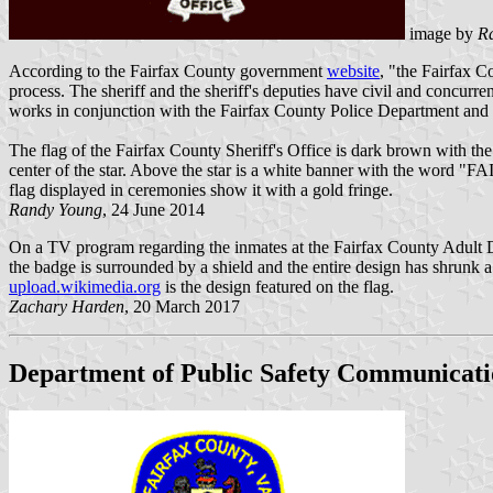
image by
R
According to the Fairfax County government
website
, "the Fairfax C
process. The sheriff and the sheriff's deputies have civil and concurr
works in conjunction with the Fairfax County Police Department and 
The flag of the Fairfax County Sheriff's Office is dark brown with the 
center of the star. Above the star is a white banner with the word "
flag displayed in ceremonies show it with a gold fringe.
Randy Young
, 24 June 2014
On a TV program regarding the inmates at the Fairfax County Adult Det
the badge is surrounded by a shield and the entire design has shrunk a li
upload.wikimedia.org
is the design featured on the flag.
Zachary Harden
, 20 March 2017
Department of Public Safety Communicati