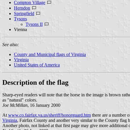
Compton Village
Herndon
Springfield
Tysons
Tysons II
Vienna
See also:
County and Municipal flags of Virginia
Virginia
United States of America
Description of the flag
Sharp-eyed readers will note that the horse in the image is brown rather
as "natural" colors.
Joe McMillan
, 16 January 2000
At
www.co.fairfax.va.us/sheriff/honorguard.htm
there are a number of
Virginia
, Fairfax County and another very similar to the County flag 
Another photo, not linked at that first page may give more additional 