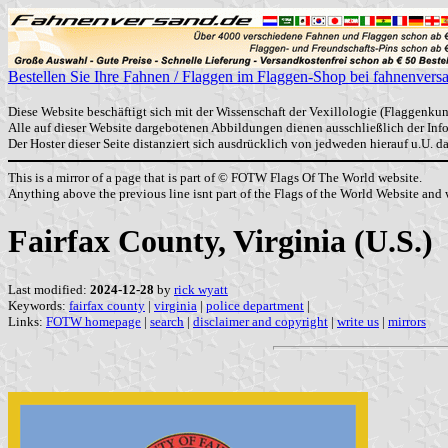
Bestellen Sie Ihre Fahnen / Flaggen im Flaggen-Shop bei fahnenvers
Diese Website beschäftigt sich mit der Wissenschaft der Vexillologie (Flaggenkun
Alle auf dieser Website dargebotenen Abbildungen dienen ausschließlich der In
Der Hoster dieser Seite distanziert sich ausdrücklich von jedweden hierauf u.U. 
This is a mirror of a page that is part of © FOTW Flags Of The World website.
Anything above the previous line isnt part of the Flags of the World Website and w
Fairfax County, Virginia (U.S.)
Last modified:
2024-12-28
by
rick wyatt
Keywords:
fairfax county
|
virginia
|
police department
|
Links:
FOTW homepage
|
search
|
disclaimer and copyright
|
write us
|
mirrors