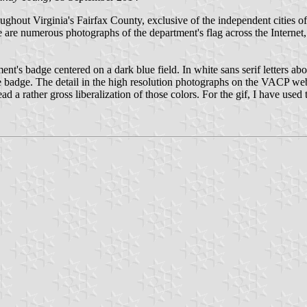
ughout Virginia's Fairfax County, exclusive of the independent cities 
are numerous photographs of the department's flag across the Internet
tment's badge centered on a dark blue field. In white sans serif let
e. The detail in the high resolution photographs on the VACP website
ead a rather gross liberalization of those colors. For the gif, I have used