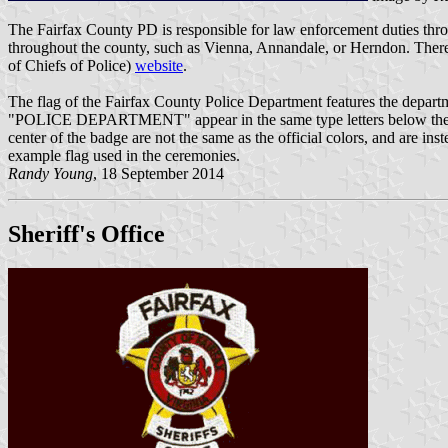
The Fairfax County PD is responsible for law enforcement duties thro
throughout the county, such as Vienna, Annandale, or Herndon. There 
of Chiefs of Police)
website
.
The flag of the Fairfax County Police Department features the depar
"POLICE DEPARTMENT" appear in the same type letters below the badg
center of the badge are not the same as the official colors, and are inst
example flag used in the ceremonies.
Randy Young
, 18 September 2014
Sheriff's Office