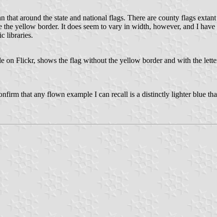
n that around the state and national flags. There are county flags extant 
e the yellow border. It does seem to vary in width, however, and I have
c libraries.
 on Flickr, shows the flag without the yellow border and with the letteri
nfirm that any flown example I can recall is a distinctly lighter blue t