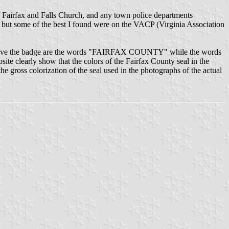
of Fairfax and Falls Church, and any town police departments
, but some of the best I found were on the VACP (Virginia Association
ters above the badge are the words "FAIRFAX COUNTY" while the words
 clearly show that the colors of the Fairfax County seal in the
 the gross colorization of the seal used in the photographs of the actual