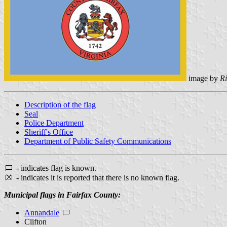
image by
Ri
Description of the flag
Seal
Police Department
Sheriff's Office
Department of Public Safety Communications
- indicates flag is known.
- indicates it is reported that there is no known flag.
Municipal flags in Fairfax County:
Annandale
Clifton