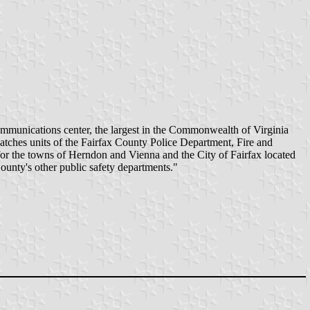
mmunications center, the largest in the Commonwealth of Virginia
spatches units of the Fairfax County Police Department, Fire and
for the towns of Herndon and Vienna and the City of Fairfax located
ounty's other public safety departments."