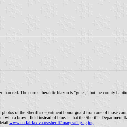
 than red. The correct heraldic blazon is "gules," but the county habitua
 photos of the Sheriff's department honor guard from one of those count
but with a brown field instead of blue. Is that the Sheriff's Departmen
detail
www.co.fairfax.va.us/sheriff/images/flag-lg.jpg
.