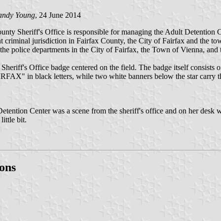
andy Young
, 24 June 2014
ounty Sheriff's Office is responsible for managing the Adult Detention C
ent criminal jurisdiction in Fairfax County, the City of Fairfax and the
the police departments in the City of Fairfax, the Town of Vienna, an
Sheriff's Office badge centered on the field. The badge itself consists o
FAIRFAX" in black letters, while two white banners below the star car
ention Center was a scene from the sheriff's office and on her desk wa
ttle bit.
ons