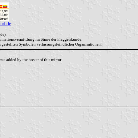
and.de
de).
formationsvermittlung im Sinne der Flaggenkunde.
dargestellten Symbolen verfassungsfeindlicher Organisationen.
as added by the hoster of this mirror.