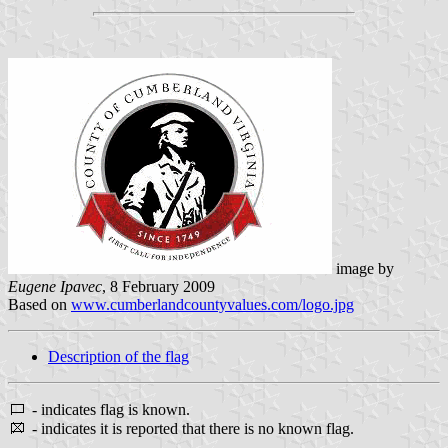
image by
Eugene Ipavec
, 8 February 2009
Based on
www.cumberlandcountyvalues.com/logo.jpg
Description of the flag
- indicates flag is known.
- indicates it is reported that there is no known flag.