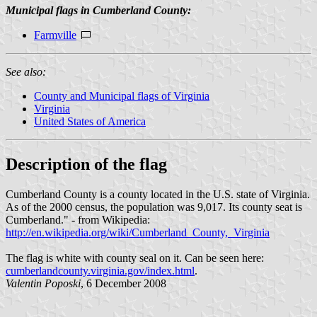
Municipal flags in Cumberland County:
Farmville
See also:
County and Municipal flags of Virginia
Virginia
United States of America
Description of the flag
Cumberland County is a county located in the U.S. state of Virginia.
As of the 2000 census, the population was 9,017. Its county seat is
Cumberland." - from Wikipedia:
http://en.wikipedia.org/wiki/Cumberland_County,_Virginia
The flag is white with county seal on it. Can be seen here:
cumberlandcounty.virginia.gov/index.html
.
Valentin Poposki
, 6 December 2008