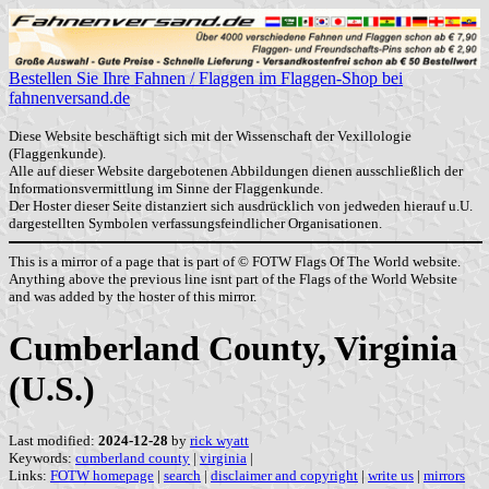
Bestellen Sie Ihre Fahnen / Flaggen im Flaggen-Shop bei
fahnenversand.de
Diese Website beschäftigt sich mit der Wissenschaft der Vexillologie
(Flaggenkunde).
Alle auf dieser Website dargebotenen Abbildungen dienen ausschließlich der
Informationsvermittlung im Sinne der Flaggenkunde.
Der Hoster dieser Seite distanziert sich ausdrücklich von jedweden hierauf u.U.
dargestellten Symbolen verfassungsfeindlicher Organisationen.
This is a mirror of a page that is part of © FOTW Flags Of The World website.
Anything above the previous line isnt part of the Flags of the World Website
and was added by the hoster of this mirror.
Cumberland County, Virginia
(U.S.)
Last modified:
2024-12-28
by
rick wyatt
Keywords:
cumberland county
|
virginia
|
Links:
FOTW homepage
|
search
|
disclaimer and copyright
|
write us
|
mirrors