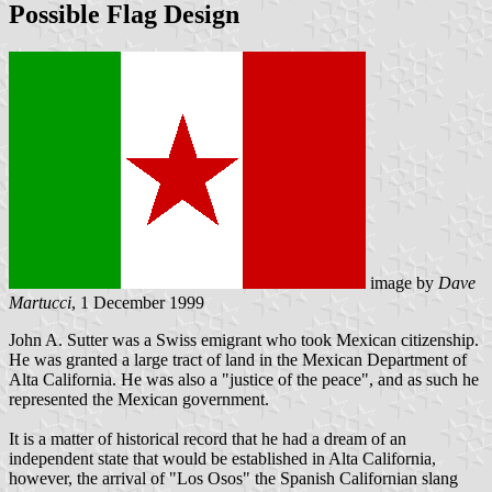
Possible Flag Design
image by
Dave
Martucci
, 1 December 1999
John A. Sutter was a Swiss emigrant who took Mexican citizenship.
He was granted a large tract of land in the Mexican Department of
Alta California. He was also a "justice of the peace", and as such he
represented the Mexican government.
It is a matter of historical record that he had a dream of an
independent state that would be established in Alta California,
however, the arrival of "Los Osos" the Spanish Californian slang