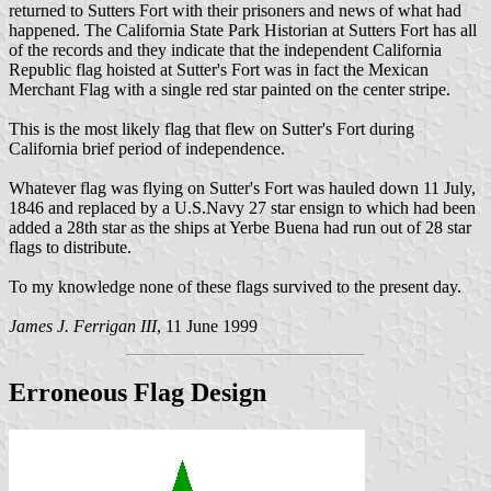
returned to Sutters Fort with their prisoners and news of what had
happened. The California State Park Historian at Sutters Fort has all
of the records and they indicate that the independent California
Republic flag hoisted at Sutter's Fort was in fact the Mexican
Merchant Flag with a single red star painted on the center stripe.
This is the most likely flag that flew on Sutter's Fort during
California brief period of independence.
Whatever flag was flying on Sutter's Fort was hauled down 11 July,
1846 and replaced by a U.S.Navy 27 star ensign to which had been
added a 28th star as the ships at Yerbe Buena had run out of 28 star
flags to distribute.
To my knowledge none of these flags survived to the present day.
James J. Ferrigan III
, 11 June 1999
Erroneous Flag Design