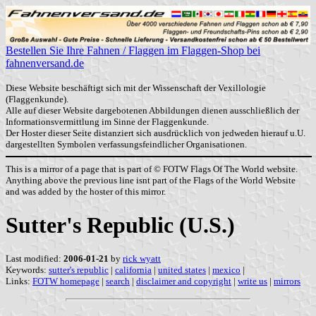
Bestellen Sie Ihre Fahnen / Flaggen im Flaggen-Shop bei
fahnenversand.de
Diese Website beschäftigt sich mit der Wissenschaft der Vexillologie
(Flaggenkunde).
Alle auf dieser Website dargebotenen Abbildungen dienen ausschließlich der
Informationsvermittlung im Sinne der Flaggenkunde.
Der Hoster dieser Seite distanziert sich ausdrücklich von jedweden hierauf u.U.
dargestellten Symbolen verfassungsfeindlicher Organisationen.
This is a mirror of a page that is part of © FOTW Flags Of The World website.
Anything above the previous line isnt part of the Flags of the World Website
and was added by the hoster of this mirror.
Sutter's Republic (U.S.)
Last modified:
2006-01-21
by
rick wyatt
Keywords:
sutter's republic
|
california
|
united states
|
mexico
|
Links:
FOTW homepage
|
search
|
disclaimer and copyright
|
write us
|
mirrors