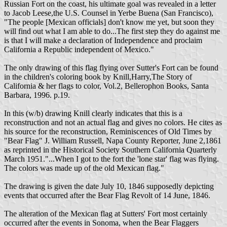
Russian Fort on the coast, his ultimate goal was revealed in a letter
to Jacob Leese,the U.S. Counsel in Yerbe Buena (San Francisco),
"The people [Mexican officials] don't know me yet, but soon they
will find out what I am able to do...The first step they do against me
is that I will make a declaration of Independence and proclaim
California a Republic independent of Mexico."
The only drawing of this flag flying over Sutter's Fort can be found
in the children's coloring book by Knill,Harry,The Story of
California & her flags to color, Vol.2, Bellerophon Books, Santa
Barbara, 1996. p.19.
In this (w/b) drawing Knill clearly indicates that this is a
reconstruction and not an actual flag and gives no colors. He cites as
his source for the reconstruction, Reminiscences of Old Times by
"Bear Flag" J. William Russell, Napa County Reporter, June 2,1861
as reprinted in the Historical Society Southern California Quarterly
March 1951."...When I got to the fort the 'lone star' flag was flying.
The colors was made up of the old Mexican flag."
The drawing is given the date July 10, 1846 supposedly depicting
events that occurred after the Bear Flag Revolt of 14 June, 1846.
The alteration of the Mexican flag at Sutters' Fort most certainly
occurred after the events in Sonoma, when the Bear Flaggers