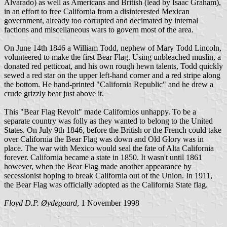
Alvarado) as well as Americans and British (lead by Isaac Graham),
in an effort to free California from a disinterested Mexican
government, already too corrupted and decimated by internal
factions and miscellaneous wars to govern most of the area.
On June 14th 1846 a William Todd, nephew of Mary Todd Lincoln,
volunteered to make the first Bear Flag. Using unbleached muslin, a
donated red petticoat, and his own rough hewn talents, Todd quickly
sewed a red star on the upper left-hand corner and a red stripe along
the bottom. He hand-printed "California Republic" and he drew a
crude grizzly bear just above it.
This "Bear Flag Revolt" made Californios unhappy. To be a
separate country was folly as they wanted to belong to the United
States. On July 9th 1846, before the British or the French could take
over California the Bear Flag was down and Old Glory was in
place. The war with Mexico would seal the fate of Alta California
forever. California became a state in 1850. It wasn't until 1861
however, when the Bear Flag made another appearance by
secessionist hoping to break California out of the Union. In 1911,
the Bear Flag was officially adopted as the California State flag.
Floyd D.P. Øydegaard
, 1 November 1998