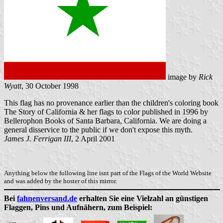
image by
Rick
Wyatt
, 30 October 1998
This flag has no provenance earlier than the children's coloring book
The Story of California & her flags to color published in 1996 by
Bellerophon Books of Santa Barbara, California. We are doing a
general disservice to the public if we don't expose this myth.
James J. Ferrigan III
, 2 April 2001
Anything below the following line isnt part of the Flags of the World Website
and was added by the hoster of this mirror.
Bei
fahnenversand.de
erhalten Sie eine Vielzahl an günstigen
Flaggen, Pins und Aufnähern, zum Beispiel: