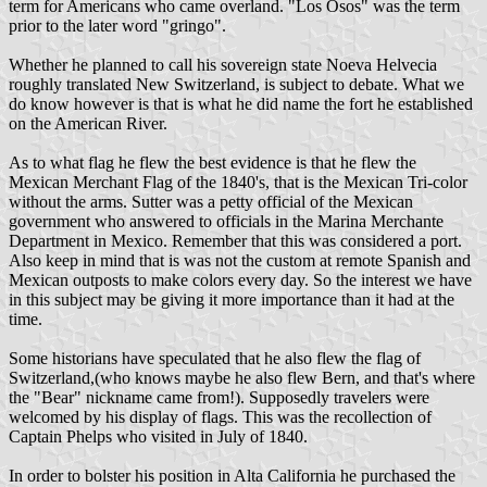
term for Americans who came overland. "Los Osos" was the term
prior to the later word "gringo".
Whether he planned to call his sovereign state Noeva Helvecia
roughly translated New Switzerland, is subject to debate. What we
do know however is that is what he did name the fort he established
on the American River.
As to what flag he flew the best evidence is that he flew the
Mexican Merchant Flag of the 1840's, that is the Mexican Tri-color
without the arms. Sutter was a petty official of the Mexican
government who answered to officials in the Marina Merchante
Department in Mexico. Remember that this was considered a port.
Also keep in mind that is was not the custom at remote Spanish and
Mexican outposts to make colors every day. So the interest we have
in this subject may be giving it more importance than it had at the
time.
Some historians have speculated that he also flew the flag of
Switzerland,(who knows maybe he also flew Bern, and that's where
the "Bear" nickname came from!). Supposedly travelers were
welcomed by his display of flags. This was the recollection of
Captain Phelps who visited in July of 1840.
In order to bolster his position in Alta California he purchased the