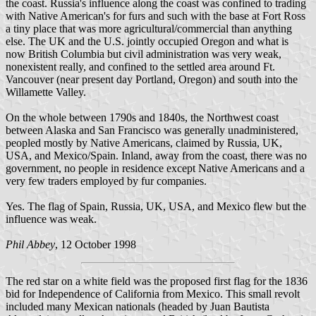
the coast. Russia's influence along the coast was confined to trading
with Native American's for furs and such with the base at Fort Ross
a tiny place that was more agricultural/commercial than anything
else. The UK and the U.S. jointly occupied Oregon and what is
now British Columbia but civil administration was very weak,
nonexistent really, and confined to the settled area around Ft.
Vancouver (near present day Portland, Oregon) and south into the
Willamette Valley.
On the whole between 1790s and 1840s, the Northwest coast
between Alaska and San Francisco was generally unadministered,
peopled mostly by Native Americans, claimed by Russia, UK,
USA, and Mexico/Spain. Inland, away from the coast, there was no
government, no people in residence except Native Americans and a
very few traders employed by fur companies.
Yes. The flag of Spain, Russia, UK, USA, and Mexico flew but the
influence was weak.
Phil Abbey
, 12 October 1998
The red star on a white field was the proposed first flag for the 1836
bid for Independence of California from Mexico. This small revolt
included many Mexican nationals (headed by Juan Bautista