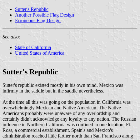
Sutter's Republic
Another Possible Flag Design
Erroneous Flag Design
See also:
State of California
United States of America
Sutter's Republic
Sutter's republic existed mostly in his own mind. Mexico was
infirmly in the saddle but in the saddle nevertheless.
At the time all this was going on the population in California was
overwhelmingly Mexican and Native American. The Native
Americans probably were unaware of any overlordship and
certainly didn't acknowledge any loyalty to any nation. The Russian
influence in Northern California was confined to one location, Ft.
Ross, a commercial establishment. Spain's and Mexico's
administration reached little farther north than San Francisco along