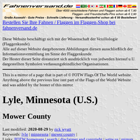
Bestellen Sie Ihre Fahnen / Flaggen im Flaggen-Shop bei
fahnenversand.de
Diese Website beschäftigt sich mit der Wissenschaft der Vexillologie
(Flaggenkunde).
Alle auf dieser Website dargebotenen Abbildungen dienen ausschließlich der
Informationsvermittlung im Sinne der Flaggenkunde.
Der Hoster dieser Seite distanziert sich ausdrücklich von jedweden hierauf u.U.
dargestellten Symbolen verfassungsfeindlicher Organisationen.
This is a mirror of a page that is part of © FOTW Flags Of The World website.
Anything above the previous line isnt part of the Flags of the World Website
and was added by the hoster of this mirror.
Lyle, Minnesota (U.S.)
Mower County
Last modified:
2020-08-29
by
rick wyatt
Keywords:
lyle
|
minnesota
|
mower county
|
Links:
FOTW homepage
|
search
|
disclaimer and copyright
|
write us
|
mirrors