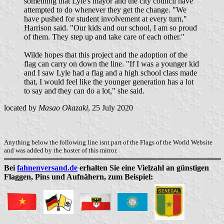
something that Lyle's mayor and the city council have
attempted to do whenever they get the change. "We
have pushed for student involvement at every turn,"
Harrison said. "Our kids and our school, I am so proud
of them. They step up and take care of each other."
Wilde hopes that this project and the adoption of the
flag can carry on down the line. "If I was a younger kid
and I saw Lyle had a flag and a high school class made
that, I would feel like the younger generation has a lot
to say and they can do a lot," she said.
located by
Masao Okazaki
, 25 July 2020
Anything below the following line isnt part of the Flags of the World Website
and was added by the hoster of this mirror.
Bei
fahnenversand.de
erhalten Sie eine Vielzahl an günstigen
Flaggen, Pins und Aufnähern, zum Beispiel: