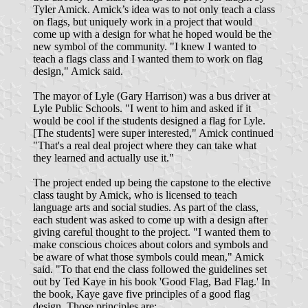
Tyler Amick. Amick’s idea was to not only teach a class
on flags, but uniquely work in a project that would
come up with a design for what he hoped would be the
new symbol of the community. "I knew I wanted to
teach a flags class and I wanted them to work on flag
design," Amick said.
The mayor of Lyle (Gary Harrison) was a bus driver at
Lyle Public Schools. "I went to him and asked if it
would be cool if the students designed a flag for Lyle.
[The students] were super interested," Amick continued
"That's a real deal project where they can take what
they learned and actually use it."
The project ended up being the capstone to the elective
class taught by Amick, who is licensed to teach
language arts and social studies. As part of the class,
each student was asked to come up with a design after
giving careful thought to the project. "I wanted them to
make conscious choices about colors and symbols and
be aware of what those symbols could mean," Amick
said. "To that end the class followed the guidelines set
out by Ted Kaye in his book 'Good Flag, Bad Flag.' In
the book, Kaye gave five principles of a good flag
design. Those principles are: