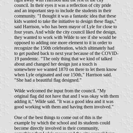
council. In their eyes it was a reflection of city pride
and an important step to include the students in their
community. "I thought it was a fantastic idea that these
kids wanted to take the initiative to design these flags,"
said Harrison, who has been mayor of Lyle for close to
four years. And while the city council liked the design,
they wanted to work with Wilde to see if she would be
opposed to adding one more element to it in order to
recognize the 150th celebration, which ultimately had
to get pushed back to next year because of the COVID-
19 pandemic. "The only thing that we kind of talked
about and changed her design just a touch is
somewhere we wanted 1870 on there to let them know
when Lyle originated and our 150th," Harrison said.
"She had a beautiful flag designed."
Wilde welcomed the input from the council. "My
original flag did not have that and I was okay with them
adding it," Wilde said. "It was a good idea and it was
good working with them and having them involved."
One of the best things to come out of this is the
example by which the school and its students could
become directly involved in their community,