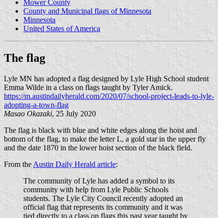
Mower County
County and Municipal flags of Minnesota
Minnesota
United States of America
The flag
Lyle MN has adopted a flag designed by Lyle High School student
Emma Wilde in a class on flags taught by Tyler Amick.
https://m.austindailyherald.com/2020/07/school-project-leads-to-lyle-
adopting-a-town-flag
Masao Okazaki
, 25 July 2020
The flag is black with blue and white edges along the hoist and
bottom of the flag, to make the letter L, a gold star in the upper fly
and the date 1870 in the lower hoist section of the black field.
From the
Austin Daily Herald article
:
The community of Lyle has added a symbol to its
community with help from Lyle Public Schools
students. The Lyle City Council recently adopted an
official flag that represents its community and it was
tied directly to a class on flags this past year taught by