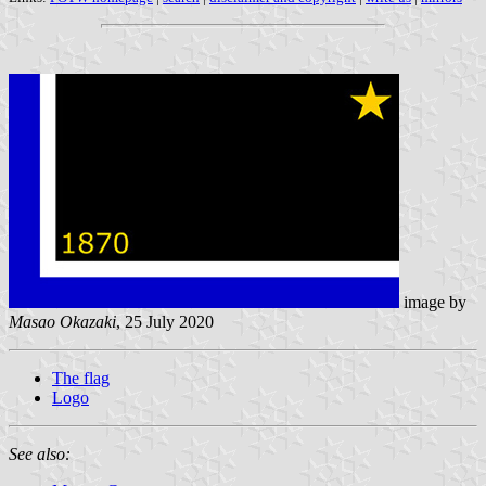
image by
Masao Okazaki
, 25 July 2020
The flag
Logo
See also: