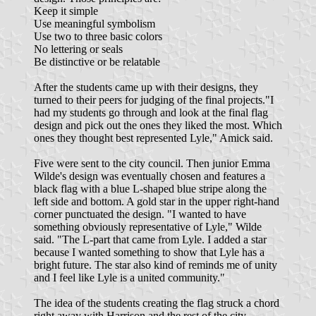
Keep it simple
Use meaningful symbolism
Use two to three basic colors
No lettering or seals
Be distinctive or be relatable
After the students came up with their designs, they
turned to their peers for judging of the final projects."I
had my students go through and look at the final flag
design and pick out the ones they liked the most. Which
ones they thought best represented Lyle," Amick said.
Five were sent to the city council. Then junior Emma
Wilde's design was eventually chosen and features a
black flag with a blue L-shaped blue stripe along the
left side and bottom. A gold star in the upper right-hand
corner punctuated the design. "I wanted to have
something obviously representative of Lyle," Wilde
said. "The L-part that came from Lyle. I added a star
because I wanted something to show that Lyle has a
bright future. The star also kind of reminds me of unity
and I feel like Lyle is a united community."
The idea of the students creating the flag struck a chord
right away with Harrison and the rest of the city