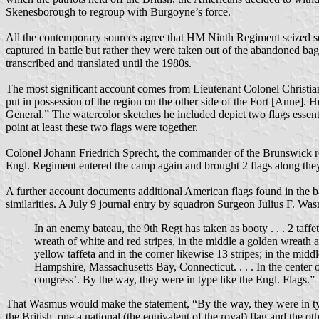
Skenesborough to regroup with Burgoyne’s force.
All the contemporary sources agree that HM Ninth Regiment seized seve
captured in battle but rather they were taken out of the abandoned ba
transcribed and translated until the 1980s.
The most significant account comes from Lieutenant Colonel Christia
put in possession of the region on the other side of the Fort [Anne].
General.” The watercolor sketches he included depict two flags essenti
point at least these two flags were together.
Colonel Johann Friedrich Sprecht, the commander of the Brunswick reg
Engl. Regiment entered the camp again and brought 2 flags along the
A further account documents additional American flags found in the bag
similarities. A July 9 journal entry by squadron Surgeon Julius F. 
In an enemy bateau, the 9th Regt has taken as booty . . . 2 taffe
wreath of white and red stripes, in the middle a golden wreath a
yellow taffeta and in the corner likewise 13 stripes; in the mid
Hampshire, Massachusetts Bay, Connecticut. . . . In the center 
congress’. By the way, they were in type like the Engl. Flags.”
That Wasmus would make the statement, “By the way, they were in type li
the British, one a national (the equivalent of the royal) flag and the ot