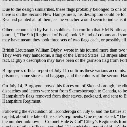
Due to the design similarities, these flags probably belonged to one 
there is on the Second New Hampshire’s, his description could be for t
Rea had painted all of them, as the voucher would seem to indicate, it 
Other accounts left by British soldiers also confirm that HM Ninth c
journal, “The 9th [Regiment of Foot] took 3 Stand of colours and some 
may have meant they took three sets of two flags each, or possibly a
British Lieutenant William Digby, wrote in his journal more than two w
They were very handsome, a flag of the United States, 13 stripes alter
fact, Digby’s description may have been of the garrison flag from For
Burgoyne’s official report of July 11 confirms these various accounts
prisoners, some stores and baggage, and the colours of the second H
On July 14, Burgoyne moved his forces out of Skenesborough, headin
dispatches and letters were sent from Skenesborough to Canada, to b
Hampshire’s flags removed from their staves, packaged, and sent to 
Hampshire Regiment.
Following the evacuation of Ticonderoga on July 6, and the battles at
capital, about the fate of the state’s regiments. One report stated, “
the number unknown—Colonel Hale & Col° Cilley’s Regiments from thi
number of other officers wounded.” The mistaken report of Hale’s de