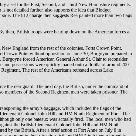
ssibly a set for the First, Second, and Third New Hampshire regiments,
s not detailed further, also supports the idea that Blodget
er side. The £12 charge then suggests Rea painted more than two flags
 By then, British troops were bearing down on the American forces at
 New England from the rest of the colonies. Forts Crown Point,
rt Crown Point without opposition on June 30, Burgoyne prepared to
 Burgoyne forced American General Arthur St. Clair to reconsider
 and possessions were quickly loaded onto a flotilla of around 200
Regiment. The rest of the Americans retreated across Lake
e the rear guard. The next day, the British, under the command of
r so members of the Second Regiment men were taken prisoner. The
ransporting the army’s baggage, which included the flags of the
lly Lieutenant Colonel John Hill and HM Ninth Regiment of Foot. The
 although only one bateaux was actually fired. The local men who had
 against the British Lieutenant Colonel John Hill and HM Ninth
d by the British. After a brief action at Fort Anne on July 8 in
 was moving in their direction. Hill and HM Ninth then returned to