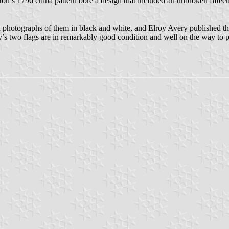
n’s 1796 china pattern bore a design that included an unbroken fifteen-
d photographs of them in black and white, and Elroy Avery published th
y’s two flags are in remarkably good condition and well on the way to pr