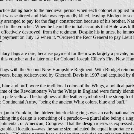
actice dating back to the medieval period when each colonel supplied m
ent was scattered and Hale was reportedly killed, leaving Blodget to s
 arranged to pay for the flags’ construction because of his brother, N
ted in the voucher. When he heard the initial accounts that Hale was ki
effectively destroyed, from the regiment. Despite his injuries, he imm
d payment on July 12 when it, “Ordered the Recr General to pay Lieut 
”
itary flags are rare, because payment for them was largely a private, 
 this voucher and a later one for Colonel Joseph Cilley’s First New H
he flags with the Second New Hampshire Regiment. With Blodget reimbur
30 years, being rediscovered by Gherardi Davis in 1907 and acquired b
, blue and buff, were the traditional colors of the Whigs, a political pa
e of the Revolutionary War the Whigs in England were firmly identified 
y a pale yellow. The toughness of the leather symbolized the strength 
 the Continental Army, “being the ancient Whig colors, blue and buff.”
enjamin Franklin, the thirteen interlocking rings was an early national em
cking ring design is something of a paradox—a plural also being a singul
 Continental, or American, Congress. That the design idea was expressed 
eographical location—was the same size indicated the equal importance of