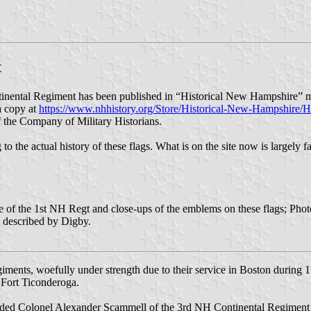
t
nental Regiment has been published in “Historical New Hampshire” ma
 a copy at
https://www.nhhistory.org/Store/Historical-New-Hampshire/
of the Company of Military Historians.
 to the actual history of these flags. What is on the site now is largely 
se of the 1st NH Regt and close-ups of the emblems on these flags; Pho
g described by Digby.
iments, woefully under strength due to their service in Boston during 
 Fort Ticonderoga.
d Colonel Alexander Scammell of the 3rd NH Continental Regiment a l