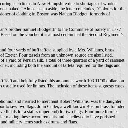
 procuring such items in New Hampshire due to shortages of woolen
most naked.” Almost as an aside, the letter concludes, “Colours for the
sioner of clothing in Boston was Nathan Blodget, formerly of
’s brother Samuel Blodget Jr. to the Committee of Safety in 1777
 Based on the voucher it is almost certain that the Second Regiment’s
d four yards of buff taffeta supplied by a Mrs. Williams, brass
of Exeter. Four tassels from an unknown source are also listed.
f a yard of Persian silk, a total of three-quarters of a yard of sarsenet
ucher, including both the amount of taffeta required for the flags and
.18.9 and helpfully listed this amount as worth 103 11/90 dollars on
ks usually used for linings. The inclusion of these items suggests cases
ohonnot and married to merchant Robert Williams, was the daughter
labor to sew two flags. John Cutler, a well-known Boston brass founder
e finials for a staff’s upper end) for two flags. Four more ferrules
er making these accoutrements and is believed to have perished
, and military items such as drums and flags.