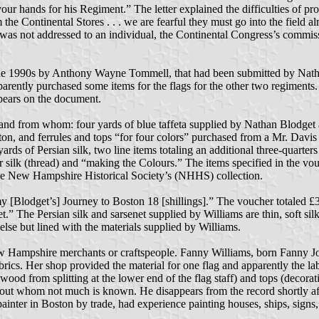
 your hands for his Regiment.” The letter explained the difficulties of
he Continental Stores . . . we are fearful they must go into the field al
was not addressed to an individual, the Continental Congress’s commis
e 1990s by Anthony Wayne Tommell, that had been submitted by Nathan
arently purchased some items for the flags for the other two regiments.
ppears on the document.
d from whom: four yards of blue taffeta supplied by Nathan Blodget an
ton, and ferrules and tops “for four colors” purchased from a Mr. Davis 
ds of Persian silk, two line items totaling an additional three-quarters o
for silk (thread) and “making the Colours.” The items specified in the vo
in the New Hampshire Historical Society’s (NHHS) collection.
 [Blodget’s] Journey to Boston 18 [shillings].” The voucher totaled £30
t.” The Persian silk and sarsenet supplied by Williams are thin, soft sil
lse but lined with the materials supplied by Williams.
ew Hampshire merchants or craftspeople. Fanny Williams, born Fanny J
fabrics. Her shop provided the material for one flag and apparently the 
ood from splitting at the lower end of the flag staff) and tops (decorativ
out whom not much is known. He disappears from the record shortly aft
 painter in Boston by trade, had experience painting houses, ships, signs