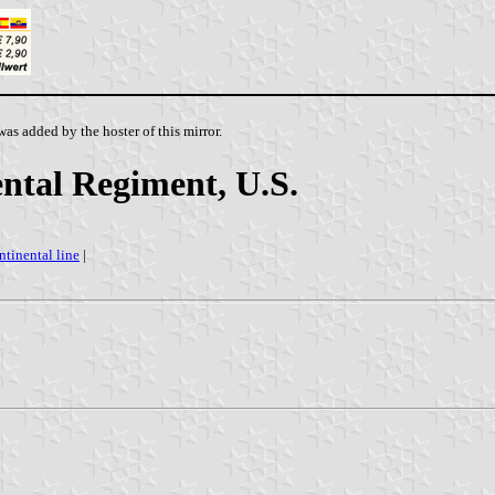
as added by the hoster of this mirror.
tal Regiment, U.S.
ntinental line
|