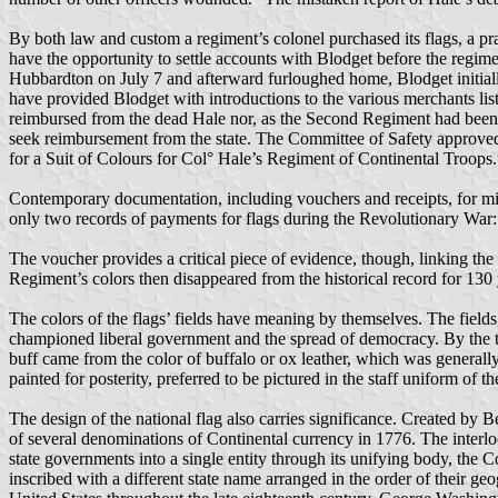
By both law and custom a regiment’s colonel purchased its flags, a pr
have the opportunity to settle accounts with Blodget before the regim
Hubbardton on July 7 and afterward furloughed home, Blodget initially
have provided Blodget with introductions to the various merchants lis
reimbursed from the dead Hale nor, as the Second Regiment had been 
seek reimbursement from the state. The Committee of Safety approve
for a Suit of Colours for Col° Hale’s Regiment of Continental Troops.
Contemporary documentation, including vouchers and receipts, for mil
only two records of payments for flags during the Revolutionary War:
The voucher provides a critical piece of evidence, though, linking t
Regiment’s colors then disappeared from the historical record for 1
The colors of the flags’ fields have meaning by themselves. The fields
championed liberal government and the spread of democracy. By the tim
buff came from the color of buffalo or ox leather, which was generall
painted for posterity, preferred to be pictured in the staff uniform of
The design of the national flag also carries significance. Created by B
of several denominations of Continental currency in 1776. The interlo
state governments into a single entity through its unifying body, the
inscribed with a different state name arranged in the order of their g