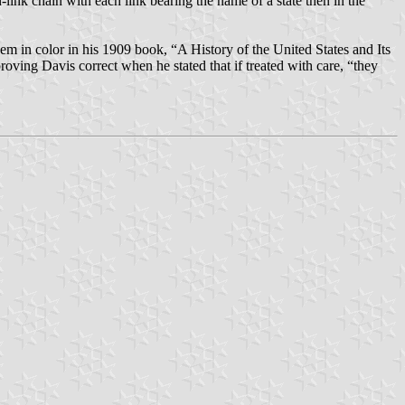
link chain with each link bearing the name of a state then in the
em in color in his 1909 book, “A History of the United States and Its
oving Davis correct when he stated that if treated with care, “they