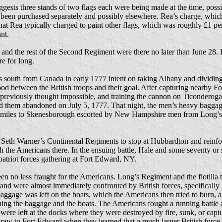
 suggests three stands of two flags each were being made at the time, po
e been purchased separately and possibly elsewhere. Rea’s charge, which i
hat Rea typically charged to paint other flags, which was roughly £1 p
nt.
 and the rest of the Second Regiment were there no later than June 28.
e for long.
 south from Canada in early 1777 intent on taking Albany and dividing
etween the British troops and their goal. After capturing nearby Fo
reviously thought impossible, and training the cannon on Ticonderoga,
ed them abandoned on July 5, 1777. That night, the men’s heavy baggage
ty miles to Skenesborough escorted by New Hampshire men from Long’s 
th Warner’s Continental Regiments to stop at Hubbardton and reinforc
the Americans there. In the ensuing battle, Hale and some seventy o
patriot forces gathering at Fort Edward, NY.
n no less fraught for the Americans. Long’s Regiment and the flotilla t
 6 and were almost immediately confronted by British forces, specifica
baggage was left on the boats, which the Americans then tried to burn,
ning the baggage and the boats. The Americans fought a running battle
re left at the docks where they were destroyed by fire, sunk, or capture
hdraw to Fort Edward when they learned that a much larger British force