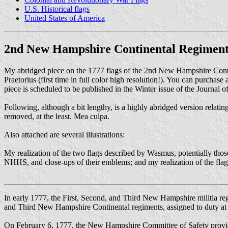
U.S. Historical flags
United States of America
2nd New Hampshire Continental Regimen
My abridged piece on the 1777 flags of the 2nd New Hampshire Conti
Praetorius (first time in full color high resolution!). You can purchase
piece is scheduled to be published in the Winter issue of the Journal 
Following, although a bit lengthy, is a highly abridged version relating
removed, at the least. Mea culpa.
Also attached are several illustrations:
My realization of the two flags described by Wasmus, potentially tho
NHHS, and close-ups of their emblems; and my realization of the fla
In early 1777, the First, Second, and Third New Hampshire militia reg
and Third New Hampshire Continental regiments, assigned to duty at
On February 6, 1777, the New Hampshire Committee of Safety provide