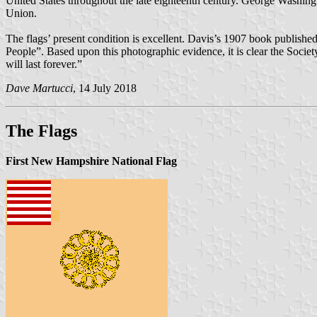
United States throughout the late eighteenth century. George Washingto
Union.
The flags’ present condition is excellent. Davis’s 1907 book publishe
People”. Based upon this photographic evidence, it is clear the Societ
will last forever.”
Dave Martucci
, 14 July 2018
The Flags
First New Hampshire National Flag