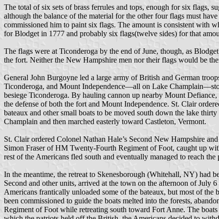
The total of six sets of brass ferrules and tops, enough for six flags,
although the balance of the material for the other four flags must hav
commissioned him to paint six flags. The amount is consistent with w
for Blodget in 1777 and probably six flags(twelve sides) for that amou
The flags were at Ticonderoga by the end of June, though, as Blodget
the fort. Neither the New Hampshire men nor their flags would be ther
General John Burgoyne led a large army of British and German troops
Ticonderoga, and Mount Independence—all on Lake Champlain—stood b
besiege Ticonderoga. By hauling cannon up nearby Mount Defiance, p
the defense of both the fort and Mount Independence. St. Clair order
bateaux and other small boats to be moved south down the lake thir
Champlain and then marched easterly toward Castleton, Vermont.
St. Clair ordered Colonel Nathan Hale’s Second New Hampshire and Se
Simon Fraser of HM Twenty-Fourth Regiment of Foot, caught up with 
rest of the Americans fled south and eventually managed to reach the 
In the meantime, the retreat to Skenesborough (Whitehall, NY) had bee
Second and other units, arrived at the town on the afternoon of July
Americans frantically unloaded some of the bateaux, but most of the 
been commissioned to guide the boats melted into the forests, abando
Regiment of Foot while retreating south toward Fort Anne. The boats we
which the patriots held off the British, the Americans decided to wit