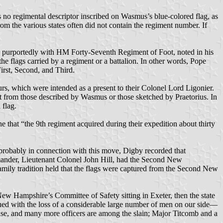
s no regimental descriptor inscribed on Wasmus’s blue-colored flag, as
om the various states often did not contain the regiment number. If
ier purportedly with HM Forty-Seventh Regiment of Foot, noted in his
he flags carried by a regiment or a battalion. In other words, Pope
irst, Second, and Third.
urs, which were intended as a present to their Colonel Lord Ligonier.
ent from those described by Wasmus or those sketched by Praetorius. In
 flag.
 that “the 9th regiment acquired during their expedition about thirty
robably in connection with this move, Digby recorded that
mmander, Lieutenant Colonel John Hill, had the Second New
mily tradition held that the flags were captured from the Second New
ew Hampshire’s Committee of Safety sitting in Exeter, then the state
nsued with the loss of a considerable large number of men on our side—
e, and many more officers are among the slain; Major Titcomb and a