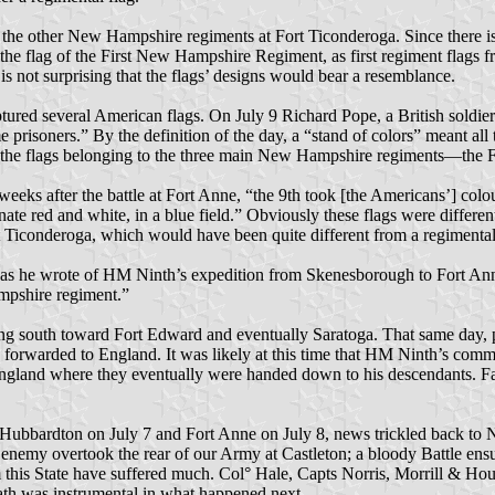
of the other New Hampshire regiments at Fort Ticonderoga. Since there i
he flag of the First New Hampshire Regiment, as first regiment flags fr
is not surprising that the flags’ designs would bear a resemblance.
aptured several American flags. On July 9 Richard Pope, a British sold
prisoners.” By the definition of the day, a “stand of colors” meant all t
ll the flags belonging to the three main New Hampshire regiments—the F
eeks after the battle at Fort Anne, “the 9th took [the Americans’] colo
nate red and white, in a blue field.” Obviously these flags were differ
t Ticonderoga, which would have been quite different from a regimental
, as he wrote of HM Ninth’s expedition from Skenesborough to Fort Anne
ampshire regiment.”
g south toward Fort Edward and eventually Saratoga. That same day, p
e forwarded to England. It was likely at this time that HM Ninth’s co
England where they eventually were handed down to his descendants. Fa
 Hubbardton on July 7 and Fort Anne on July 8, news trickled back to N
The enemy overtook the rear of our Army at Castleton; a bloody Battle e
s State have suffered much. Col° Hale, Capts Norris, Morrill & Hous
ath was instrumental in what happened next.