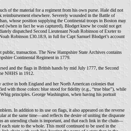
uch of the material for a regiment from his own purse. Hale did not
eek reimbursement elsewhere. Severely wounded in the Battle of
athan, whose position supplying the Continental troops in Boston may
lled (when in fact he was captured), Blodget knew he could not get
ediately dispatched Second Lieutenant Noah Robinson of Exeter to
Noah Robinson £30.18.9, in full for Capt Samuel Blodget’s account
not public, transaction. The New Hampshire State Archives contains
ampshire Continental Regiment in 1779.
sed and the flags in British hands by mid July 1777, the Second
y the NHHS in 1912.
rty active in both England and her North American colonies that
with those colors: blue stood for fidelity (e.g., “true blue”), while
of Whig principles. George Washington, when having his portrait
blem. In addition to its use on flags, it also appeared on the reverse
ar at the same time—and reflects the desire of uniting the disparate
as an unending chain is important, and that each link in the chain—
 each state to the whole. This motif continued to be used in the