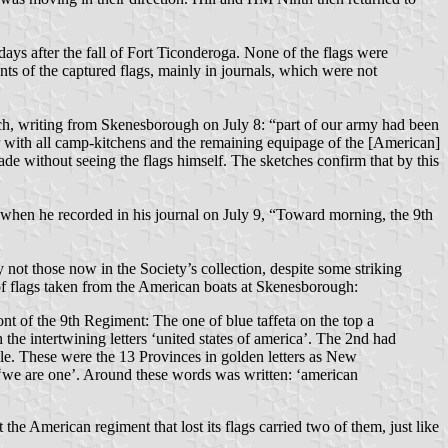
ays after the fall of Fort Ticonderoga. None of the flags were
ts of the captured flags, mainly in journals, which were not
ch, writing from Skenesborough on July 8: “part of our army had been
er with all camp-kitchens and the remaining equipage of the [American]
ade without seeing the flags himself. The sketches confirm that by this
 when he recorded in his journal on July 9, “Toward morning, the 9th
 not those now in the Society’s collection, despite some striking
of flags taken from the American boats at Skenesborough:
ront of the 9th Regiment: The one of blue taffeta on the top a
the intertwining letters ‘united states of america’. The 2nd had
rcle. These were the 13 Provinces in golden letters as New
d ‘we are one’. Around these words was written: ‘american
the American regiment that lost its flags carried two of them, just like