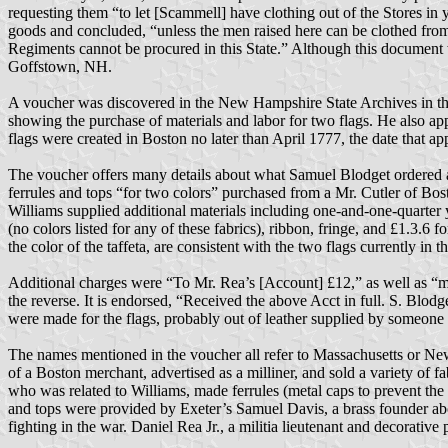
requesting them “to let [Scammell] have clothing out of the Stores in
goods and concluded, “unless the men raised here can be clothed from t
Regiments cannot be procured in this State.” Although this document 
Goffstown, NH.
A voucher was discovered in the New Hampshire State Archives in th
showing the purchase of materials and labor for two flags. He also app
flags were created in Boston no later than April 1777, the date that a
The voucher offers many details about what Samuel Blodget ordered an
ferrules and tops “for two colors” purchased from a Mr. Cutler of Bos
Williams supplied additional materials including one-and-one-quarter yar
(no colors listed for any of these fabrics), ribbon, fringe, and £1.3.6 
the color of the taffeta, are consistent with the two flags currently 
Additional charges were “To Mr. Rea’s [Account] £12,” as well as “my
the reverse. It is endorsed, “Received the above Acct in full. S. Blodge
were made for the flags, probably out of leather supplied by someone e
The names mentioned in the voucher all refer to Massachusetts or N
of a Boston merchant, advertised as a milliner, and sold a variety of 
who was related to Williams, made ferrules (metal caps to prevent the w
and tops were provided by Exeter’s Samuel Davis, a brass founder ab
fighting in the war. Daniel Rea Jr., a militia lieutenant and decorative