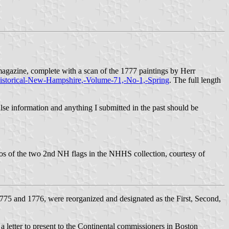
gazine, complete with a scan of the 1777 paintings by Herr
Historical-New-Hampshire,-Volume-71,-No-1,-Spring
. The full length
false information and anything I submitted in the past should be
tos of the two 2nd NH flags in the NHHS collection, courtesy of
1775 and 1776, were reorganized and designated as the First, Second,
etter to present to the Continental commissioners in Boston