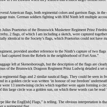
ral American flags, both regimental colors and garrison flags, in the d
ggage train. German soldiers fighting with HM Ninth left multiple accoun
n Julius Praetorius of the Brunswick Musketeer Regiment Prinz Friedri
 Hereby, 2 flags, of which I am including a sketch, were captured togeth
ally identical to the Society’s flags, which Praetorius could not have m
iment, provided another reference to the Ninth’s capture of two flags
y had captured from the Rebels in the neighborhood of Fort Ann.”
gage left at Skenesborough, but the description of the flags are clearly
Wasmus of the Brunswick Dragoon Regiment Prinz Ludwig detailed a set 
ta regimental flags and 2 similar nautical flags. They could be seen in f
nd in a golden circle was written ‘in honour of our freedom’ underneath 
dle were 13 intertwining circles which together were again forming a ci
of this large circle was a golden sun, on which these words can be rea
ke the Engl[ish] Flags,” is telling. The obvious interpretation is that 
her a regimental flag.