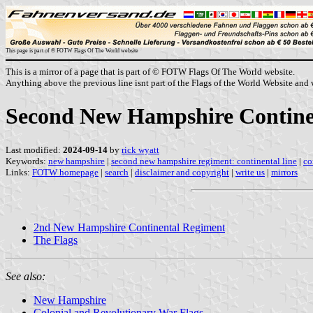
This page is part of © FOTW Flags Of The World website
This is a mirror of a page that is part of © FOTW Flags Of The World website.
Anything above the previous line isnt part of the Flags of the World Website and w
Second New Hampshire Continen
Last modified:
2024-09-14
by
rick wyatt
Keywords:
new hampshire
|
second new hampshire regiment: continental line
|
co
Links:
FOTW homepage
|
search
|
disclaimer and copyright
|
write us
|
mirrors
2nd New Hampshire Continental Regiment
The Flags
See also:
New Hampshire
Colonial and Revolutionary War Flags