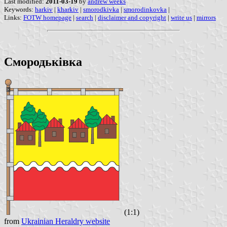
Last modified:
2011-03-19
by
andrew weeks
Keywords:
harkiv
|
kharkiv
|
smorodkivka
|
smorodinkovka
|
Links:
FOTW homepage
|
search
|
disclaimer and copyright
|
write us
|
mirrors
Смородьківка
(1:1)
from
Ukrainian Heraldry website