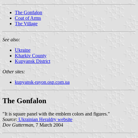
The Gonfalon
Coat of Arms
The Village
See also:
Ukraine
Kharkiv County
Kupyansk District
Other sites:
kupyansk-rayon.osp.com.ua
The Gonfalon
"It is square panel with the emblem colors and figures."
Source:
Ukrainian Heraldry website
Dov Gutterman
, 7 March 2004