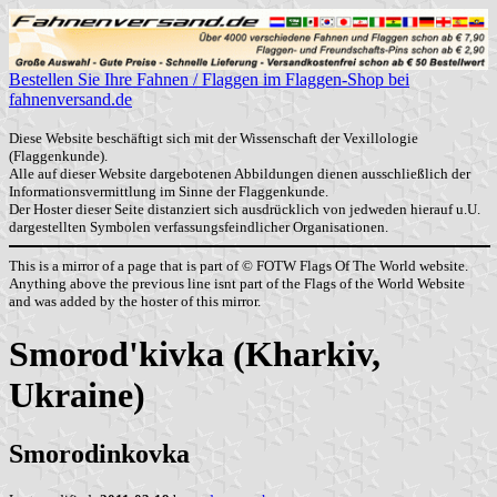
Bestellen Sie Ihre Fahnen / Flaggen im Flaggen-Shop bei
fahnenversand.de
Diese Website beschäftigt sich mit der Wissenschaft der Vexillologie
(Flaggenkunde).
Alle auf dieser Website dargebotenen Abbildungen dienen ausschließlich der
Informationsvermittlung im Sinne der Flaggenkunde.
Der Hoster dieser Seite distanziert sich ausdrücklich von jedweden hierauf u.U.
dargestellten Symbolen verfassungsfeindlicher Organisationen.
This is a mirror of a page that is part of © FOTW Flags Of The World website.
Anything above the previous line isnt part of the Flags of the World Website
and was added by the hoster of this mirror.
Smorod'kivka (Kharkiv,
Ukraine)
Smorodinkovka