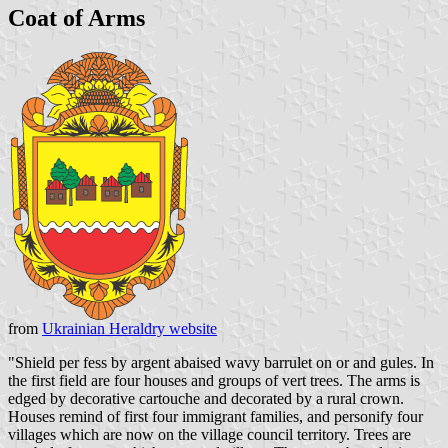
Coat of Arms
from
Ukrainian Heraldry website
"Shield per fess by argent abaised wavy barrulet on or and gules. In
the first field are four houses and groups of vert trees. The arms is
edged by decorative cartouche and decorated by a rural crown.
Houses remind of first four immigrant families, and personify four
villages which are now on the village council territory. Trees are