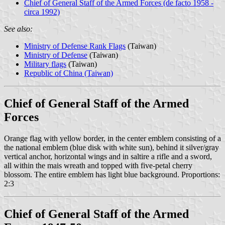
Chief of General Staff of the Armed Forces (de facto 1958 -
circa 1992)
See also:
Ministry of Defense Rank Flags
(Taiwan)
Ministry of Defense
(Taiwan)
Military flags
(Taiwan)
Republic of China (Taiwan)
Chief of General Staff of the Armed
Forces
Orange flag with yellow border, in the center emblem consisting of a
the national emblem (blue disk with white sun), behind it silver/gray
vertical anchor, horizontal wings and in saltire a rifle and a sword,
all within the mais wreath and topped with five-petal cherry
blossom. The entire emblem has light blue background. Proportions:
2:3
Chief of General Staff of the Armed