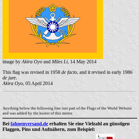
image by
Akira Oyo
and
Miles Li
, 14 May 2014
This flag was revised in 1958
de facto
, and it revised in early 1986
de jure
.
Akira Oyo
, 05 April 2014
Anything below the following line isnt part of the Flags of the World Website
and was added by the hoster of this mirror.
Bei
fahnenversand.de
erhalten Sie eine Vielzahl an günstigen
Flaggen, Pins und Aufnähern, zum Beispiel: