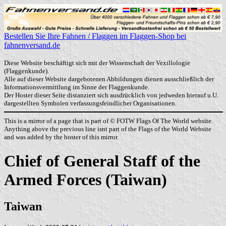
Bestellen Sie Ihre Fahnen / Flaggen im Flaggen-Shop bei
fahnenversand.de
Diese Website beschäftigt sich mit der Wissenschaft der Vexillologie
(Flaggenkunde).
Alle auf dieser Website dargebotenen Abbildungen dienen ausschließlich der
Informationsvermittlung im Sinne der Flaggenkunde.
Der Hoster dieser Seite distanziert sich ausdrücklich von jedweden hierauf u.U.
dargestellten Symbolen verfassungsfeindlicher Organisationen.
This is a mirror of a page that is part of © FOTW Flags Of The World website.
Anything above the previous line isnt part of the Flags of the World Website
and was added by the hoster of this mirror.
Chief of General Staff of the
Armed Forces (Taiwan)
Taiwan