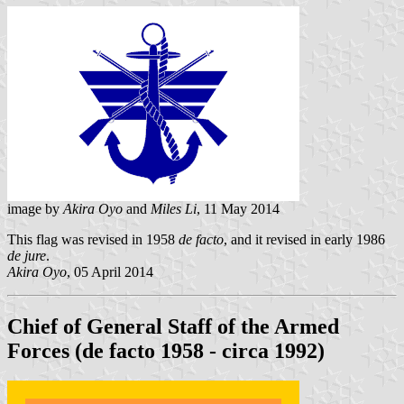
image by
Akira Oyo
and
Miles Li
, 11 May 2014
This flag was revised in 1958
de facto
, and it revised in early 1986
de jure
.
Akira Oyo
, 05 April 2014
Chief of General Staff of the Armed
Forces (de facto 1958 - circa 1992)