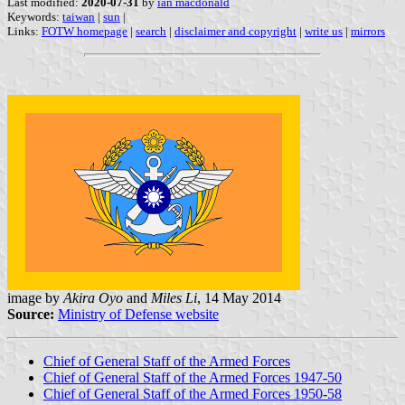
Last modified:
2020-07-31
by
ian macdonald
Keywords:
taiwan
|
sun
|
Links:
FOTW homepage
|
search
|
disclaimer and copyright
|
write us
|
mirrors
image by
Akira Oyo
and
Miles Li
, 14 May 2014
Source:
Ministry of Defense website
Chief of General Staff of the Armed Forces
Chief of General Staff of the Armed Forces 1947-50
Chief of General Staff of the Armed Forces 1950-58