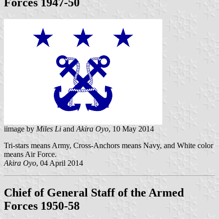
Forces 1947-50
iimage by
Miles Li
and
Akira Oyo
, 10 May 2014
Tri-stars means Army, Cross-Anchors means Navy, and White color
means Air Force.
Akira Oyo
, 04 April 2014
Chief of General Staff of the Armed
Forces 1950-58