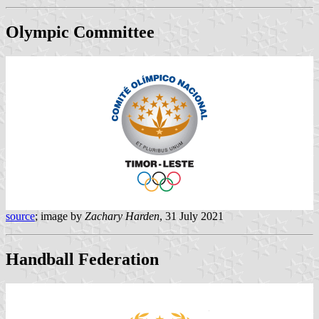
Olympic Committee
source
; image by
Zachary Harden
, 31 July 2021
Handball Federation