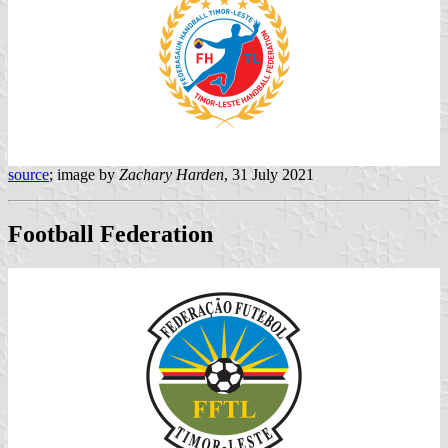
source
; image by
Zachary Harden
, 31 July 2021
Football Federation