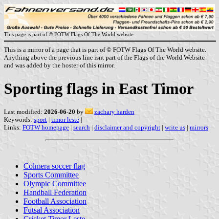
This page is part of © FOTW Flags Of The World website
This is a mirror of a page that is part of © FOTW Flags Of The World website.
Anything above the previous line isnt part of the Flags of the World Website
and was added by the hoster of this mirror.
Sporting flags in East Timor
Last modified:
2026-06-20
by
zachary harden
Keywords:
sport
|
timor leste
|
Links:
FOTW homepage
|
search
|
disclaimer and copyright
|
write us
|
mirrors
Colmera soccer flag
Sports Committee
Olympic Committee
Handball Federation
Football Association
Futsal Association
Cricket Timor Leste