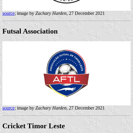
source
; image by
Zachary Harden
, 27 December 2021
Futsal Association
source
; image by
Zachary Harden
, 27 December 2021
Cricket Timor Leste