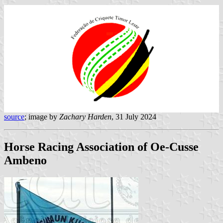
source
; image by
Zachary Harden
, 31 July 2024
Horse Racing Association of Oe-Cusse
Ambeno