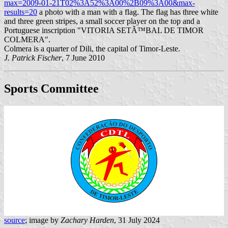
max=2009-01-21T02%3A52%3A00%2B09%3A00&max-
results=20
a photo with a man with a flag. The flag has three white
and three green stripes, a small soccer player on the top and a
Portuguese inscription "VITORIA SETÃ™BAL DE TIMOR
COLMERA".
Colmera is a quarter of Dili, the capital of Timor-Leste.
J. Patrick Fischer
, 7 June 2010
Sports Committee
source
; image by
Zachary Harden
, 31 July 2024