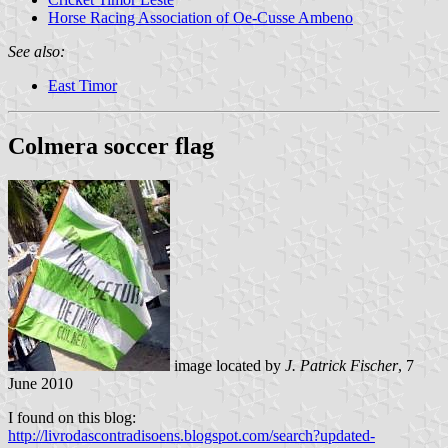
Horse Racing Association of Oe-Cusse Ambeno
See also:
East Timor
Colmera soccer flag
image located by
J. Patrick Fischer
, 7
June 2010
I found on this blog:
http://livrodascontradisoens.blogspot.com/search?updated-