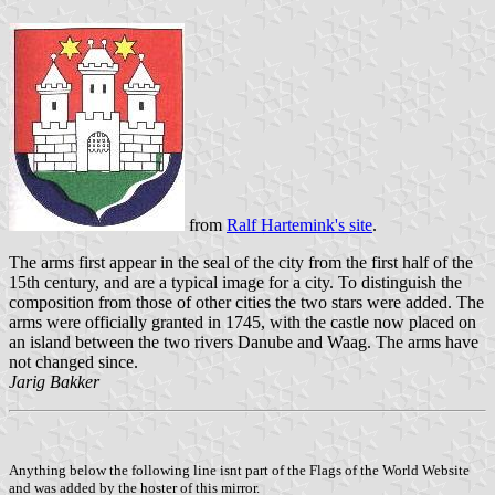
from
Ralf Hartemink's site
.
The arms first appear in the seal of the city from the first half of the
15th century, and are a typical image for a city. To distinguish the
composition from those of other cities the two stars were added. The
arms were officially granted in 1745, with the castle now placed on
an island between the two rivers Danube and Waag. The arms have
not changed since.
Jarig Bakker
Anything below the following line isnt part of the Flags of the World Website
and was added by the hoster of this mirror.