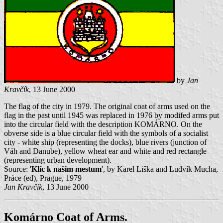
by
Jan
Kravčík
, 13 June 2000
The flag of the city in 1979. The original coat of arms used on the
flag in the past until 1945 was replaced in 1976 by modifed arms put
into the circular field with the description KOMÁRNO. On the
obverse side is a blue circular field with the symbols of a socialist
city - white ship (representing the docks), blue rivers (junction of
Váh and Danube), yellow wheat ear and white and red rectangle
(representing urban development).
Source: '
Klíc k našim mestum
', by Karel Liška and Ludvík Mucha,
Práce (ed), Prague, 1979
Jan Kravčík
, 13 June 2000
Komárno Coat of Arms.