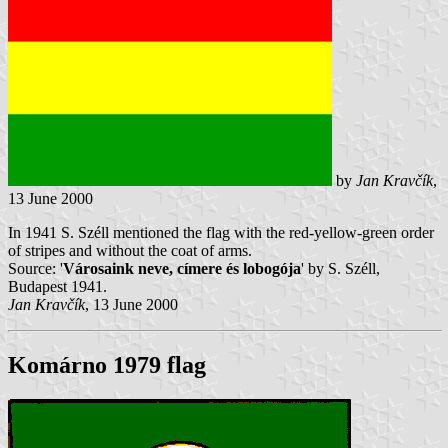
by
Jan Kravčík
,
13 June 2000
In 1941 S. Széll mentioned the flag with the red-yellow-green order
of stripes and without the coat of arms.
Source: '
Városaink neve, címere és lobogója
' by S. Széll,
Budapest 1941.
Jan Kravčík
, 13 June 2000
Komárno 1979 flag