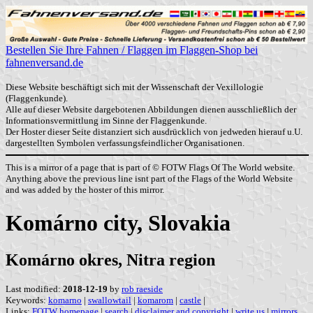
Bestellen Sie Ihre Fahnen / Flaggen im Flaggen-Shop bei
fahnenversand.de
Diese Website beschäftigt sich mit der Wissenschaft der Vexillologie
(Flaggenkunde).
Alle auf dieser Website dargebotenen Abbildungen dienen ausschließlich der
Informationsvermittlung im Sinne der Flaggenkunde.
Der Hoster dieser Seite distanziert sich ausdrücklich von jedweden hierauf u.U.
dargestellten Symbolen verfassungsfeindlicher Organisationen.
This is a mirror of a page that is part of © FOTW Flags Of The World website.
Anything above the previous line isnt part of the Flags of the World Website
and was added by the hoster of this mirror.
Komárno city, Slovakia
Komárno okres, Nitra region
Last modified:
2018-12-19
by
rob raeside
Keywords:
komarno
|
swallowtail
|
komarom
|
castle
|
Links:
FOTW homepage
|
search
|
disclaimer and copyright
|
write us
|
mirrors