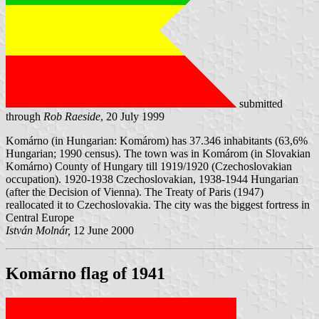
submitted
through
Rob Raeside
, 20 July 1999
Komárno (in Hungarian: Komárom) has 37.346 inhabitants (63,6%
Hungarian; 1990 census). The town was in Komárom (in Slovakian
Komárno) County of Hungary till 1919/1920 (Czechoslovakian
occupation). 1920-1938 Czechoslovakian, 1938-1944 Hungarian
(after the Decision of Vienna). The Treaty of Paris (1947)
reallocated it to Czechoslovakia. The city was the biggest fortress in
Central Europe
István Molnár,
12 June 2000
Komárno flag of 1941