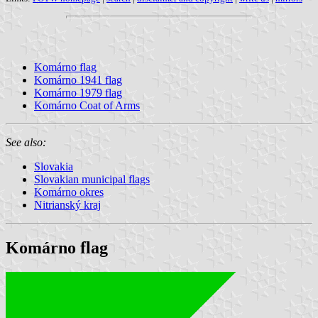
Komárno flag
Komárno 1941 flag
Komárno 1979 flag
Komárno Coat of Arms
See also:
Slovakia
Slovakian municipal flags
Komárno okres
Nitrianský kraj
Komárno flag