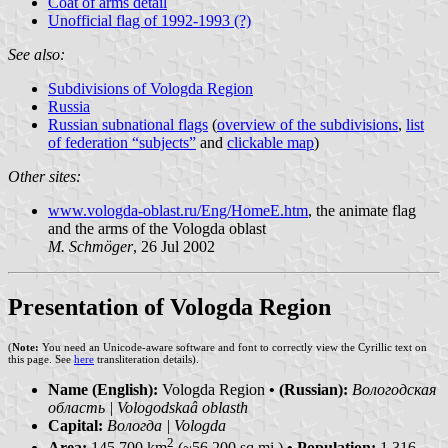
Coat of arms detail
Unofficial flag of 1992-1993 (?)
See also:
Subdivisions of Vologda Region
Russia
Russian subnational flags
(
overview of the subdivisions
,
list
of federation “subjects”
and
clickable map
)
Other sites:
www.vologda-oblast.ru/Eng/HomeE.htm
, the animate flag
and the arms of the Vologda oblast
M. Schmöger
, 26 Jul 2002
Presentation of Vologda Region
(
Note:
You need an Unicode-aware software and font to correctly view the Cyrillic text on
this page. See
here
transliteration details).
Name (English):
Vologda Region
• (Russian):
Вологодская
область | Vologodskaâ oblasth
Capital:
Вологда | Vologda
2
Area:
145 700 km
(~56 200 sq.mi.)
• Population:
1 316