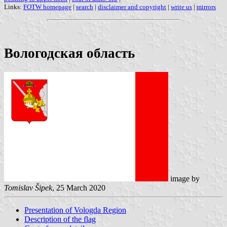
Links:
FOTW homepage
|
search
|
disclaimer and copyright
|
write us
|
mirrors
Вологодская область
image by
Tomislav Šipek
, 25 March 2020
Presentation of Vologda Region
Description of the flag