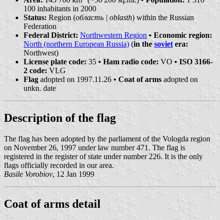
100 inhabitants in 2000
Status:
Region (
область | oblasth
) within the Russian
Federation
Federal District:
Northwestern Region
• Economic region:
North (northern European Russia)
(
in the
soviet
era:
Northwest)
License plate code:
35
• Ham radio code:
VO
• ISO 3166-
2 code:
VLG
Flag
adopted on 1997.11.26
• Coat of arms
adopted on
unkn. date
Description of the flag
The flag has been adopted by the parliament of the Vologda region
on November 26, 1997 under law number 471. The flag is
registered in the register of state under number 226. It is the only
flags officially recorded in our area.
Basile Vorobiov
, 12 Jan 1999
Coat of arms detail