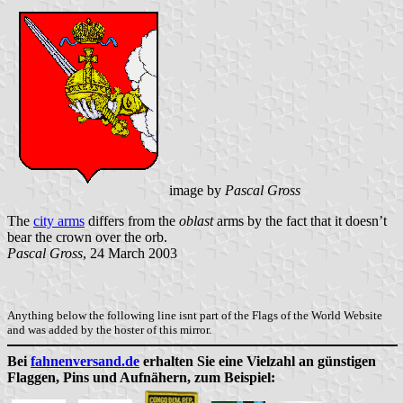
image by
Pascal Gross
The
city arms
differs from the
oblast
arms by the fact that it doesn’t
bear the crown over the orb.
Pascal Gross
, 24 March 2003
Anything below the following line isnt part of the Flags of the World Website
and was added by the hoster of this mirror.
Bei
fahnenversand.de
erhalten Sie eine Vielzahl an günstigen
Flaggen, Pins und Aufnähern, zum Beispiel: