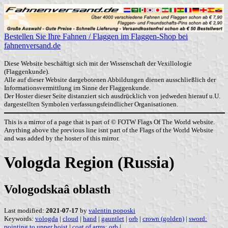
Bestellen Sie Ihre Fahnen / Flaggen im Flaggen-Shop bei
fahnenversand.de
Diese Website beschäftigt sich mit der Wissenschaft der Vexillologie
(Flaggenkunde).
Alle auf dieser Website dargebotenen Abbildungen dienen ausschließlich der
Informationsvermittlung im Sinne der Flaggenkunde.
Der Hoster dieser Seite distanziert sich ausdrücklich von jedweden hierauf u.U.
dargestellten Symbolen verfassungsfeindlicher Organisationen.
This is a mirror of a page that is part of © FOTW Flags Of The World website.
Anything above the previous line isnt part of the Flags of the World Website
and was added by the hoster of this mirror.
Vologda Region (Russia)
Vologodskaâ oblasth
Last modified:
2021-07-17
by
valentin poposki
Keywords:
vologda
|
cloud
|
hand
|
gauntlet
|
orb
|
crown (golden)
|
sword:
pointing to upper hoist
|
coat of arms: orb
|