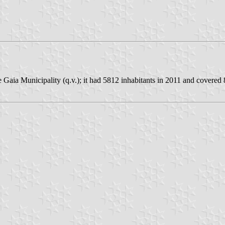
 Gaia Municipality (q.v.); it had 5812 inhabitants in 2011 and covered 