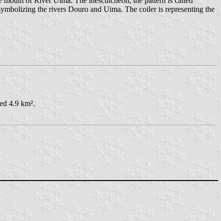
e mouth of River Uima. The inescutcheon, the pattern is called
s symbolizing the rivers Douro and Uima. The coiler is representing the
red 4.9 km².