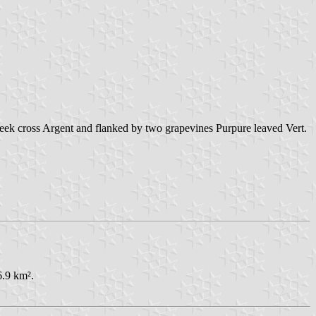
reek cross Argent and flanked by two grapevines Purpure leaved Vert.
6.9 km².