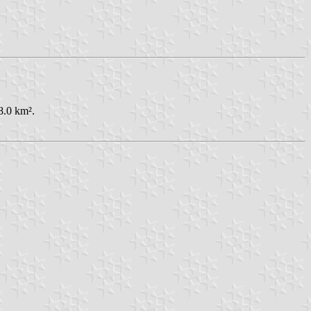
8.0 km².