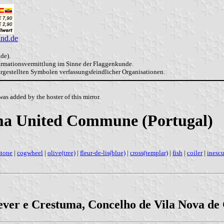
and.de
de).
formationsvermittlung im Sinne der Flaggenkunde.
dargestellten Symbolen verfassungsfeindlicher Organisationen.
as added by the hoster of this mirror.
uma United Commune (Portugal)
stone
|
cogwheel
|
olive(tree)
|
fleur-de-lis(blue)
|
cross(templar)
|
fish
|
coiler
|
inesc
ever e Crestuma, Concelho de Vila Nova de G