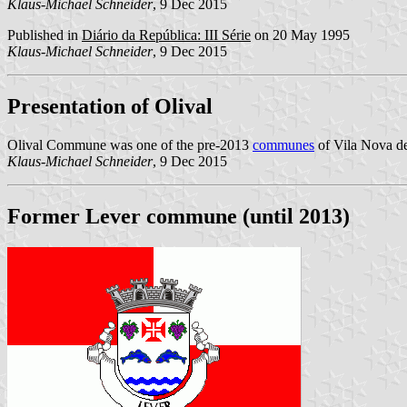
Klaus-Michael Schneider
, 9 Dec 2015
Published in
Diário da República: III Série
on 20 May 1995
Klaus-Michael Schneider
, 9 Dec 2015
Presentation of Olival
Olival Commune was one of the pre-2013
communes
of Vila Nova de
Klaus-Michael Schneider
, 9 Dec 2015
Former Lever commune (until 2013)