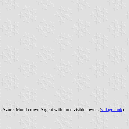
lis Azure. Mural crown Argent with three visible towers (
village rank
)