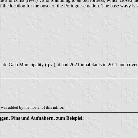
and Uima (river)", and is alluding to an old fortress, which closed th
 of the location for the onset of the Portuguese nation. The base wavy i
 de Gaia Municipality (q.v.); it had 2621 inhabitants in 2011 and cove
was added by the hoster of this mirror.
aggen, Pins und Aufnähern, zum Beispiel: