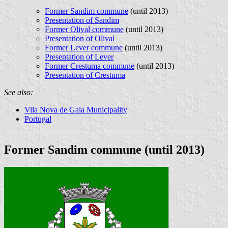
Former Sandim commune
(until 2013)
Presentation of Sandim
Former Olival commune
(until 2013)
Presentation of Olival
Former Lever commune
(until 2013)
Presentation of Lever
Former Crestuma commune
(until 2013)
Presentation of Crestuma
See also:
Vila Nova de Gaia Municipality
Portugal
Former Sandim commune (until 2013)