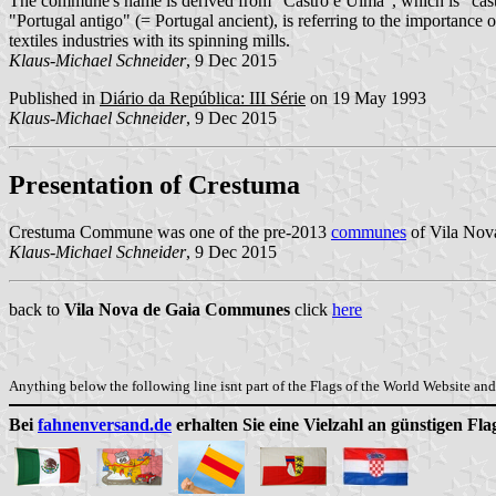
The commune's name is derived from "Castro e Uima", which is "castle 
"Portugal antigo" (= Portugal ancient), is referring to the importance
textiles industries with its spinning mills.
Klaus-Michael Schneider
, 9 Dec 2015
Published in
Diário da República: III Série
on 19 May 1993
Klaus-Michael Schneider
, 9 Dec 2015
Presentation of Crestuma
Crestuma Commune was one of the pre-2013
communes
of Vila Nova
Klaus-Michael Schneider
, 9 Dec 2015
back to
Vila Nova de Gaia Communes
click
here
Anything below the following line isnt part of the Flags of the World Website and 
Bei
fahnenversand.de
erhalten Sie eine Vielzahl an günstigen Fl