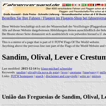
Bestellen Sie Ihre Fahnen / Flaggen im Flaggen-Shop bei fahnenvers
Diese Website beschäftigt sich mit der Wissenschaft der Vexillologie (Flaggenkun
Alle auf dieser Website dargebotenen Abbildungen dienen ausschließlich der In
Der Hoster dieser Seite distanziert sich ausdrücklich von jedweden hierauf u.U. 
This is a mirror of a page that is part of © FOTW Flags Of The World website.
Anything above the previous line isnt part of the Flags of the World Website and w
Sandim, Olival, Lever e Crest
Last modified:
2015-12-14
by
klaus-michael schneider
Keywords:
sandim
|
olival(vila nova de gaia)
|
lever
|
crestuma
|
base(wavy)
|
mill
Links:
FOTW homepage
|
search
|
disclaimer and copyright
|
write us
|
mirrors
União das Freguesias de Sandim, Olival, L