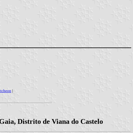
utcheon
|
aia, Distrito de Viana do Castelo