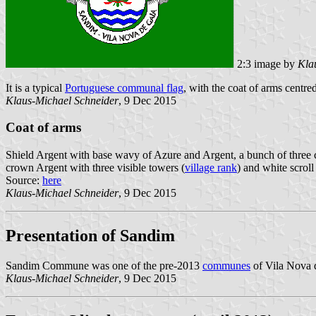
2:3 image by
Kla
It is a typical
Portuguese communal flag
, with the coat of arms centred
Klaus-Michael Schneider
, 9 Dec 2015
Coat of arms
Shield Argent with base wavy of Azure and Argent, a bunch of three co
crown Argent with three visible towers (
village rank
) and white scroll 
Source:
here
Klaus-Michael Schneider
, 9 Dec 2015
Presentation of Sandim
Sandim Commune was one of the pre-2013
communes
of Vila Nova d
Klaus-Michael Schneider
, 9 Dec 2015