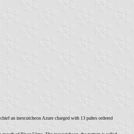
r chief an inescutcheon Azure charged with 13 paltes ordered