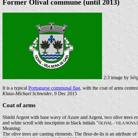
Former Olival commune (until 2013)
2:3 image by
Sér
It is a typical
Portuguese communal flag
, with the coat of arms centred
Klaus-Michael Schneider
, 9 Dec 2015
Coat of arms
Shield Argent with base wavy of Azure and Argent, two olive trees erad
and white scroll with inscription in black initials "
OLIVAL - VILA NOVA 
Meaning:
The olive trees are canting elements. The fleur-de-lis is an attribute o