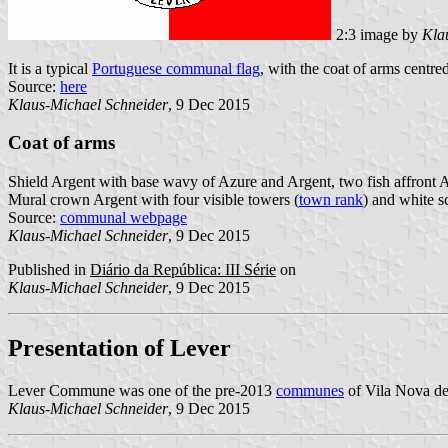
2:3 image by
Kla
It is a typical
Portuguese communal flag
, with the coat of arms centre
Source:
here
Klaus-Michael Schneider
, 9 Dec 2015
Coat of arms
Shield Argent with base wavy of Azure and Argent, two fish affront A
Mural crown Argent with four visible towers (
town rank
) and white sc
Source:
communal webpage
Klaus-Michael Schneider
, 9 Dec 2015
Published in
Diário da República: III Série
on
Klaus-Michael Schneider
, 9 Dec 2015
Presentation of Lever
Lever Commune was one of the pre-2013
communes
of Vila Nova de 
Klaus-Michael Schneider
, 9 Dec 2015