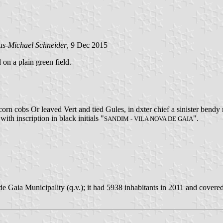
us-Michael Schneider
, 9 Dec 2015
 on a plain green field.
rn cobs Or leaved Vert and tied Gules, in dxter chief a sinister bendy
with inscription in black initials "
".
SANDIM - VILA NOVA DE GAIA
e Gaia Municipality (q.v.); it had 5938 inhabitants in 2011 and covere