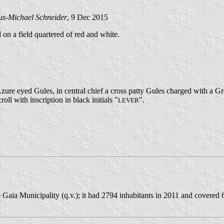
us-Michael Schneider
, 9 Dec 2015
d on a field quartered of red and white.
zure eyed Gules, in central chief a cross patty Gules charged with a G
roll with inscription in black initials "
".
LEVER
Gaia Municipality (q.v.); it had 2794 inhabitants in 2011 and covered 