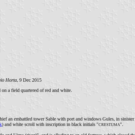
gio Horta
, 9 Dec 2015
d on a field quartered of red and white.
chief an embattled tower Sable with port and windows Gules, in siniste
k
) and white scroll with inscription in black initials "
".
CRESTUMA