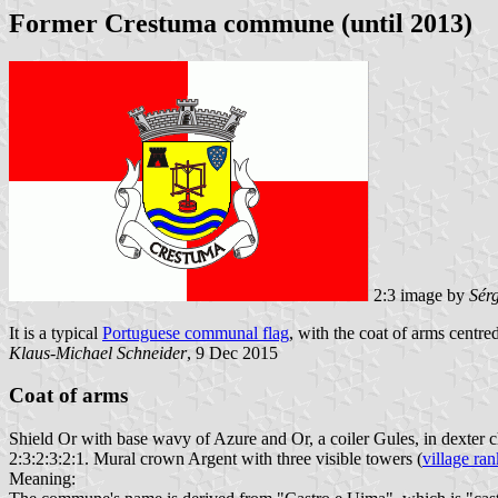
Former Crestuma commune (until 2013)
2:3 image by
Sér
It is a typical
Portuguese communal flag
, with the coat of arms centre
Klaus-Michael Schneider
, 9 Dec 2015
Coat of arms
Shield Or with base wavy of Azure and Or, a coiler Gules, in dexter 
2:3:2:3:2:1. Mural crown Argent with three visible towers (
village ran
Meaning: