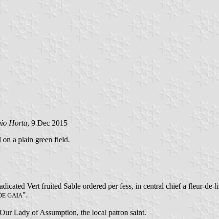
gio Horta
, 9 Dec 2015
 on a plain green field.
icated Vert fruited Sable ordered per fess, in central chief a fleur-de-
".
DE GAIA
f Our Lady of Assumption, the local patron saint.