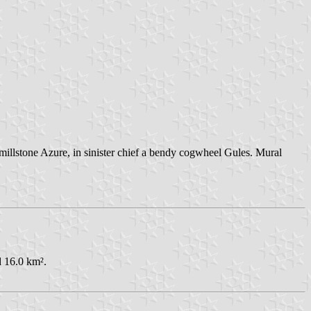
 millstone Azure, in sinister chief a bendy cogwheel Gules. Mural
d 16.0 km².