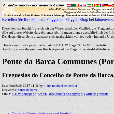
Bestellen Sie Ihre Fahnen / Flaggen im Flaggen-Shop bei fahnenvers
Diese Website beschäftigt sich mit der Wissenschaft der Vexillologie (Flaggenkun
Alle auf dieser Website dargebotenen Abbildungen dienen ausschließlich der In
Der Hoster dieser Seite distanziert sich ausdrücklich von jedweden hierauf u.U. 
This is a mirror of a page that is part of © FOTW Flags Of The World website.
Anything above the previous line isnt part of the Flags of the World Website and w
Ponte da Barca Communes (Por
Freguesias do Concelho de Ponte da Barca,
Last modified:
2017-11-11
by
klaus-michael schneider
Keywords:
ponte da barca
|
Links:
FOTW homepage
|
search
|
disclaimer and copyright
|
write us
|
mirrors
Ponte da Barca divisions and [codes]