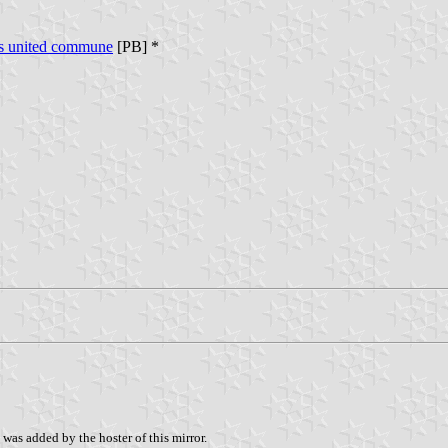
es united commune
[PB] *
was added by the hoster of this mirror.