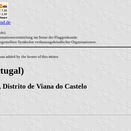
and.de
de).
formationsvermittlung im Sinne der Flaggenkunde.
dargestellten Symbolen verfassungsfeindlicher Organisationen.
as added by the hoster of this mirror.
tugal)
 Distrito de Viana do Castelo