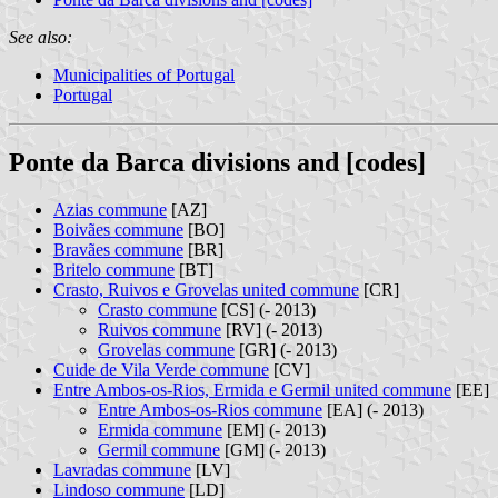
See also:
Municipalities of Portugal
Portugal
Ponte da Barca divisions and [codes]
Azias commune
[AZ]
Boivães commune
[BO]
Bravães commune
[BR]
Britelo commune
[BT]
Crasto, Ruivos e Grovelas united commune
[CR]
Crasto commune
[CS] (- 2013)
Ruivos commune
[RV] (- 2013)
Grovelas commune
[GR] (- 2013)
Cuide de Vila Verde commune
[CV]
Entre Ambos-os-Rios, Ermida e Germil united commune
[EE]
Entre Ambos-os-Rios commune
[EA] (- 2013)
Ermida commune
[EM] (- 2013)
Germil commune
[GM] (- 2013)
Lavradas commune
[LV]
Lindoso commune
[LD]