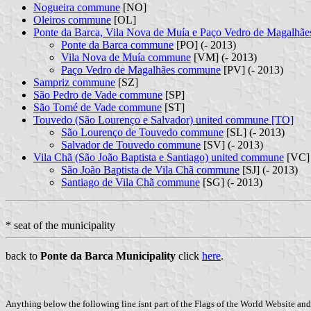
Nogueira commune
[NO]
Oleiros commune
[OL]
Ponte da Barca, Vila Nova de Muía e Paço Vedro de Magalhã
Ponte da Barca commune
[PO] (- 2013)
Vila Nova de Muía commune
[VM] (- 2013)
Paço Vedro de Magalhães commune
[PV] (- 2013)
Sampriz commune
[SZ]
São Pedro de Vade commune
[SP]
São Tomé de Vade commune
[ST]
Touvedo (São Lourenço e Salvador) united commune [TO]
São Lourenço de Touvedo commune
[SL] (- 2013)
Salvador de Touvedo commune
[SV] (- 2013)
Vila Chã (São João Baptista e Santiago) united commune
[VC]
São João Baptista de Vila Chã commune
[SJ] (- 2013)
Santiago de Vila Chã commune
[SG] (- 2013)
* seat of the municipality
back to
Ponte da Barca Municipality
click
here
.
Anything below the following line isnt part of the Flags of the World Website and 