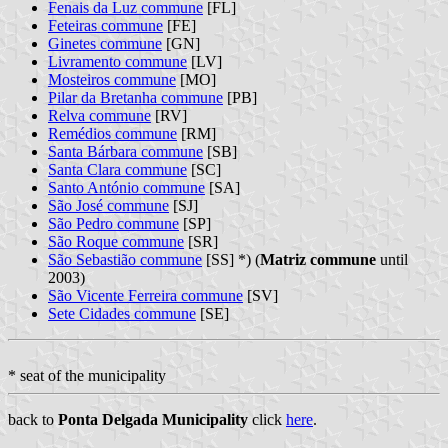
Fenais da Luz commune
[FL]
Feteiras commune
[FE]
Ginetes commune
[GN]
Livramento commune
[LV]
Mosteiros commune
[MO]
Pilar da Bretanha commune
[PB]
Relva commune
[RV]
Remédios commune
[RM]
Santa Bárbara commune
[SB]
Santa Clara commune
[SC]
Santo António commune
[SA]
São José commune
[SJ]
São Pedro commune
[SP]
São Roque commune
[SR]
São Sebastião commune
[SS] *) (
Matriz commune
until
2003)
São Vicente Ferreira commune
[SV]
Sete Cidades commune
[SE]
* seat of the municipality
back to
Ponta Delgada Municipality
click
here
.