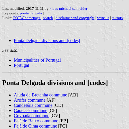
Last modified:
2017-11-11
by
klaus-michael schneider
Keywords:
ponta delgada
|
Links:
FOTW homepage
|
search
|
disclaimer and copyright
|
write us
|
mirrors
Ponta Delgada divisions and [codes]
See also:
Municipalities of Portugal
Portugal
Ponta Delgada divisions and [codes]
Ajuda da Bretanha commune
[AB]
Arrifes commune
[AF]
Candelária commune
[CD]
Capelas commune
[CP]
Covoada commune
[CV]
Fajã de Baixo commune
[FB]
Fajã de Cima commune
[FC]