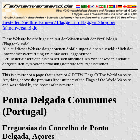
Bestellen Sie Ihre Fahnen / Flaggen im Flaggen-Shop bei
fahnenversand.de
Diese Website beschäftigt sich mit der Wissenschaft der Vexillologie
(Flaggenkunde).
Alle auf dieser Website dargebotenen Abbildungen dienen ausschließlich der
Informationsvermittlung im Sinne der Flaggenkunde.
Der Hoster dieser Seite distanziert sich ausdrücklich von jedweden hierauf u.U.
dargestellten Symbolen verfassungsfeindlicher Organisationen.
This is a mirror of a page that is part of © FOTW Flags Of The World website.
Anything above the previous line isnt part of the Flags of the World Website
and was added by the hoster of this mirror.
Ponta Delgada Communes
(Portugal)
Freguesias do Concelho de Ponta
Delgada, Açores