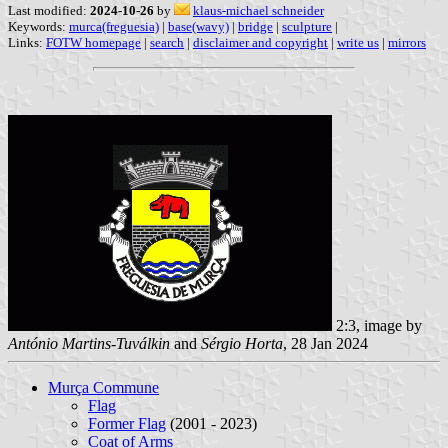
Last modified:
2024-10-26
by
klaus-michael schneider
Keywords:
murca(freguesia)
|
base(wavy)
|
bridge
|
sculpture
|
Links:
FOTW homepage
|
search
|
disclaimer and copyright
|
write us
|
mirrors
2:3, image by
António Martins-Tuválkin
and
Sérgio Horta
, 28 Jan 2024
Murça Commune
Flag
Former Flag
(2001 - 2023)
Coat of Arms