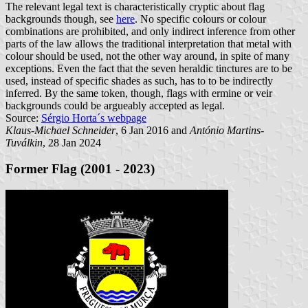
The relevant legal text is characteristically cryptic about flag
backgrounds though, see
here
. No specific colours or colour
combinations are prohibited, and only indirect inference from other
parts of the law allows the traditional interpretation that metal with
colour should be used, not the other way around, in spite of many
exceptions. Even the fact that the seven heraldic tinctures are to be
used, instead of specific shades as such, has to to be indirectly
inferred. By the same token, though, flags with ermine or veir
backgrounds could be argueably accepted as legal.
Source:
Sérgio Horta´s webpage
Klaus-Michael Schneider
, 6 Jan 2016 and
António Martins-
Tuválkin
, 28 Jan 2024
Former Flag (2001 - 2023)