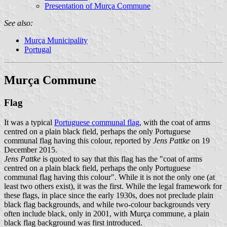
Presentation of Murça Commune
See also:
Murça Municipality
Portugal
Murça Commune
Flag
It was a typical
Portuguese communal flag
, with the coat of arms
centred on a plain black field, perhaps the only Portuguese
communal flag having this colour, reported by
Jens Pattke
on 19
December 2015.
Jens Pattke
is quoted to say that this flag has the "coat of arms
centred on a plain black field, perhaps the only Portuguese
communal flag having this colour". While it is not the only one (at
least two others exist), it was the first. While the legal framework for
these flags, in place since the early 1930s, does not preclude plain
black flag backgrounds, and while two-colour backgrounds very
often include black, only in 2001, with Murça commune, a plain
black flag background was first introduced.