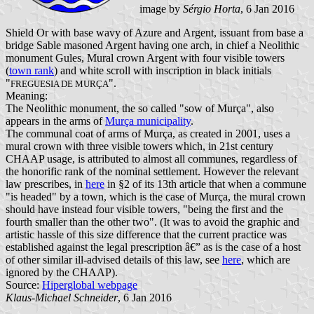
image by
Sérgio Horta
, 6 Jan 2016
Shield Or with base wavy of Azure and Argent, issuant from base a
bridge Sable masoned Argent having one arch, in chief a Neolithic
monument Gules, Mural crown Argent with four visible towers
(
town rank
) and white scroll with inscription in black initials
"
".
FREGUESIA DE MURÇA
Meaning:
The Neolithic monument, the so called "sow of Murça", also
appears in the arms of
Murça municipality
.
The communal coat of arms of Murça, as created in 2001, uses a
mural crown with three visible towers which, in 21st century
CHAAP usage, is attributed to almost all communes, regardless of
the honorific rank of the nominal settlement. However the relevant
law prescribes, in
here
in §2 of its 13th article that when a commune
"is headed" by a town, which is the case of Murça, the mural crown
should have instead four visible towers, "being the first and the
fourth smaller than the other two". (It was to avoid the graphic and
artistic hassle of this size difference that the current practice was
established against the legal prescription â€” as is the case of a host
of other similar ill-advised details of this law, see
here
, which are
ignored by the CHAAP).
Source:
Hiperglobal webpage
Klaus-Michael Schneider
, 6 Jan 2016