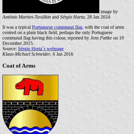
image by
António Martins-Tuválkin
and
Sérgio Horta
, 28 Jan 2024
It was a typical
Portuguese communal flag
, with the coat of arms
centred on a plain black field, perhaps the only Portuguese
communal flag having this colour, reported by
Jens Pattke
on 19
December 2015.
Source:
Sérgio Horta´s webpage
Klaus-Michael Schneider
, 6 Jan 2016
Coat of Arms