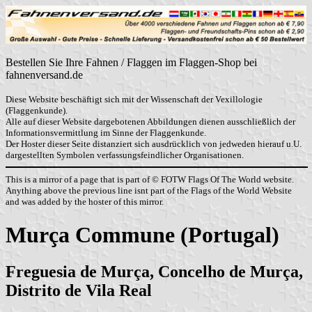
Bestellen Sie Ihre Fahnen / Flaggen im Flaggen-Shop bei
fahnenversand.de
Diese Website beschäftigt sich mit der Wissenschaft der Vexillologie
(Flaggenkunde).
Alle auf dieser Website dargebotenen Abbildungen dienen ausschließlich der
Informationsvermittlung im Sinne der Flaggenkunde.
Der Hoster dieser Seite distanziert sich ausdrücklich von jedweden hierauf u.U.
dargestellten Symbolen verfassungsfeindlicher Organisationen.
This is a mirror of a page that is part of © FOTW Flags Of The World website.
Anything above the previous line isnt part of the Flags of the World Website
and was added by the hoster of this mirror.
Murça Commune (Portugal)
Freguesia de Murça, Concelho de Murça,
Distrito de Vila Real