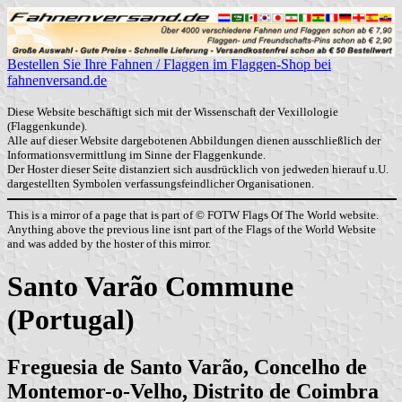
Bestellen Sie Ihre Fahnen / Flaggen im Flaggen-Shop bei
fahnenversand.de
Diese Website beschäftigt sich mit der Wissenschaft der Vexillologie
(Flaggenkunde).
Alle auf dieser Website dargebotenen Abbildungen dienen ausschließlich der
Informationsvermittlung im Sinne der Flaggenkunde.
Der Hoster dieser Seite distanziert sich ausdrücklich von jedweden hierauf u.U.
dargestellten Symbolen verfassungsfeindlicher Organisationen.
This is a mirror of a page that is part of © FOTW Flags Of The World website.
Anything above the previous line isnt part of the Flags of the World Website
and was added by the hoster of this mirror.
Santo Varão Commune
(Portugal)
Freguesia de Santo Varão, Concelho de
Montemor-o-Velho, Distrito de Coimbra