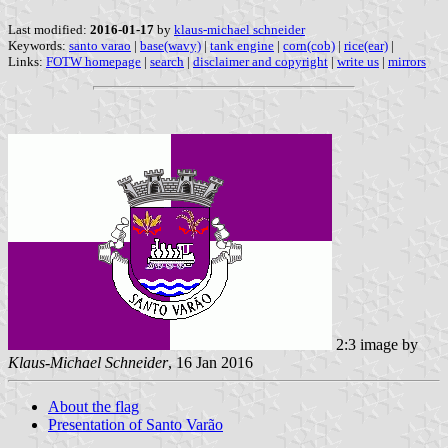
Last modified:
2016-01-17
by
klaus-michael schneider
Keywords:
santo varao
|
base(wavy)
|
tank engine
|
corn(cob)
|
rice(ear)
|
Links:
FOTW homepage
|
search
|
disclaimer and copyright
|
write us
|
mirrors
2:3 image by
Klaus-Michael Schneider
, 16 Jan 2016
About the flag
Presentation of Santo Varão