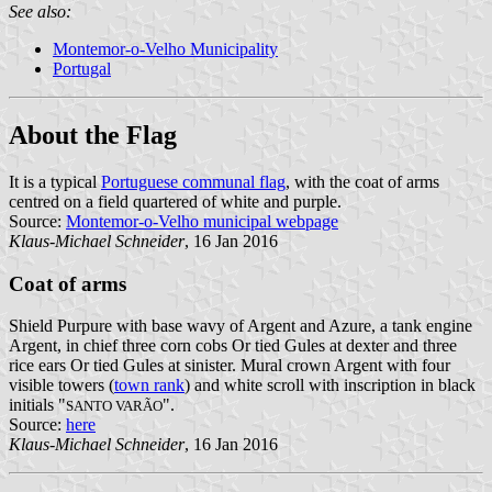
See also:
Montemor-o-Velho Municipality
Portugal
About the Flag
It is a typical
Portuguese communal flag
, with the coat of arms
centred on a field quartered of white and purple.
Source:
Montemor-o-Velho municipal webpage
Klaus-Michael Schneider
, 16 Jan 2016
Coat of arms
Shield Purpure with base wavy of Argent and Azure, a tank engine
Argent, in chief three corn cobs Or tied Gules at dexter and three
rice ears Or tied Gules at sinister. Mural crown Argent with four
visible towers (
town rank
) and white scroll with inscription in black
initials "
".
SANTO VARÃO
Source:
here
Klaus-Michael Schneider
, 16 Jan 2016