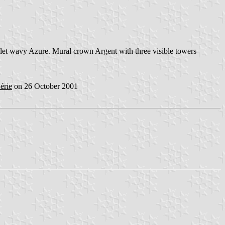
ulet wavy Azure. Mural crown Argent with three visible towers
érie
on 26 October 2001