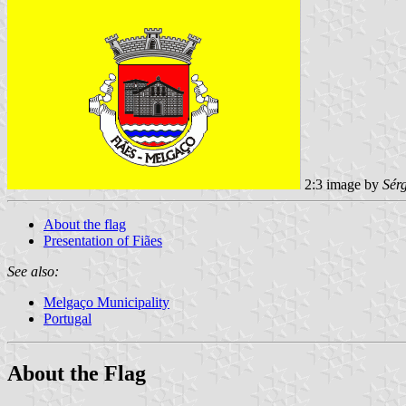
2:3 image by
Sér
About the flag
Presentation of Fiães
See also:
Melgaço Municipality
Portugal
About the Flag