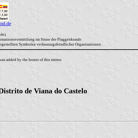
and.de
de).
formationsvermittlung im Sinne der Flaggenkunde.
dargestellten Symbolen verfassungsfeindlicher Organisationen.
as added by the hoster of this mirror.
Distrito de Viana do Castelo