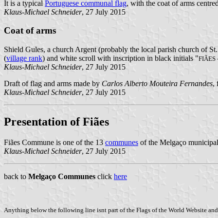
It is a typical
Portuguese communal flag
, with the coat of arms centred
Klaus-Michael Schneider
, 27 July 2015
Coat of arms
Shield Gules, a church Argent (probably the local parish church of S
(
village rank
) and white scroll with inscription in black initials "
FIÃES
Klaus-Michael Schneider
, 27 July 2015
Draft of flag and arms made by
Carlos Alberto Mouteira Fernandes
,
Klaus-Michael Schneider
, 27 July 2015
Presentation of Fiães
Fiães Commune is one of the 13
communes
of the Melgaço municipalit
Klaus-Michael Schneider
, 27 July 2015
back to
Melgaço Communes
click
here
Anything below the following line isnt part of the Flags of the World Website and 