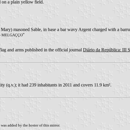
 on a plain yellow field.
t. Mary) masoned Sable, in base a bar wavy Argent charged with a barr
"
 - MELGAÇÇO
 flag and arms published in the official journal
Diário da República: III S
y (q.v.); it had 239 inhabitants in 2011 and covers 11.9 km².
was added by the hoster of this mirror.