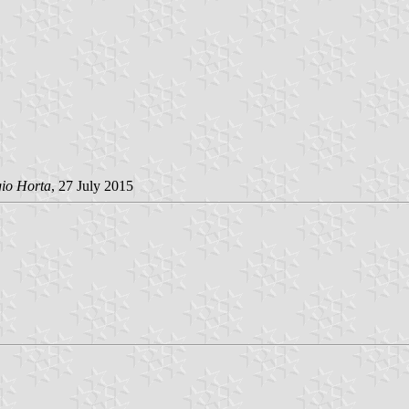
gio Horta
, 27 July 2015