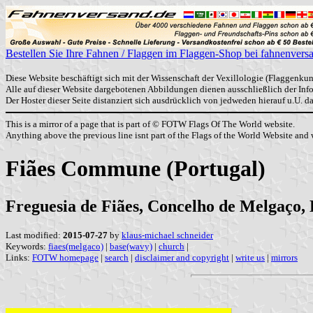
Bestellen Sie Ihre Fahnen / Flaggen im Flaggen-Shop bei fahnenvers
Diese Website beschäftigt sich mit der Wissenschaft der Vexillologie (Flaggenkun
Alle auf dieser Website dargebotenen Abbildungen dienen ausschließlich der In
Der Hoster dieser Seite distanziert sich ausdrücklich von jedweden hierauf u.U. 
This is a mirror of a page that is part of © FOTW Flags Of The World website.
Anything above the previous line isnt part of the Flags of the World Website and w
Fiães Commune (Portugal)
Freguesia de Fiães, Concelho de Melgaço, 
Last modified:
2015-07-27
by
klaus-michael schneider
Keywords:
fiaes(melgaco)
|
base(wavy)
|
church
|
Links:
FOTW homepage
|
search
|
disclaimer and copyright
|
write us
|
mirrors