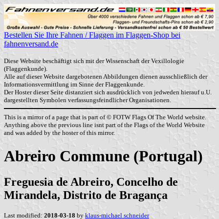
Bestellen Sie Ihre Fahnen / Flaggen im Flaggen-Shop bei
fahnenversand.de
Diese Website beschäftigt sich mit der Wissenschaft der Vexillologie
(Flaggenkunde).
Alle auf dieser Website dargebotenen Abbildungen dienen ausschließlich der
Informationsvermittlung im Sinne der Flaggenkunde.
Der Hoster dieser Seite distanziert sich ausdrücklich von jedweden hierauf u.U.
dargestellten Symbolen verfassungsfeindlicher Organisationen.
This is a mirror of a page that is part of © FOTW Flags Of The World website.
Anything above the previous line isnt part of the Flags of the World Website
and was added by the hoster of this mirror.
Abreiro Commune (Portugal)
Freguesia de Abreiro, Concelho de
Mirandela, Distrito de Bragança
Last modified:
2018-03-18
by
klaus-michael schneider