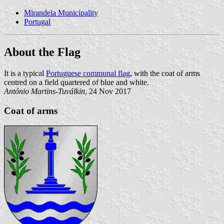
Mirandela Municipality
Portugal
About the Flag
It is a typical
Portuguese communal flag
, with the coat of arms
centred on a field quartered of blue and white.
António Martins-Tuválkin
, 24 Nov 2017
Coat of arms