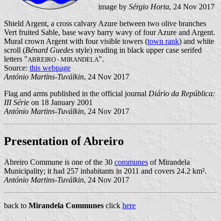
image by
Sérgio Horta
, 24 Nov 2017
Shield Argent, a cross calvary Azure between two olive branches
Vert fruited Sable, base wavy barry wavy of four Azure and Argent.
Mural crown Argent with four visible towers (
town rank
) and white
scroll (
Bénard Guedes
style) reading in black upper case serifed
letters "
".
ABREIRO - MIRANDELA
Source:
this webpage
António Martins-Tuválkin
, 24 Nov 2017
Flag and arms published in the official journal
Diário da República:
III Série
on 18 January 2001
António Martins-Tuválkin
, 24 Nov 2017
Presentation of Abreiro
Abreiro Commune is one of the 30
communes
of Mirandela
Municipality; it had 257 inhabitants in 2011 and covers 24.2 km².
António Martins-Tuválkin
, 24 Nov 2017
back to
Mirandela Communes
click
here