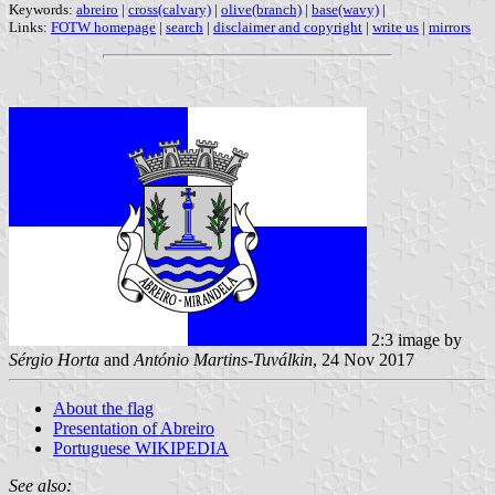
Keywords:
abreiro
|
cross(calvary)
|
olive(branch)
|
base(wavy)
|
Links:
FOTW homepage
|
search
|
disclaimer and copyright
|
write us
|
mirrors
2:3 image by
Sérgio Horta
and
António Martins-Tuválkin
, 24 Nov 2017
About the flag
Presentation of Abreiro
Portuguese WIKIPEDIA
See also: