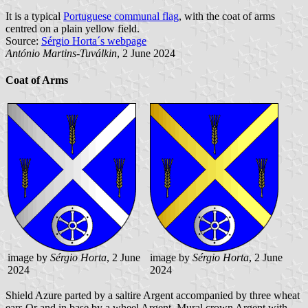
It is a typical
Portuguese communal flag
, with the coat of arms
centred on a plain yellow field.
Source:
Sérgio Horta´s webpage
António Martins-Tuválkin
, 2 June 2024
Coat of Arms
image by
Sérgio Horta
, 2 June
image by
Sérgio Horta
, 2 June
2024
2024
Shield Azure parted by a saltire Argent accompanied by three wheat
ears Or and in base by a wheel Argent. Mural crown Argent with