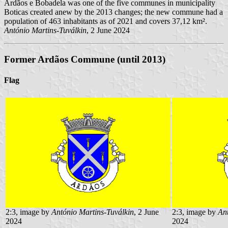
Ardãos e Bobadela was one of the five communes in municipality
Boticas created anew by the 2013 changes; the new commune had a
population of 463 inhabitants as of 2021 and covers 37,12 km².
António Martins-Tuválkin
, 2 June 2024
Former Ardãos Commune
(until 2013)
Flag
2:3, image by
António Martins-Tuválkin
, 2 June
2:3, image by
An
2024
2024