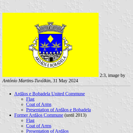
2:3, image by
António Martins-Tuválkin
, 31 May 2024
Ardãos e Bobadela United Commune
Flag
Coat of Arms
Presentation of Ardãos e Bobadela
Former Ardãos Commune
(until 2013)
Flag
Coat of Arms
Presentation of Ardãos