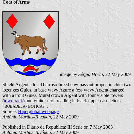
Coat of Arms
image by
Sérgio Horta
, 22 May 2009
Shield Argent a local barroso-breed cow passant proper, in chief two
lozenges Gules, in base wavy Azure a fess wavy Argent charged
with a trout Gules. Mural crown Argent with four visible towers
(
town rank
) and white scroll reading in black upper case letters
"
".
BOBADELA - BOTICAS
Source:
Hiperglobal webpage
António Martins-Tuválkin
, 22 May 2009
Published in
Diário da República: III Série
on 7 May 2003
António Martins-Tuválkin
, 22 May 2009