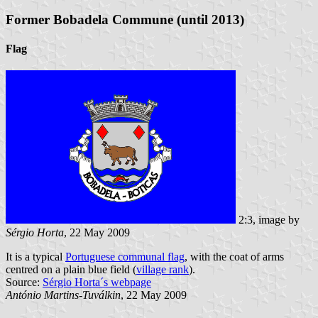
Former Bobadela Commune (until 2013)
Flag
2:3, image by
Sérgio Horta
, 22 May 2009
It is a typical
Portuguese communal flag
, with the coat of arms
centred on a plain blue field (
village rank
).
Source:
Sérgio Horta´s webpage
António Martins-Tuválkin
, 22 May 2009