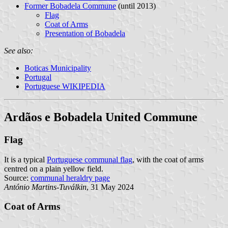
Former Bobadela Commune
(until 2013)
Flag
Coat of Arms
Presentation of Bobadela
See also:
Boticas Municipality
Portugal
Portuguese WIKIPEDIA
Ardãos e Bobadela United Commune
Flag
It is a typical
Portuguese communal flag
, with the coat of arms
centred on a plain yellow field.
Source:
communal heraldry page
António Martins-Tuválkin
, 31 May 2024
Coat of Arms