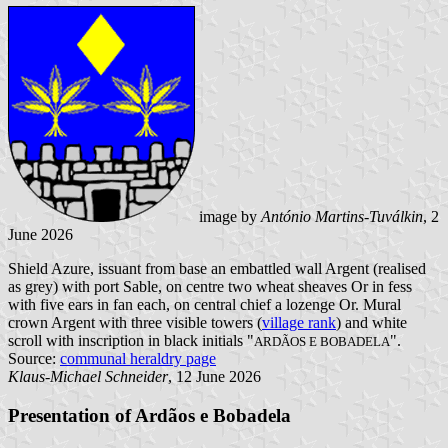
image by
António Martins-Tuválkin
, 2
June 2026
Shield Azure, issuant from base an embattled wall Argent (realised
as grey) with port Sable, on centre two wheat sheaves Or in fess
with five ears in fan each, on central chief a lozenge Or. Mural
crown Argent with three visible towers (
village rank
) and white
scroll with inscription in black initials "
".
ARDÃOS E BOBADELA
Source:
communal heraldry page
Klaus-Michael Schneider
, 12 June 2026
Presentation of Ardãos e Bobadela