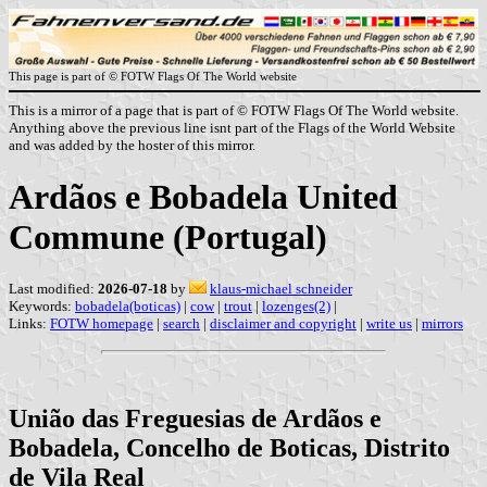
This page is part of © FOTW Flags Of The World website
This is a mirror of a page that is part of © FOTW Flags Of The World website.
Anything above the previous line isnt part of the Flags of the World Website
and was added by the hoster of this mirror.
Ardãos e Bobadela United
Commune (Portugal)
Last modified:
2026-07-18
by
klaus-michael schneider
Keywords:
bobadela(boticas)
|
cow
|
trout
|
lozenges(2)
|
Links:
FOTW homepage
|
search
|
disclaimer and copyright
|
write us
|
mirrors
União das Freguesias de Ardãos e
Bobadela, Concelho de Boticas, Distrito
de Vila Real