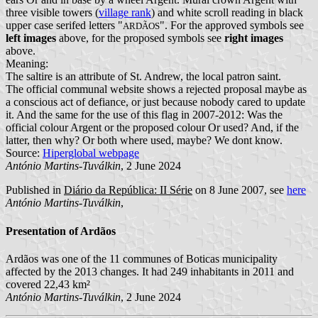
three visible towers (
village rank
) and white scroll reading in black
upper case serifed letters "
". For the approved symbols see
ARDÃOS
left images
above, for the proposed symbols see
right images
above.
Meaning:
The saltire is an attribute of St. Andrew, the local patron saint.
The official communal website shows a rejected proposal maybe as
a conscious act of defiance, or just because nobody cared to update
it. And the same for the use of this flag in 2007-2012: Was the
official colour Argent or the proposed colour Or used? And, if the
latter, then why? Or both where used, maybe? We dont know.
Source:
Hiperglobal webpage
António Martins-Tuválkin
, 2 June 2024
Published in
Diário da República: II Série
on 8 June 2007, see
here
António Martins-Tuválkin
,
Presentation of Ardãos
Ardãos was one of the 11 communes of Boticas municipality
affected by the 2013 changes. It had 249 inhabitants in 2011 and
covered 22,43 km²
António Martins-Tuválkin
, 2 June 2024