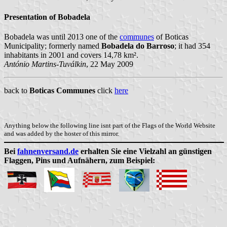
Presentation of Bobadela
Bobadela was until 2013 one of the
communes
of Boticas
Municipality; formerly named
Bobadela do Barroso
; it had 354
inhabitants in 2001 and covers 14,78 km².
António Martins-Tuválkin
, 22 May 2009
back to
Boticas Communes
click
here
Anything below the following line isnt part of the Flags of the World Website
and was added by the hoster of this mirror.
Bei
fahnenversand.de
erhalten Sie eine Vielzahl an günstigen
Flaggen, Pins und Aufnähern, zum Beispiel: