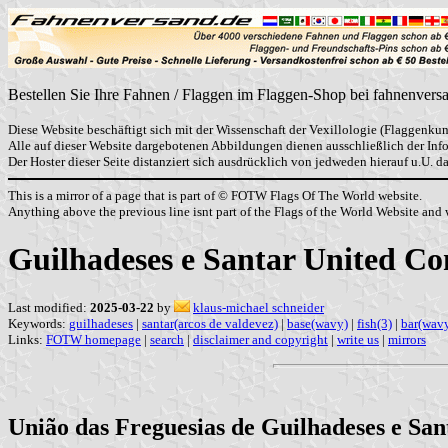
Bestellen Sie Ihre Fahnen / Flaggen im Flaggen-Shop bei fahnenvers
Diese Website beschäftigt sich mit der Wissenschaft der Vexillologie (Flaggenkun
Alle auf dieser Website dargebotenen Abbildungen dienen ausschließlich der In
Der Hoster dieser Seite distanziert sich ausdrücklich von jedweden hierauf u.U. 
This is a mirror of a page that is part of © FOTW Flags Of The World website.
Anything above the previous line isnt part of the Flags of the World Website and w
Guilhadeses e Santar United C
Last modified:
2025-03-22
by
klaus-michael schneider
Keywords:
guilhadeses
|
santar(arcos de valdevez)
|
base(wavy)
|
fish(3)
|
bar(wav
Links:
FOTW homepage
|
search
|
disclaimer and copyright
|
write us
|
mirrors
União das Freguesias de Guilhadeses e Sant