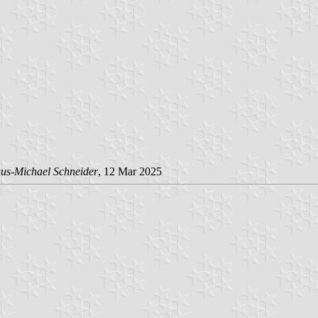
us-Michael Schneider
, 12 Mar 2025