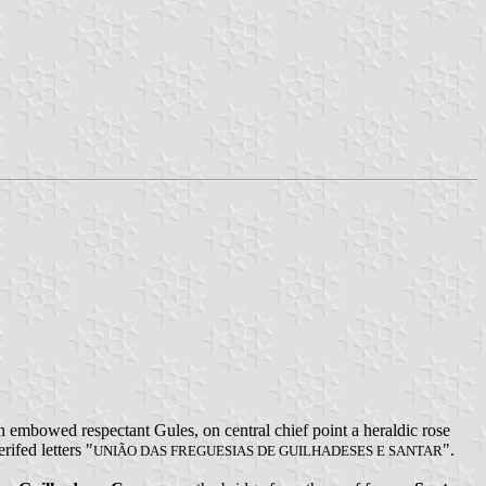
 embowed respectant Gules, on central chief point a heraldic rose
rifed letters "
".
UNIÃO DAS FREGUESIAS DE GUILHADESES E SANTAR