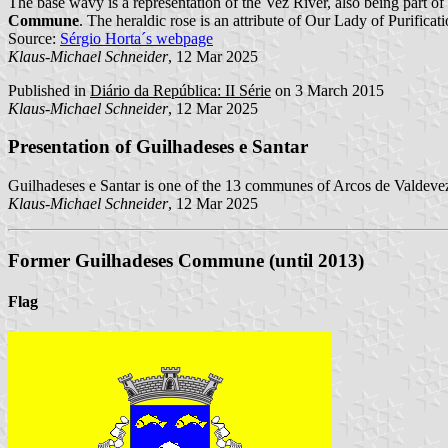
The base wavy is a representation of the Vez River, also being part of
Commune
. The heraldic rose is an attribute of Our Lady of Purificati
Source:
Sérgio Horta´s webpage
Klaus-Michael Schneider
, 12 Mar 2025
Published in
Diário da República: II Série
on 3 March 2015
Klaus-Michael Schneider
, 12 Mar 2025
Presentation of Guilhadeses e Santar
Guilhadeses e Santar is one of the 13 communes of Arcos de Valdevez
Klaus-Michael Schneider
, 12 Mar 2025
Former Guilhadeses Commune (until 2013)
Flag