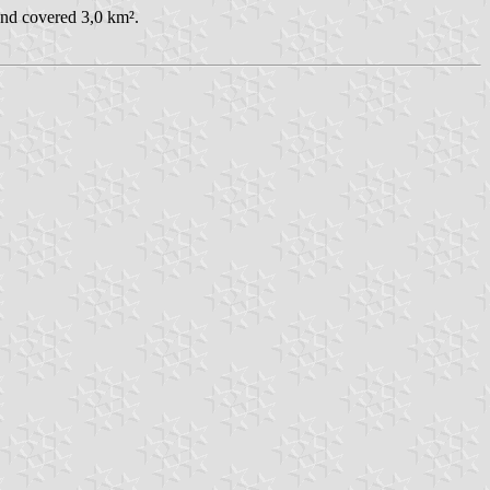
and covered 3,0 km².