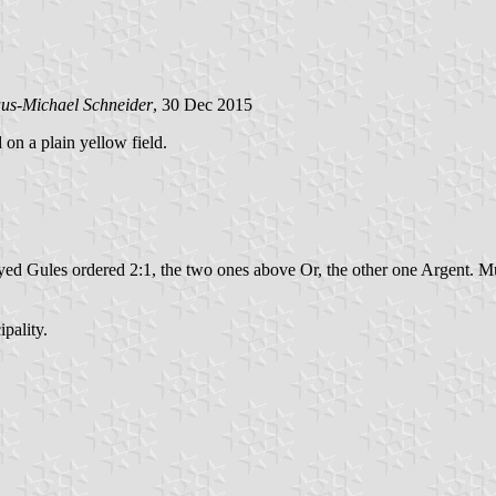
us-Michael Schneider
, 30 Dec 2015
 on a plain yellow field.
yed Gules ordered 2:1, the two ones above Or, the other one Argent. Mu
pality.