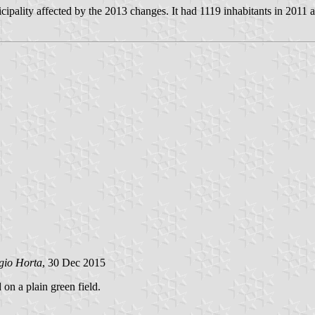
ality affected by the 2013 changes. It had 1119 inhabitants in 2011 
gio Horta
, 30 Dec 2015
 on a plain green field.