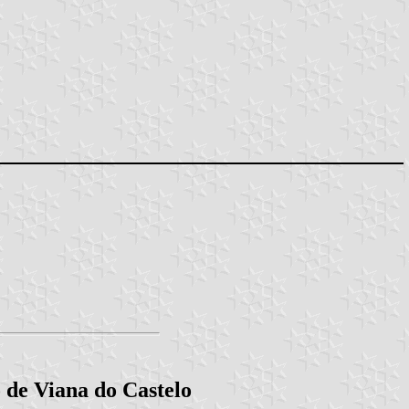
o de Viana do Castelo