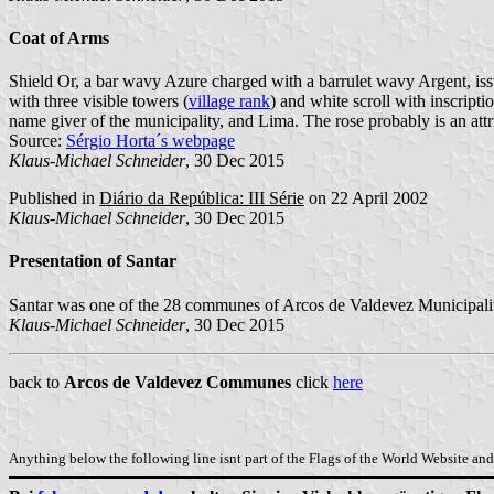
Coat of Arms
Shield Or, a bar wavy Azure charged with a barrulet wavy Argent, is
with three visible towers (
village rank
) and white scroll with inscriptio
name giver of the municipality, and Lima. The rose probably is an attri
Source:
Sérgio Horta´s webpage
Klaus-Michael Schneider
, 30 Dec 2015
Published in
Diário da República: III Série
on 22 April 2002
Klaus-Michael Schneider
, 30 Dec 2015
Presentation of Santar
Santar was one of the 28 communes of Arcos de Valdevez Municipality
Klaus-Michael Schneider
, 30 Dec 2015
back to
Arcos de Valdevez Communes
click
here
Anything below the following line isnt part of the Flags of the World Website and 