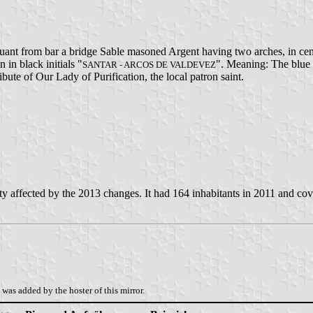
suant from bar a bridge Sable masoned Argent having two arches, in ce
n in black initials "
". Meaning: The blue b
SANTAR - ARCOS DE VALDEVEZ
bute of Our Lady of Purification, the local patron saint.
 affected by the 2013 changes. It had 164 inhabitants in 2011 and cov
was added by the hoster of this mirror.