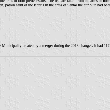
 the arms of both predecessors. The fish are taken from the arms of for
on, patron saint of the latter. On the arms of Santar the attribute had bee
 Municipality created by a merger during the 2013 changes. It had 117