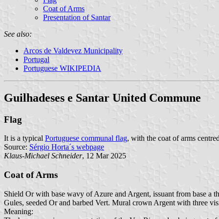
Coat of Arms
Presentation of Santar
See also:
Arcos de Valdevez Municipality
Portugal
Portuguese WIKIPEDIA
Guilhadeses e Santar United Commune
Flag
It is a typical
Portuguese communal flag
, with the coat of arms centred
Source:
Sérgio Horta´s webpage
Klaus-Michael Schneider
, 12 Mar 2025
Coat of Arms
Shield Or with base wavy of Azure and Argent, issuant from base a t
Gules, seeded Or and barbed Vert. Mural crown Argent with three visi
Meaning: