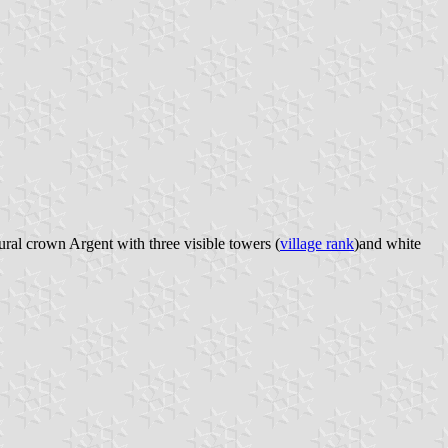
ral crown Argent with three visible towers (
village rank
)and white