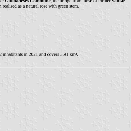
mer
Guilhadeses Commune
, the bridge from those of former
Santar
n realised as a natural rose with green stem.
2 inhabitants in 2021 and covers 3,91 km².