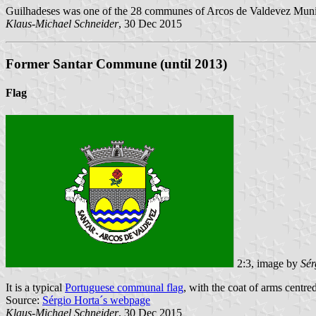
Guilhadeses was one of the 28 communes of Arcos de Valdevez Municip
Klaus-Michael Schneider
, 30 Dec 2015
Former Santar Commune (until 2013)
Flag
2:3, image by
Sér
It is a typical
Portuguese communal flag
, with the coat of arms centred
Source:
Sérgio Horta´s webpage
Klaus-Michael Schneider
, 30 Dec 2015