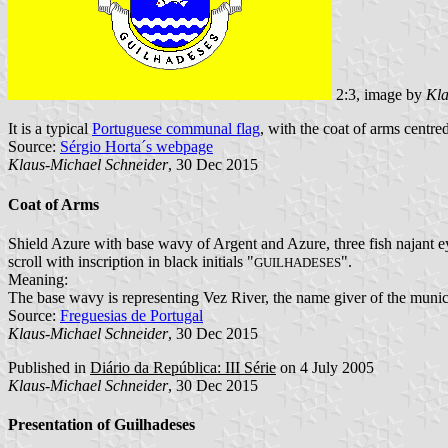
2:3, image by
Kla
It is a typical
Portuguese communal flag
, with the coat of arms centred
Source:
Sérgio Horta´s webpage
Klaus-Michael Schneider
, 30 Dec 2015
Coat of Arms
Shield Azure with base wavy of Argent and Azure, three fish najant e
scroll with inscription in black initials "
".
GUILHADESES
Meaning:
The base wavy is representing Vez River, the name giver of the munici
Source:
Freguesias de Portugal
Klaus-Michael Schneider
, 30 Dec 2015
Published in
Diário da República: III Série
on 4 July 2005
Klaus-Michael Schneider
, 30 Dec 2015
Presentation of Guilhadeses