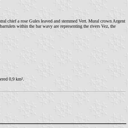
ntral chief a rose Gules leaved and stemmed Vert. Mural crown Argent
arrulets within the bar wavy are representing the rivers Vez, the
ered 0,9 km².