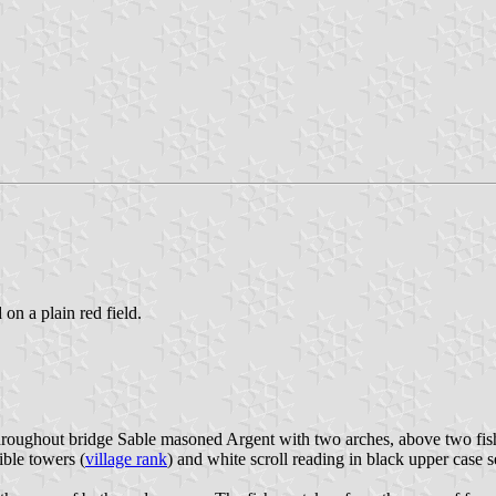
 on a plain red field.
hroughout bridge Sable masoned Argent with two arches, above two fish
ble towers (
village rank
) and white scroll reading in black upper case se