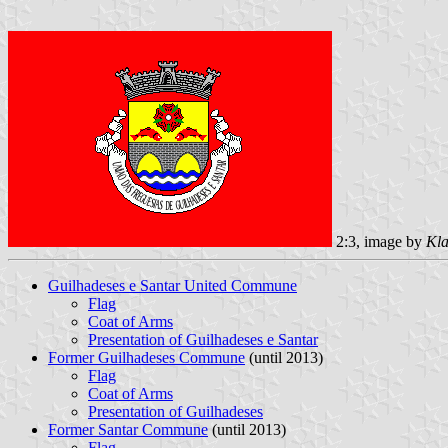
2:3, image by
Kla
Guilhadeses e Santar United Commune
Flag
Coat of Arms
Presentation of Guilhadeses e Santar
Former Guilhadeses Commune
(until 2013)
Flag
Coat of Arms
Presentation of Guilhadeses
Former Santar Commune
(until 2013)
Flag