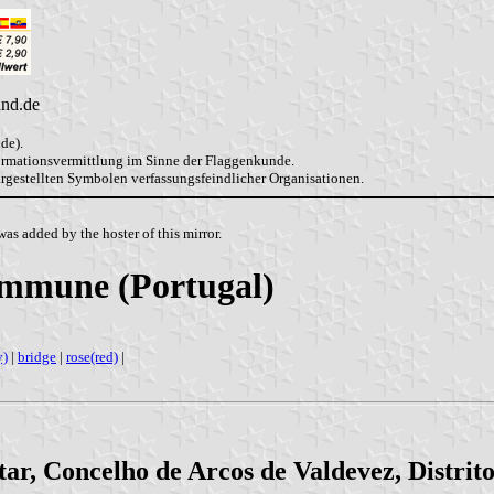
and.de
de).
formationsvermittlung im Sinne der Flaggenkunde.
dargestellten Symbolen verfassungsfeindlicher Organisationen.
as added by the hoster of this mirror.
ommune (Portugal)
y)
|
bridge
|
rose(red)
|
ar, Concelho de Arcos de Valdevez, Distrit