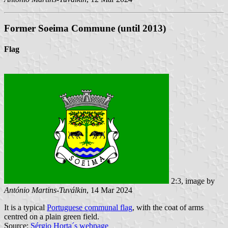
Former Soeima Commune (until 2013)
Flag
2:3, image by
António Martins-Tuválkin
, 14 Mar 2024
It is a typical
Portuguese communal flag
, with the coat of arms
centred on a plain green field.
Source:
Sérgio Horta´s webpage