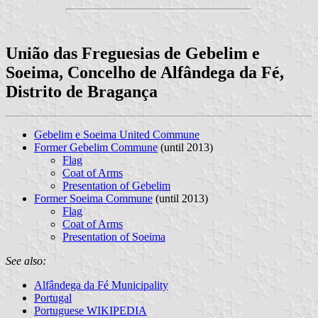
União das Freguesias de Gebelim e
Soeima, Concelho de Alfândega da Fé,
Distrito de Bragança
Gebelim e Soeima United Commune
Former Gebelim Commune
(until 2013)
Flag
Coat of Arms
Presentation of Gebelim
Former Soeima Commune
(until 2013)
Flag
Coat of Arms
Presentation of Soeima
See also:
Alfândega da Fé Municipality
Portugal
Portuguese WIKIPEDIA