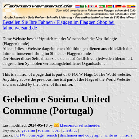
Bestellen Sie Ihre Fahnen / Flaggen im Flaggen-Shop bei
fahnenversand.de
Diese Website beschäftigt sich mit der Wissenschaft der Vexillologie
(Flaggenkunde).
Alle auf dieser Website dargebotenen Abbildungen dienen ausschließlich der
Informationsvermittlung im Sinne der Flaggenkunde.
Der Hoster dieser Seite distanziert sich ausdrücklich von jedweden hierauf u.U.
dargestellten Symbolen verfassungsfeindlicher Organisationen.
This is a mirror of a page that is part of © FOTW Flags Of The World website.
Anything above the previous line isnt part of the Flags of the World Website
and was added by the hoster of this mirror.
Gebelim e Soeima United
Commune (Portugal)
Last modified:
2024-05-18
by
klaus-michael schneider
Keywords:
gebelim
|
soeima
|
boar
|
chestnut
|
Links:
FOTW homepage
|
search
|
disclaimer and copyright
|
write us
|
mirrors