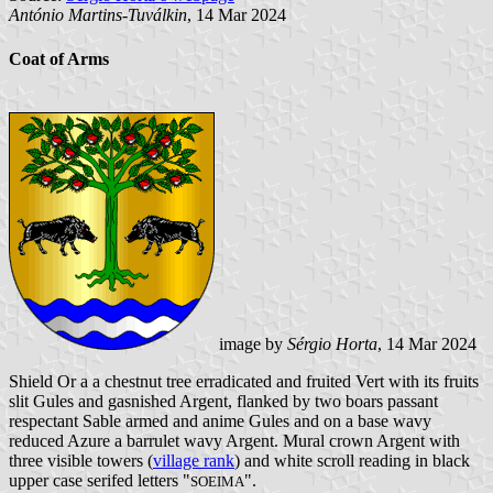
António Martins-Tuválkin
, 14 Mar 2024
Coat of Arms
image by
Sérgio Horta
, 14 Mar 2024
Shield Or a a chestnut tree erradicated and fruited Vert with its fruits
slit Gules and gasnished Argent, flanked by two boars passant
respectant Sable armed and anime Gules and on a base wavy
reduced Azure a barrulet wavy Argent. Mural crown Argent with
three visible towers (
village rank
) and white scroll reading in black
upper case serifed letters "
".
SOEIMA