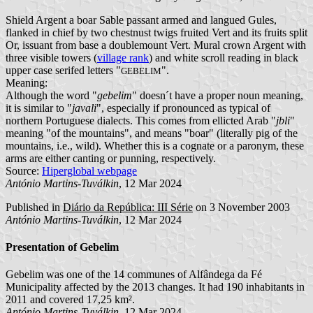
Shield Argent a boar Sable passant armed and langued Gules,
flanked in chief by two chestnust twigs fruited Vert and its fruits split
Or, issuant from base a doublemount Vert. Mural crown Argent with
three visible towers (
village rank
) and white scroll reading in black
upper case serifed letters "
".
GEBELIM
Meaning:
Although the word "
gebelim
" doesn´t have a proper noun meaning,
it is similar to "
javali
", especially if pronounced as typical of
northern Portuguese dialects. This comes from ellicted Arab "
jbli
"
meaning "of the mountains", and means "boar" (literally pig of the
mountains, i.e., wild). Whether this is a cognate or a paronym, these
arms are either canting or punning, respectively.
Source:
Hiperglobal webpage
António Martins-Tuválkin
, 12 Mar 2024
Published in
Diário da República: III Série
on 3 November 2003
António Martins-Tuválkin
, 12 Mar 2024
Presentation of Gebelim
Gebelim was one of the 14 communes of Alfândega da Fé
Municipality affected by the 2013 changes. It had 190 inhabitants in
2011 and covered 17,25 km².
António Martins-Tuválkin
, 12 Mar 2024