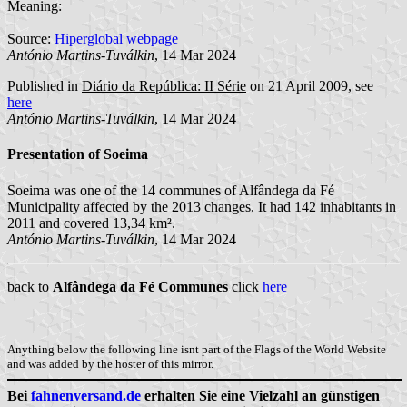
Meaning:
Source:
Hiperglobal webpage
António Martins-Tuválkin
, 14 Mar 2024
Published in
Diário da República: II Série
on 21 April 2009, see
here
António Martins-Tuválkin
, 14 Mar 2024
Presentation of Soeima
Soeima was one of the 14 communes of Alfândega da Fé
Municipality affected by the 2013 changes. It had 142 inhabitants in
2011 and covered 13,34 km².
António Martins-Tuválkin
, 14 Mar 2024
back to
Alfândega da Fé Communes
click
here
Anything below the following line isnt part of the Flags of the World Website
and was added by the hoster of this mirror.
Bei
fahnenversand.de
erhalten Sie eine Vielzahl an günstigen