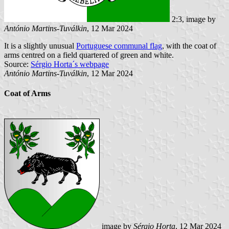
2:3, image by
António Martins-Tuválkin
, 12 Mar 2024
It is a slightly unusual
Portuguese communal flag
, with the coat of
arms centred on a field quartered of green and white.
Source:
Sérgio Horta´s webpage
António Martins-Tuválkin
, 12 Mar 2024
Coat of Arms
image by
Sérgio Horta
, 12 Mar 2024