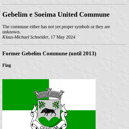
Gebelim e Soeima United Commune
The commune either has not yet proper symbols or they are
unknown.
Klaus-Michael Schneider
, 17 May 2024
Former Gebelim Commune (until 2013)
Flag