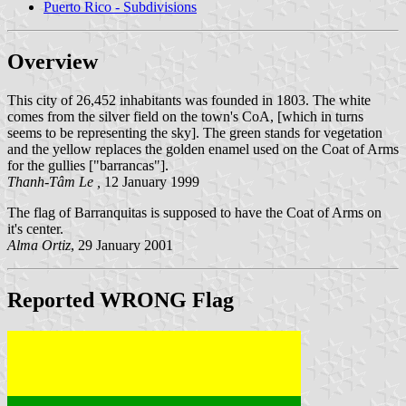
Puerto Rico - Subdivisions
Overview
This city of 26,452 inhabitants was founded in 1803. The white
comes from the silver field on the town's CoA, [which in turns
seems to be representing the sky]. The green stands for vegetation
and the yellow replaces the golden enamel used on the Coat of Arms
for the gullies ["barrancas"].
Thanh-Tâm Le ,
12 January 1999
The flag of Barranquitas is supposed to have the Coat of Arms on
it's center.
Alma Ortiz
, 29 January 2001
Reported WRONG Flag