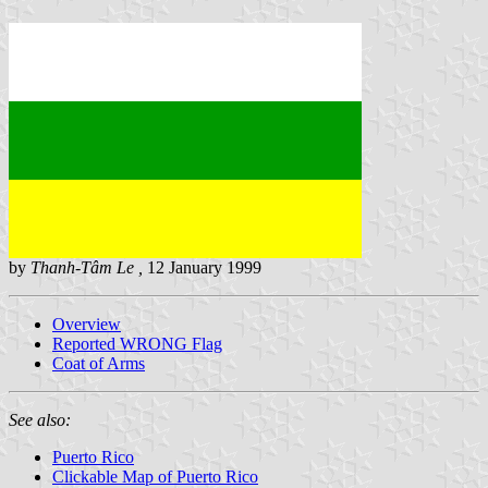
by
Thanh-Tâm Le ,
12 January 1999
Overview
Reported WRONG Flag
Coat of Arms
See also:
Puerto Rico
Clickable Map of Puerto Rico