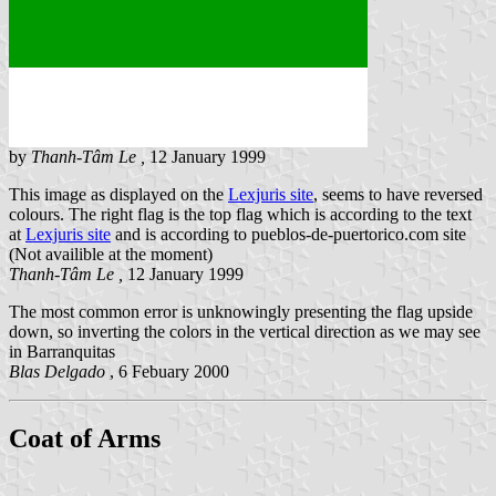
by
Thanh-Tâm Le ,
12 January 1999
This image as displayed on the
Lexjuris site
, seems to have reversed
colours. The right flag is the top flag which is according to the text
at
Lexjuris site
and is according to pueblos-de-puertorico.com site
(Not availible at the moment)
Thanh-Tâm Le ,
12 January 1999
The most common error is unknowingly presenting the flag upside
down, so inverting the colors in the vertical direction as we may see
in Barranquitas
Blas Delgado
, 6 Febuary 2000
Coat of Arms