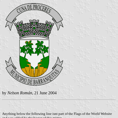
by
Nelson Román
, 21 June 2004
Anything below the following line isnt part of the Flags of the World Website
and was added by the hoster of this mirror.