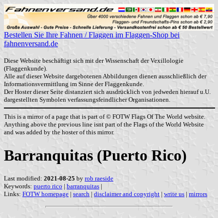
Bestellen Sie Ihre Fahnen / Flaggen im Flaggen-Shop bei
fahnenversand.de
Diese Website beschäftigt sich mit der Wissenschaft der Vexillologie
(Flaggenkunde).
Alle auf dieser Website dargebotenen Abbildungen dienen ausschließlich der
Informationsvermittlung im Sinne der Flaggenkunde.
Der Hoster dieser Seite distanziert sich ausdrücklich von jedweden hierauf u.U.
dargestellten Symbolen verfassungsfeindlicher Organisationen.
This is a mirror of a page that is part of © FOTW Flags Of The World website.
Anything above the previous line isnt part of the Flags of the World Website
and was added by the hoster of this mirror.
Barranquitas (Puerto Rico)
Last modified:
2021-08-25
by
rob raeside
Keywords:
puerto rico
|
barranquitas
|
Links:
FOTW homepage
|
search
|
disclaimer and copyright
|
write us
|
mirrors