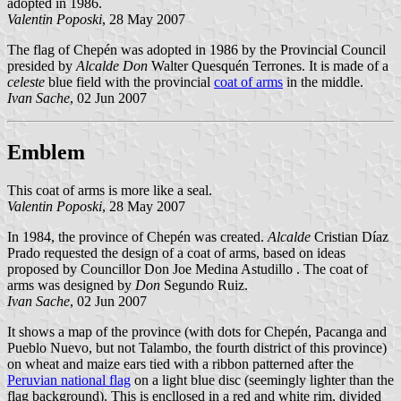
adopted in 1986.
Valentin Poposki
, 28 May 2007
The flag of Chepén was adopted in 1986 by the Provincial Council
presided by
Alcalde Don
Walter Quesquén Terrones. It is made of a
celeste
blue field with the provincial
coat of arms
in the middle.
Ivan Sache
, 02 Jun 2007
Emblem
This coat of arms is more like a seal.
Valentin Poposki
, 28 May 2007
In 1984, the province of Chepén was created.
Alcalde
Cristian Díaz
Prado requested the design of a coat of arms, based on ideas
proposed by Councillor Don Joe Medina Astudillo . The coat of
arms was designed by
Don
Segundo Ruiz.
Ivan Sache
, 02 Jun 2007
It shows a map of the province (with dots for Chepén, Pacanga and
Pueblo Nuevo, but not Talambo, the fourth district of this province)
on wheat and maize ears tied with a ribbon patterned after the
Peruvian national flag
on a light blue disc (seemingly lighter than the
flag background). This is encllosed in a red and white rim, divided