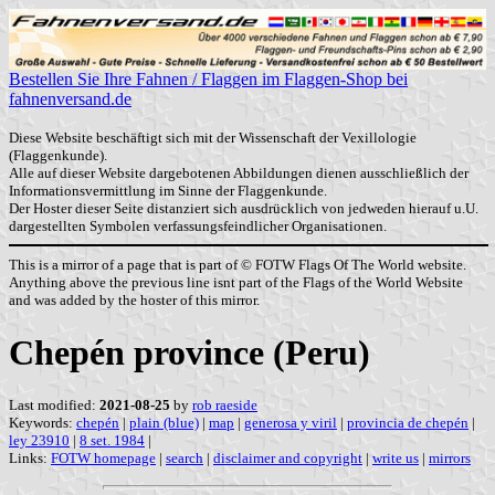
Bestellen Sie Ihre Fahnen / Flaggen im Flaggen-Shop bei
fahnenversand.de
Diese Website beschäftigt sich mit der Wissenschaft der Vexillologie
(Flaggenkunde).
Alle auf dieser Website dargebotenen Abbildungen dienen ausschließlich der
Informationsvermittlung im Sinne der Flaggenkunde.
Der Hoster dieser Seite distanziert sich ausdrücklich von jedweden hierauf u.U.
dargestellten Symbolen verfassungsfeindlicher Organisationen.
This is a mirror of a page that is part of © FOTW Flags Of The World website.
Anything above the previous line isnt part of the Flags of the World Website
and was added by the hoster of this mirror.
Chepén province (Peru)
Last modified:
2021-08-25
by
rob raeside
Keywords:
chepén
|
plain (blue)
|
map
|
generosa y viril
|
provincia de chepén
|
ley 23910
|
8 set. 1984
|
Links:
FOTW homepage
|
search
|
disclaimer and copyright
|
write us
|
mirrors