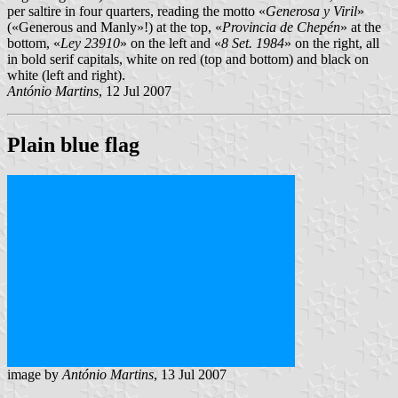
per saltire in four quarters, reading the motto «
Generosa y Viril
»
(«Generous and Manly»!) at the top, «
Provincia de Chepén
» at the
bottom, «
Ley 23910
» on the left and «
8 Set. 1984
» on the right, all
in bold serif capitals, white on red (top and bottom) and black on
white (left and right).
António Martins
, 12 Jul 2007
Plain blue flag
image by
António Martins
, 13 Jul 2007