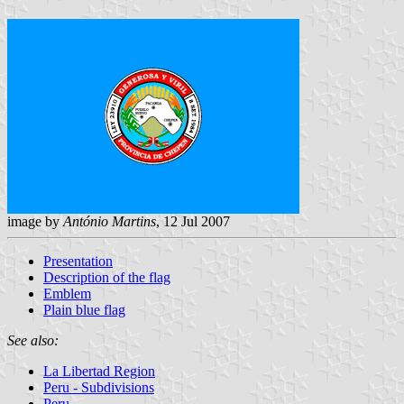
image by
António Martins
, 12 Jul 2007
Presentation
Description of the flag
Emblem
Plain blue flag
See also:
La Libertad Region
Peru - Subdivisions
Peru