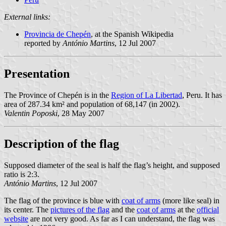
External links:
Provincia de Chepén
, at the Spanish Wikipedia
reported by
António Martins
, 12 Jul 2007
Presentation
The Province of Chepén is in the
Region of La Libertad
, Peru. It has
area of 287.34 km² and population of 68,147 (in 2002).
Valentin Poposki
, 28 May 2007
Description of the flag
Supposed diameter of the seal is half the flag’s height, and supposed
ratio is 2:3.
António Martins
, 12 Jul 2007
The flag of the province is blue with
coat of arms
(more like seal) in
its center. The
pictures of the flag
and the
coat of arms
at the
official
website
are not very good. As far as I can understand, the flag was