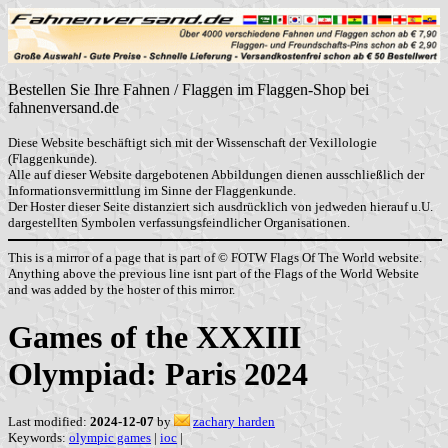
Bestellen Sie Ihre Fahnen / Flaggen im Flaggen-Shop bei
fahnenversand.de
Diese Website beschäftigt sich mit der Wissenschaft der Vexillologie
(Flaggenkunde).
Alle auf dieser Website dargebotenen Abbildungen dienen ausschließlich der
Informationsvermittlung im Sinne der Flaggenkunde.
Der Hoster dieser Seite distanziert sich ausdrücklich von jedweden hierauf u.U.
dargestellten Symbolen verfassungsfeindlicher Organisationen.
This is a mirror of a page that is part of © FOTW Flags Of The World website.
Anything above the previous line isnt part of the Flags of the World Website
and was added by the hoster of this mirror.
Games of the XXXIII
Olympiad: Paris 2024
Last modified:
2024-12-07
by
zachary harden
Keywords:
olympic games
|
ioc
|