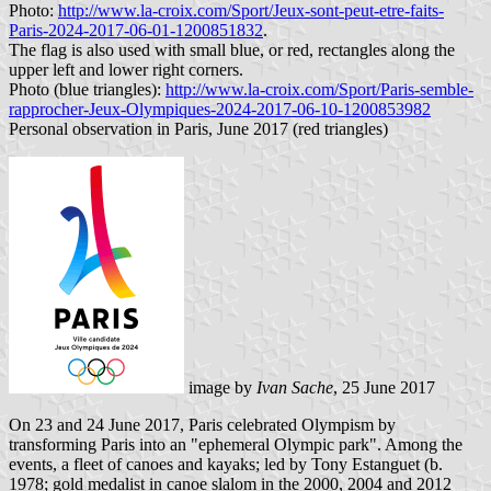
Photo:
http://www.la-croix.com/Sport/Jeux-sont-peut-etre-faits-
Paris-2024-2017-06-01-1200851832
.
The flag is also used with small blue, or red, rectangles along the
upper left and lower right corners.
Photo (blue triangles):
http://www.la-croix.com/Sport/Paris-semble-
rapprocher-Jeux-Olympiques-2024-2017-06-10-1200853982
Personal observation in Paris, June 2017 (red triangles)
image by
Ivan Sache
, 25 June 2017
On 23 and 24 June 2017, Paris celebrated Olympism by
transforming Paris into an "ephemeral Olympic park". Among the
events, a fleet of canoes and kayaks; led by Tony Estanguet (b.
1978; gold medalist in canoe slalom in the 2000, 2004 and 2012