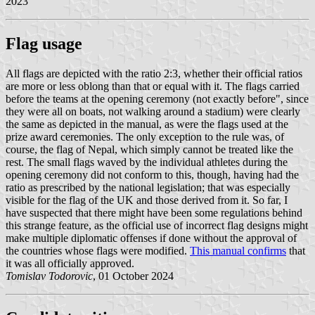
2023
Flag usage
All flags are depicted with the ratio 2:3, whether their official ratios
are more or less oblong than that or equal with it. The flags carried
before the teams at the opening ceremony (not exactly before", since
they were all on boats, not walking around a stadium) were clearly
the same as depicted in the manual, as were the flags used at the
prize award ceremonies. The only exception to the rule was, of
course, the flag of Nepal, which simply cannot be treated like the
rest. The small flags waved by the individual athletes during the
opening ceremony did not conform to this, though, having had the
ratio as prescribed by the national legislation; that was especially
visible for the flag of the UK and those derived from it. So far, I
have suspected that there might have been some regulations behind
this strange feature, as the official use of incorrect flag designs might
make multiple diplomatic offenses if done without the approval of
the countries whose flags were modified.
This manual confirms
that
it was all officially approved.
Tomislav Todorovic
, 01 October 2024