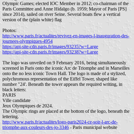
Olympic Games; elected IOC Member in 2012; co-chairman of the
Paris Committee and Anne Hidalgo (b. 1959; Mayor of Paris [PS]
since 2014), sailed on river Seine. Several boats flew a vertical
version of the (plain white) flag
Photos:
http://www.paris.fr/actualites/revivez-en-images-l-inauguration-des-
journees-olympiques-4954
https://api-site-cdn.paris.fr/images/93235?w=Large
https://api-site-cdn.paris.fr/images/93238?w=Large
The logo was unveiled on 9 February 2016, being simultaneously
screened in Paris onto the iconic Arc de Triomphe and in Marseilles
onto the no less iconic Town Hall. The logo is made of a stylized,
polychromous representation of the Eiffel Tower, shaped like
number "24'. Beneath the tower appears the required writing, in
black letters:
PARIS
Ville candidate
Jeux Olympiques de 2024.
The Olympic rings are placed at the bottom of the logo, beneath the
lettering.
http://www.paris.fr/actualites/logo-paris2024-ce-soir-l-arc-de-
triomphe-aux-couleurs-des-jo-3346
- Paris municipal website