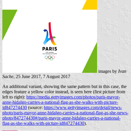
images by
Ivan
Sache
, 25 June 2017, 7 August 2017
An additional variant, showing the same pattern but in this case, the
edges feature a yellow color instead, is seen here (first picture from
left to right):
https://media.gettyimages.com/photos/paris-mayor-
anne-hidalgo-carries-a-national-flag-as-she-walks-with-picture-
id847274430
(source:
https://www.gettyimages.com/detail/news-
photo/paris-mayor-anne-hidalgo-carries-a-national-flag-as-she-news-
photo/847274430#/paris-mayor-anne-hidalgo-carries-a-national-
flag-as-she-walks-with-picture-id847274430
).