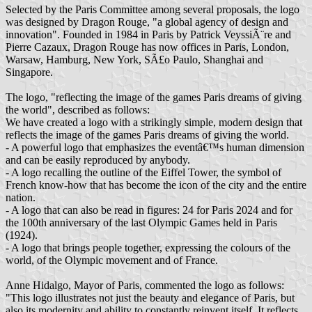
Selected by the Paris Committee among several proposals, the logo
was designed by Dragon Rouge, "a global agency of design and
innovation". Founded in 1984 in Paris by Patrick VeyssiÃ¨re and
Pierre Cazaux, Dragon Rouge has now offices in Paris, London,
Warsaw, Hamburg, New York, SÃ£o Paulo, Shanghai and
Singapore.
The logo, "reflecting the image of the games Paris dreams of giving
the world", described as follows:
We have created a logo with a strikingly simple, modern design that
reflects the image of the games Paris dreams of giving the world.
- A powerful logo that emphasizes the eventâ€™s human dimension
and can be easily reproduced by anybody.
- A logo recalling the outline of the Eiffel Tower, the symbol of
French know-how that has become the icon of the city and the entire
nation.
- A logo that can also be read in figures: 24 for Paris 2024 and for
the 100th anniversary of the last Olympic Games held in Paris
(1924).
- A logo that brings people together, expressing the colours of the
world, of the Olympic movement and of France.
Anne Hidalgo, Mayor of Paris, commented the logo as follows:
"This logo illustrates not just the beauty and elegance of Paris, but
also its modernity and ability to constantly reinvent itself. It reflects