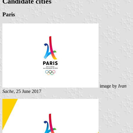
Candidate cities
Paris
image by
Ivan
Sache
, 25 June 2017