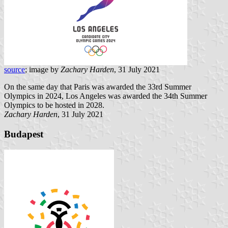
source
; image by
Zachary Harden
, 31 July 2021
On the same day that Paris was awarded the 33rd Summer
Olympics in 2024, Los Angeles was awarded the 34th Summer
Olympics to be hosted in 2028.
Zachary Harden
, 31 July 2021
Budapest