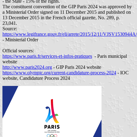
- the State - 15% of the rights.
The constituent convention of the GIP Paris 2024 was approved by
a Ministerial Order signed on 11 December 2015 and published on
13 December 2015 in the French official gazette, No. 289, p.
23,041.
Source:
https://www.legifrance.gouv.fr/eli/arrete/2015/12/11/VJSV1530944A/
- Ministerial Order
Official sources:
https://www.paris.fr/services-et-infos-pratiques
- Paris municipal
website
http://www.paris2024.org
- GIP Paris 2024 website
https://www.olympic.org/current-candidature-process-2024
- IOC
website, Candidature Process 2024