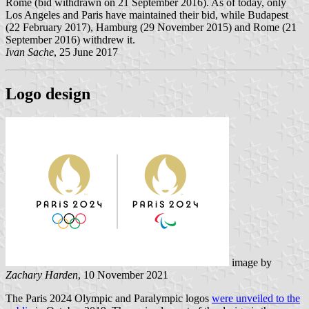
Rome (bid withdrawn on 21 September 2016). As of today, only
Los Angeles and Paris have maintained their bid, while Budapest
(22 February 2017), Hamburg (29 November 2015) and Rome (21
September 2016) withdrew it.
Ivan Sache
, 25 June 2017
Logo design
image by
Zachary Harden
, 10 November 2021
The Paris 2024 Olympic and Paralympic logos
were unveiled to the