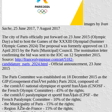
images by
Ivan
Sache
, 25 June 2017, 7 August 2017
The city of Paris officially put forward on 23 June 2015 (Olympic
Day) a bid to host the Games of the XXXIII Olympiad (Summer
Olympic Games 2024) The proposal was formerly approved on 13
April 2015 by the Paris [Municipal] Council. The nomination letter
confirming the bid was sent to the IOC on 12 September 2015.
Source:
http://franceolympique.com/art/5182-
candidature_paris_2024.html
- Official announcement, 23 June
2015
The Paris Committee was established on 18 December 2015 as the
GIP (Groupement d'intÃªret public) Paris 2024, composed of:
- the comitÃ© national olympique et sportif franÃ§ais (CNOSF -
the French Olympic Committee) - 45% of the rights;
- the comitÃ© paralympique et sportif franÃ§ais (CPSF - the
French Paralympic Committee - 10% of the rights;
- the Municipality of Paris - 15% of the rights;
- Region ÃŽle-de-France - 15% of the rights;