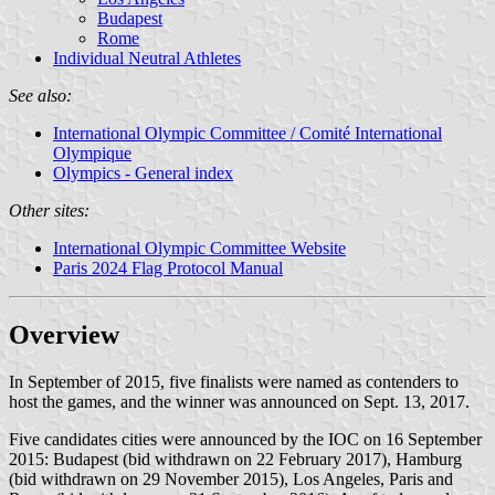
Budapest
Rome
Individual Neutral Athletes
See also:
International Olympic Committee / Comité International
Olympique
Olympics - General index
Other sites:
International Olympic Committee Website
Paris 2024 Flag Protocol Manual
Overview
In September of 2015, five finalists were named as contenders to
host the games, and the winner was announced on Sept. 13, 2017.
Five candidates cities were announced by the IOC on 16 September
2015: Budapest (bid withdrawn on 22 February 2017), Hamburg
(bid withdrawn on 29 November 2015), Los Angeles, Paris and