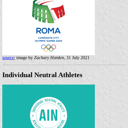
source
; image by
Zachary Harden
, 31 July 2021
Individual Neutral Athletes