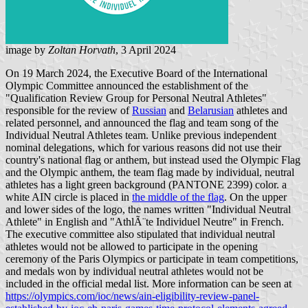
image by
Zoltan Horvath
, 3 April 2024
On 19 March 2024, the Executive Board of the International
Olympic Committee announced the establishment of the
"Qualification Review Group for Personal Neutral Athletes"
responsible for the review of
Russian
and
Belarusian
athletes and
related personnel, and announced the flag and team song of the
Individual Neutral Athletes team. Unlike previous independent
nominal delegations, which for various reasons did not use their
country's national flag or anthem, but instead used the Olympic Flag
and the Olympic anthem, the team flag made by individual, neutral
athletes has a light green background (PANTONE 2399) color. a
white AIN circle is placed in
the middle of the flag
. On the upper
and lower sides of the logo, the names written "Individual Neutral
Athlete" in English and "AthlÃ¨te Individuel Neutre" in French.
The executive committee also stipulated that individual neutral
athletes would not be allowed to participate in the opening
ceremony of the Paris Olympics or participate in team competitions,
and medals won by individual neutral athletes would not be
included in the official medal list. More information can be seen at
https://olympics.com/ioc/news/ain-eligibility-review-panel-