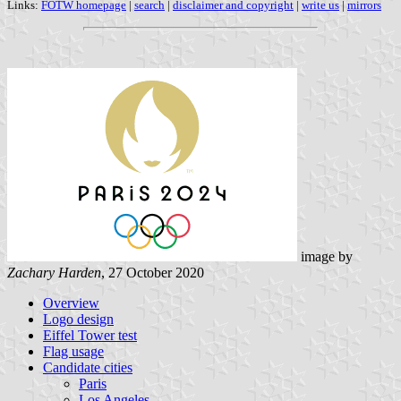
Links:
FOTW homepage
|
search
|
disclaimer and copyright
|
write us
|
mirrors
image by
Zachary Harden
, 27 October 2020
Overview
Logo design
Eiffel Tower test
Flag usage
Candidate cities
Paris
Los Angeles