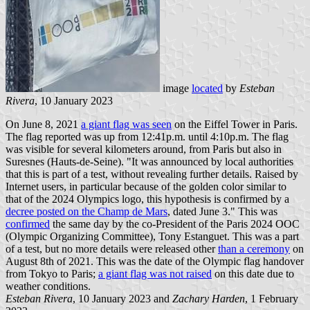
image
located
by
Esteban
Rivera
, 10 January 2023
On June 8, 2021
a giant flag was seen
on the Eiffel Tower in Paris.
The flag reported was up from 12:41p.m. until 4:10p.m. The flag
was visible for several kilometers around, from Paris but also in
Suresnes (Hauts-de-Seine). "It was announced by local authorities
that this is part of a test, without revealing further details. Raised by
Internet users, in particular because of the golden color similar to
that of the 2024 Olympics logo, this hypothesis is confirmed by a
decree posted on the Champ de Mars
, dated June 3." This was
confirmed
the same day by the co-President of the Paris 2024 OOC
(Olympic Organizing Committee), Tony Estanguet. This was a part
of a test, but no more details were released other
than a ceremony
on
August 8th of 2021. This was the date of the Olympic flag handover
from Tokyo to Paris;
a giant flag was not raised
on this date due to
weather conditions.
Esteban Rivera
, 10 January 2023 and
Zachary Harden
, 1 February