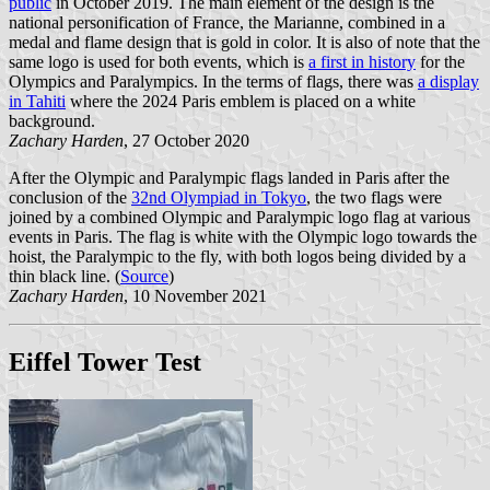
public
in October 2019. The main element of the design is the
national personification of France, the Marianne, combined in a
medal and flame design that is gold in color. It is also of note that the
same logo is used for both events, which is
a first in history
for the
Olympics and Paralympics. In the terms of flags, there was
a display
in Tahiti
where the 2024 Paris emblem is placed on a white
background.
Zachary Harden
, 27 October 2020
After the Olympic and Paralympic flags landed in Paris after the
conclusion of the
32nd Olympiad in Tokyo
, the two flags were
joined by a combined Olympic and Paralympic logo flag at various
events in Paris. The flag is white with the Olympic logo towards the
hoist, the Paralympic to the fly, with both logos being divided by a
thin black line. (
Source
)
Zachary Harden
, 10 November 2021
Eiffel Tower Test