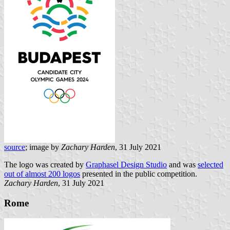
source
; image by
Zachary Harden
, 31 July 2021
The logo was created by
Graphasel Design Studio
and was
selected
out of almost 200 logos
presented in the public competition.
Zachary Harden
, 31 July 2021
Rome