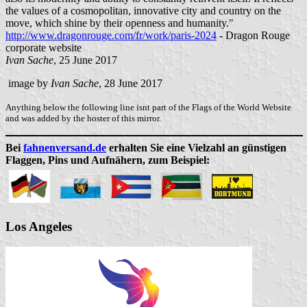
the values of a cosmopolitan, innovative city and country on the
move, which shine by their openness and humanity."
http://www.dragonrouge.com/fr/work/paris-2024
- Dragon Rouge
corporate website
Ivan Sache
, 25 June 2017
image by
Ivan Sache
, 28 June 2017
Anything below the following line isnt part of the Flags of the World Website
and was added by the hoster of this mirror.
Bei
fahnenversand.de
erhalten Sie eine Vielzahl an günstigen
Flaggen, Pins und Aufnähern, zum Beispiel:
Los Angeles