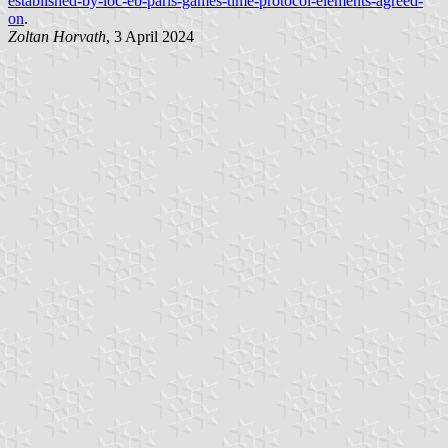
established-by-ioc-eb-paris-games-time-protocol-elements-agreed-
on
.
Zoltan Horvath
, 3 April 2024