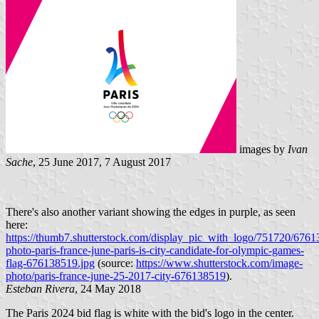
images by
Ivan
Sache
, 25 June 2017, 7 August 2017
There's also another variant showing the edges in purple, as seen
here:
https://thumb7.shutterstock.com/display_pic_with_logo/751720/6761
photo-paris-france-june-paris-is-city-candidate-for-olympic-games-
flag-676138519.jpg
(source:
https://www.shutterstock.com/image-
photo/paris-france-june-25-2017-city-676138519
).
Esteban Rivera
, 24 May 2018
The Paris 2024 bid flag is white with the bid's logo in the center.