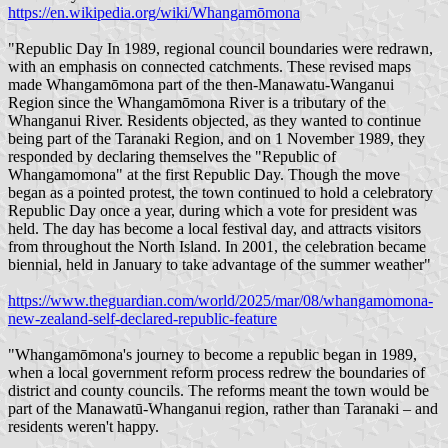
https://en.wikipedia.org/wiki/Whangamōmona
"Republic Day In 1989, regional council boundaries were redrawn,
with an emphasis on connected catchments. These revised maps
made Whangamōmona part of the then-Manawatu-Wanganui
Region since the Whangamōmona River is a tributary of the
Whanganui River. Residents objected, as they wanted to continue
being part of the Taranaki Region, and on 1 November 1989, they
responded by declaring themselves the "Republic of
Whangamomona" at the first Republic Day. Though the move
began as a pointed protest, the town continued to hold a celebratory
Republic Day once a year, during which a vote for president was
held. The day has become a local festival day, and attracts visitors
from throughout the North Island. In 2001, the celebration became
biennial, held in January to take advantage of the summer weather"
https://www.theguardian.com/world/2025/mar/08/whangamomona-
new-zealand-self-declared-republic-feature
"Whangamōmona's journey to become a republic began in 1989,
when a local government reform process redrew the boundaries of
district and county councils. The reforms meant the town would be
part of the Manawatū-Whanganui region, rather than Taranaki – and
residents weren't happy.