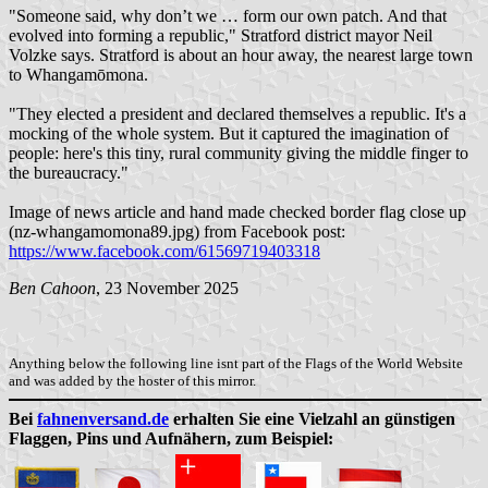
"Someone said, why don’t we … form our own patch. And that
evolved into forming a republic," Stratford district mayor Neil
Volzke says. Stratford is about an hour away, the nearest large town
to Whangamōmona.
"They elected a president and declared themselves a republic. It's a
mocking of the whole system. But it captured the imagination of
people: here's this tiny, rural community giving the middle finger to
the bureaucracy."
Image of news article and hand made checked border flag close up
(nz-whangamomona89.jpg) from Facebook post:
https://www.facebook.com/61569719403318
Ben Cahoon
, 23 November 2025
Anything below the following line isnt part of the Flags of the World Website
and was added by the hoster of this mirror.
Bei
fahnenversand.de
erhalten Sie eine Vielzahl an günstigen
Flaggen, Pins und Aufnähern, zum Beispiel: