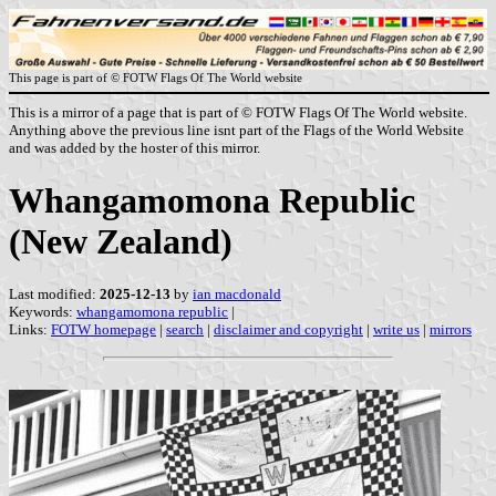
This page is part of © FOTW Flags Of The World website
This is a mirror of a page that is part of © FOTW Flags Of The World website.
Anything above the previous line isnt part of the Flags of the World Website
and was added by the hoster of this mirror.
Whangamomona Republic
(New Zealand)
Last modified:
2025-12-13
by
ian macdonald
Keywords:
whangamomona republic
|
Links:
FOTW homepage
|
search
|
disclaimer and copyright
|
write us
|
mirrors