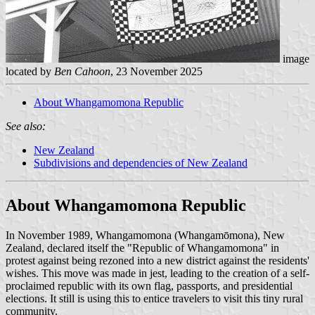
image
located by
Ben Cahoon
, 23 November 2025
About Whangamomona Republic
See also:
New Zealand
Subdivisions and dependencies of New Zealand
About Whangamomona Republic
In November 1989, Whangamomona (Whangamōmona), New
Zealand, declared itself the "Republic of Whangamomona" in
protest against being rezoned into a new district against the residents'
wishes. This move was made in jest, leading to the creation of a self-
proclaimed republic with its own flag, passports, and presidential
elections. It still is using this to entice travelers to visit this tiny rural
community.