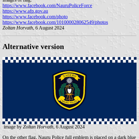
https://www.facebook.com/NauruPoliceForce
https://www.afp.gov.au
https://www.facebook.com/photo
https://www.facebook.com/101000028062549/photos
Zoltan Horvath
, 6 August 2024
Alternative version
image by
Zoltan Horvath
, 6 August 2024
On the other flag, Nauru Police full emblem is placed on a dark blue