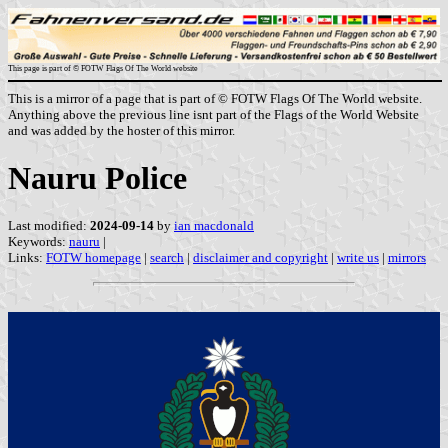
This page is part of © FOTW Flags Of The World website
This is a mirror of a page that is part of © FOTW Flags Of The World website.
Anything above the previous line isnt part of the Flags of the World Website
and was added by the hoster of this mirror.
Nauru Police
Last modified:
2024-09-14
by
ian macdonald
Keywords:
nauru
|
Links:
FOTW homepage
|
search
|
disclaimer and copyright
|
write us
|
mirrors