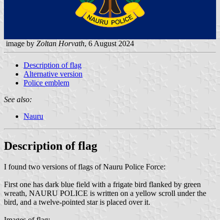
image by
Zoltan Horvath
, 6 August 2024
Description of flag
Alternative version
Police emblem
See also:
Nauru
Description of flag
I found two versions of flags of Nauru Police Force:
First one has dark blue field with a frigate bird flanked by green
wreath, NAURU POLICE is written on a yellow scroll under the
bird, and a twelve-pointed star is placed over it.
Images of flag: