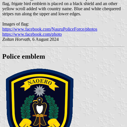
flag, frigate bird emblem is placed on a black shield and an other
yellow scroll added with country name. Blue and white chequered
stripes run along the upper and lower edges.
Images of flag:
https://www.facebook.com/NauruPoliceForce/photos
https://www.facebook.com/photo
Zoltan Horvath
, 6 August 2024
Police emblem