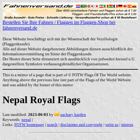
Bestellen Sie Ihre Fahnen / Flaggen im Flaggen-Shop bei
fahnenversand.de
Diese Website beschäftigt sich mit der Wissenschaft der Vexillologie
(Flaggenkunde).
Alle auf dieser Website dargebotenen Abbildungen dienen ausschließlich der
Informationsvermittlung im Sinne der Flaggenkunde.
Der Hoster dieser Seite distanziert sich ausdrücklich von jedweden hierauf u.U.
dargestellten Symbolen verfassungsfeindlicher Organisationen.
This is a mirror of a page that is part of © FOTW Flags Of The World website.
Anything above the previous line isnt part of the Flags of the World Website
and was added by the hoster of this mirror.
Nepal Royal Flags
Last modified:
2023-06-03
by
zachary harden
Keywords:
nepal
|
Links:
FOTW homepage
|
search
|
disclaimer and copyright
|
write us
|
mirrors