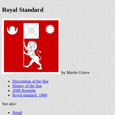
Royal Standard
by
Martin Grieve
Description of the flag
History of the flag
2008 Republic
Royal standard, 1969
See also:
Nepal