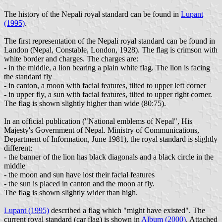
The history of the Nepali royal standard can be found in
Lupant
(1995)
.
The first representation of the Nepali royal standard can be found in
Landon (Nepal, Constable, London, 1928). The flag is crimson with
white border and charges. The charges are:
- in the middle, a lion bearing a plain white flag. The lion is facing
the standard fly
- in canton, a moon with facial features, tilted to upper left corner
- in upper fly, a sun with facial features, tilted to upper right corner.
The flag is shown slightly higher than wide (80:75).
In an official publication ("National emblems of Nepal", His
Majesty's Government of Nepal. Ministry of Communications,
Department of Information, June 1981), the royal standard is slightly
different:
- the banner of the lion has black diagonals and a black circle in the
middle
- the moon and sun have lost their facial features
- the sun is placed in canton and the moon at fly.
The flag is shown slightly wider than high.
Lupant (1995)
described a flag which "might have existed". The
current royal standard (car flag) is shown in
Album (2000)
. Attached