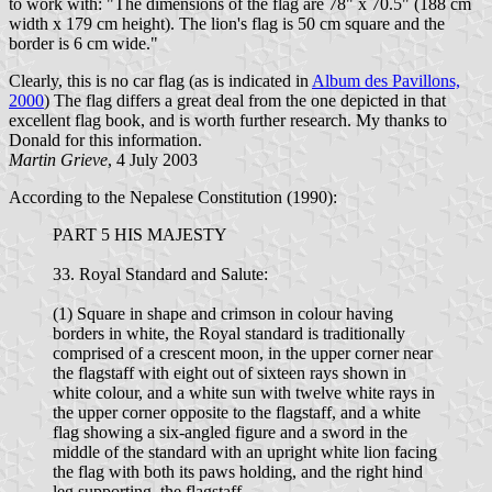
to work with: "The dimensions of the flag are 78" x 70.5" (188 cm
width x 179 cm height). The lion's flag is 50 cm square and the
border is 6 cm wide."
Clearly, this is no car flag (as is indicated in
Album des Pavillons,
2000
) The flag differs a great deal from the one depicted in that
excellent flag book, and is worth further research. My thanks to
Donald for this information.
Martin Grieve
, 4 July 2003
According to the Nepalese Constitution (1990):
PART 5 HIS MAJESTY
33. Royal Standard and Salute:
(1) Square in shape and crimson in colour having
borders in white, the Royal standard is traditionally
comprised of a crescent moon, in the upper corner near
the flagstaff with eight out of sixteen rays shown in
white colour, and a white sun with twelve white rays in
the upper corner opposite to the flagstaff, and a white
flag showing a six-angled figure and a sword in the
middle of the standard with an upright white lion facing
the flag with both its paws holding, and the right hind
leg supporting, the flagstaff.