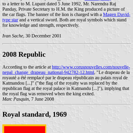
to a letter to M. Lupant dated 5 June 1992, Mr. Narendra Raj
Panday, Private Secretary to H.M. the King produced a picture of
the car flags. The banner of the lion is charged with a
Magen David-
type star
and a vertical sword. Both are royal symbols which stand
for knowledge and strength, respectively.
Ivan Sache
, 30 December 2001
2008 Republic
According to the article at
http://www.corusnouvelles.com/nouvelle-
nepal_change_drapeau_national-942782-12.html
, "Le drapeau de la
royauté a été remplacé par le drapeau républicain au palais royal de
Katmandou [...]" ("the flag of the royalty was replaced by the
republican flag at the royal palace in Katmandu [...]"), implying that
the royal flag was removed when the king exited.
Marc Pasquin
, 7 June 2008
Royal standard, 1969