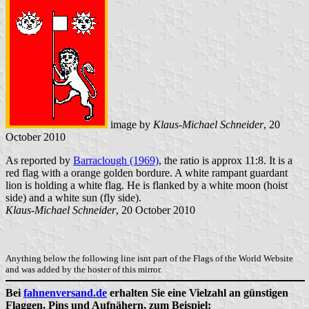
image by
Klaus-Michael Schneider
, 20
October 2010
As reported by
Barraclough (1969)
, the ratio is approx 11:8. It is a
red flag with a orange golden bordure. A white rampant guardant
lion is holding a white flag. He is flanked by a white moon (hoist
side) and a white sun (fly side).
Klaus-Michael Schneider
, 20 October 2010
Anything below the following line isnt part of the Flags of the World Website
and was added by the hoster of this mirror.
Bei
fahnenversand.de
erhalten Sie eine Vielzahl an günstigen
Flaggen, Pins und Aufnähern, zum Beispiel: