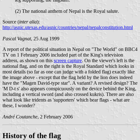
(2) The national anthem of Nepal is the Royal salute.
Source (
inter alia
):
http://asnic.utexas.edu/asnic/countries/nepal/nepalconstitution.html
Pascal Vagnat
, 25 Aug 1999
A report of the political situation in Nepal on "The World" on BBC4
TV on 1 February 2006 included part of the King's television
address, as shown on this
screen capture
. On the viewer's left is the
national flag, and on the right is the Royal Standard which looks in
most details (so far as one can judge with a folded flag) exactly like
the image above - except that the flag held by the lion does indeed
have the "Magen David-type star". A variant? A revised design? The
'M D-t s' also appears conspicuously on the device behind the King,
including a vertical sword (and also crossed kukris). There are also
what look like tridents as 'supporters' which bear flags - what are
these, I wonder?
André Coutanche
, 2 February 2006
History of the flag