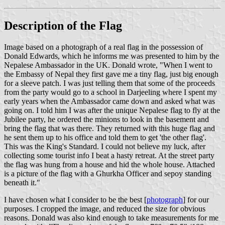
Description of the Flag
Image based on a photograph of a real flag in the possession of
Donald Edwards, which he informs me was presented to him by the
Nepalese Ambassador in the UK. Donald wrote, "When I went to
the Embassy of Nepal they first gave me a tiny flag, just big enough
for a sleeve patch. I was just telling them that some of the proceeds
from the party would go to a school in Darjeeling where I spent my
early years when the Ambassador came down and asked what was
going on. I told him I was after the unique Nepalese flag to fly at the
Jubilee party, he ordered the minions to look in the basement and
bring the flag that was there. They returned with this huge flag and
he sent them up to his office and told them to get 'the other flag'.
This was the King's Standard. I could not believe my luck, after
collecting some tourist info I beat a hasty retreat. At the street party
the flag was hung from a house and hid the whole house. Attached
is a picture of the flag with a Ghurkha Officer and sepoy standing
beneath it."
I have chosen what I consider to be the best [
photograph
] for our
purposes. I cropped the image, and reduced the size for obvious
reasons. Donald was also kind enough to take measurements for me