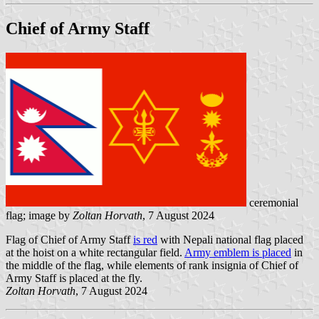
Chief of Army Staff
ceremonial
flag; image by
Zoltan Horvath
, 7 August 2024
Flag of Chief of Army Staff
is red
with Nepali national flag placed
at the hoist on a white rectangular field.
Army emblem is placed
in
the middle of the flag, while elements of rank insignia of Chief of
Army Staff is placed at the fly.
Zoltan Horvath
, 7 August 2024