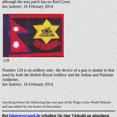
although the arm patch has no Red Cross.
Ian Sumner
, 16 February 2014
129
Number 129 is an artillery unit - the device of a gun is similar to that
used by both the British Royal Artillery and the Indian and Pakistan
Artilleries.
Ian Sumner
, 16 February 2014
Anything below the following line isnt part of the Flags of the World Website
and was added by the hoster of this mirror.
Bei
fahnenversand.de
erhalten Sie eine Vielzahl an günstigen