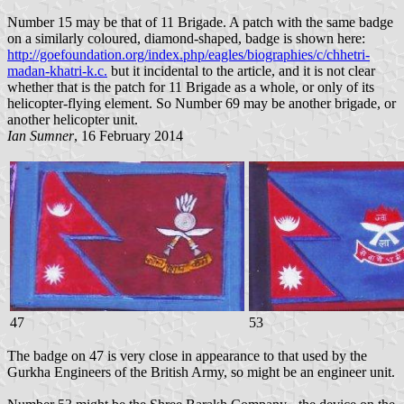
Number 15 may be that of 11 Brigade. A patch with the same badge
on a similarly coloured, diamond-shaped, badge is shown here:
http://goefoundation.org/index.php/eagles/biographies/c/chhetri-
madan-khatri-k.c.
but it incidental to the article, and it is not clear
whether that is the patch for 11 Brigade as a whole, or only of its
helicopter-flying element. So Number 69 may be another brigade, or
another helicopter unit.
Ian Sumner
, 16 February 2014
47
53
The badge on 47 is very close in appearance to that used by the
Gurkha Engineers of the British Army, so might be an engineer unit.