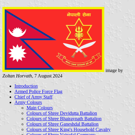
image by
Zoltan Horvath
, 7 August 2024
Introduction
Armed Police Force Flag
Chief of Army Staff
Army Colours
Main Colours
Colours of Shree Devidutta Battalion
Colours of Shree Bhairavnath Battalion
Colours of Shree Ganeshdal Battalion
Colours of Shree King's Household Cavalry
Colours of Shree Vajradal Company