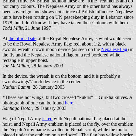
British Army. By British tradition these are "Rifle" regiments and do
not carry colours. The Nepalese Army on the other hand has always
been sovereign, and shows not a trace of British influence. Nepalese
units have been rotating on UN peacekeeping duty in Lebanon since
1978, but I don't know if they have taken their Colours with them.
Todd Mills
, 21 June 1997
At
the official site
of the Royal Nepalese Army, is what would seem
to be the Royal Nepalese Army flag: red, about 1:2, with a black
swords-wreath-crown-moon device (as seen on the
Nepalese flag
) in
the fly and the Nepalese national flag on a red bordered white
rectangle in upper hoist.
Joe McMillan
, 28 January 2003
In the device, the wreath is on the bottom, and it is probably a
swords/wings*/torch device in the center.
Nathan Lamm
, 28 January 2003
*These are not wings, but two crossed "kukris" -- Gurkha knives. A
photograph of one can be found
here
.
Santiago Dotor
, 29 January 2003
Flag of Nepal Army
is red
with Nepali national flag placed at the
hoist, and Nepali Army emblem is placed at the fly, over the emblem
the Nepali Army name is written in Nepali script, while the motto is
placed under the emblem on a red scroll. The flag has yellow border.