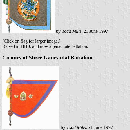
by
Todd Mills
, 21 June 1997
[Click on flag for larger image.]
Raised in 1810, and now a parachute battalion.
Colours of Shree Ganeshdal Battalion
by
Todd Mills
, 21 June 1997