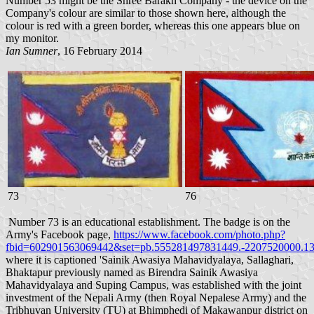
Number 53 might be the Shree Barakh Company - the device on the
Company's colour are similar to those shown here, although the
colour is red with a green border, whereas this one appears blue on
my monitor.
Ian Sumner
, 16 February 2014
73
76
Number 73 is an educational establishment. The badge is on the
Army's Facebook page,
https://www.facebook.com/photo.php?
fbid=602901563069442&set=pb.555281497831449.-2207520000.13
where it is captioned 'Sainik Awasiya Mahavidyalaya, Sallaghari,
Bhaktapur previously named as Birendra Sainik Awasiya
Mahavidyalaya and Suping Campus, was established with the joint
investment of the Nepali Army (then Royal Nepalese Army) and the
Tribhuvan University (TU) at Bhimphedi of Makawanpur district on