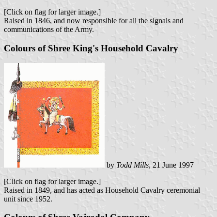
[Click on flag for larger image.]
Raised in 1846, and now responsible for all the signals and
communications of the Army.
Colours of Shree King's Household Cavalry
by
Todd Mills
, 21 June 1997
[Click on flag for larger image.]
Raised in 1849, and has acted as Household Cavalry ceremonial
unit since 1952.