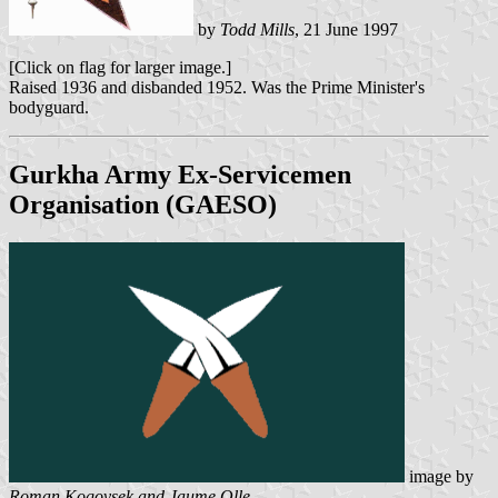
by
Todd Mills
, 21 June 1997
[Click on flag for larger image.]
Raised 1936 and disbanded 1952. Was the Prime Minister's
bodyguard.
Gurkha Army Ex-Servicemen
Organisation (GAESO)
image by
Roman Kogovsek and Jaume Olle