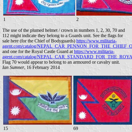
1
2
The use of the plumed helmet / crown in numbers 1, 2, 30, 70 and
112 might indicate they belong to a Guards unit. See the flags for
sale here (for the Chief of Bodyguards)
https://www.militaria-
agent.com/catalog/NEPAL_CAR_PENNON_FOR_THE_CHIEF
and one for the Royal Castle Guard at
https://www.militaria-
agent.com/catalog/NEPAL_CAR_STANDARD_FOR_THE_ROY
Flag 70 would appear to belong to an armoured or cavalry unit.
Ian Sumner
, 16 February 2014
15
69