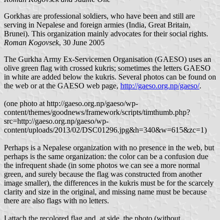
Gorkhas are professional soldiers, who have been and still are
serving in Nepalese and foreign armies (India, Great Britain,
Brunei). This organization mainly advocates for their social rights.
Roman Kogovsek
, 30 June 2005
The Gurkha Army Ex-Servicemen Organisation (GAESO) uses an
olive green flag with crossed kukris; sometimes the letters GAESO
in white are added below the kukris. Several photos can be found on
the web or at the GAESO web page,
http://gaeso.org.np/gaeso/
.
(one photo at http://gaeso.org.np/gaeso/wp-
content/themes/goodnews/framework/scripts/timthumb.php?
src=http://gaeso.org.np/gaeso/wp-
content/uploads/2013/02/DSC01296.jpg&h=340&w=615&zc=1)
Perhaps is a Nepalese organization with no presence in the web, but
perhaps is the same organization: the color can be a confusion due
the infrequent shade (in some photos we can see a more normal
green, and surely because the flag was constructed from another
image smaller), the differences in the kukris must be for the scarcely
clarity and size in the original, and missing name must be because
there are also flags with no letters.
I attach the recolored flag and, at side, the photo (without