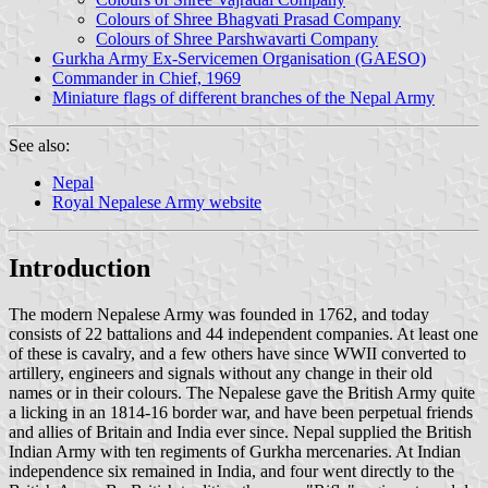
Colours of Shree Bhagvati Prasad Company
Colours of Shree Parshwavarti Company
Gurkha Army Ex-Servicemen Organisation (GAESO)
Commander in Chief, 1969
Miniature flags of different branches of the Nepal Army
See also:
Nepal
Royal Nepalese Army website
Introduction
The modern Nepalese Army was founded in 1762, and today
consists of 22 battalions and 44 independent companies. At least one
of these is cavalry, and a few others have since WWII converted to
artillery, engineers and signals without any change in their old
names or in their colours. The Nepalese gave the British Army quite
a licking in an 1814-16 border war, and have been perpetual friends
and allies of Britain and India ever since. Nepal supplied the British
Indian Army with ten regiments of Gurkha mercenaries. At Indian
independence six remained in India, and four went directly to the