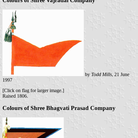
Colours of Shree Vajradal Company
by
Todd Mills
, 21 June
1997
[Click on flag for larger image.]
Raised 1806.
Colours of Shree Bhagvati Prasad Company