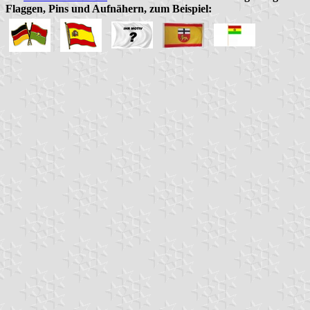
Flaggen, Pins und Aufnähern, zum Beispiel: