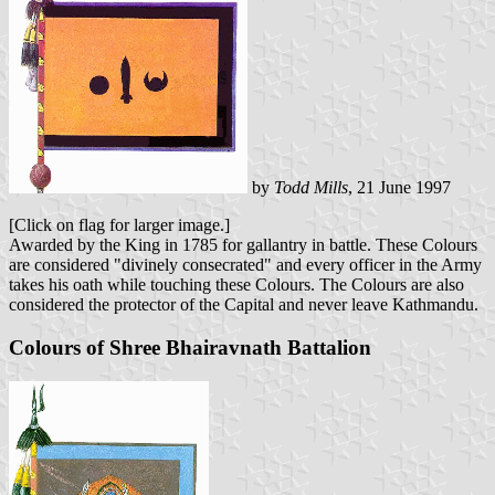
by
Todd Mills
, 21 June 1997
[Click on flag for larger image.]
Awarded by the King in 1785 for gallantry in battle. These Colours
are considered "divinely consecrated" and every officer in the Army
takes his oath while touching these Colours. The Colours are also
considered the protector of the Capital and never leave Kathmandu.
Colours of Shree Bhairavnath Battalion