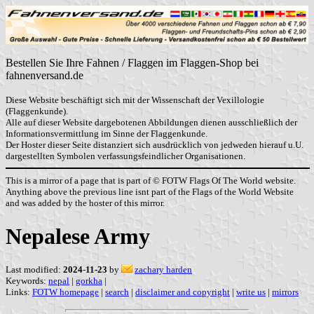
Bestellen Sie Ihre Fahnen / Flaggen im Flaggen-Shop bei
fahnenversand.de
Diese Website beschäftigt sich mit der Wissenschaft der Vexillologie
(Flaggenkunde).
Alle auf dieser Website dargebotenen Abbildungen dienen ausschließlich der
Informationsvermittlung im Sinne der Flaggenkunde.
Der Hoster dieser Seite distanziert sich ausdrücklich von jedweden hierauf u.U.
dargestellten Symbolen verfassungsfeindlicher Organisationen.
This is a mirror of a page that is part of © FOTW Flags Of The World website.
Anything above the previous line isnt part of the Flags of the World Website
and was added by the hoster of this mirror.
Nepalese Army
Last modified:
2024-11-23
by
zachary harden
Keywords:
nepal
|
gorkha
|
Links:
FOTW homepage
|
search
|
disclaimer and copyright
|
write us
|
mirrors