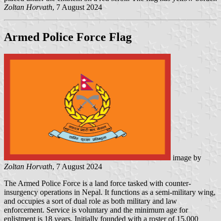
Zoltan Horvath
, 7 August 2024
Armed Police Force Flag
image by
Zoltan Horvath
, 7 August 2024
The Armed Police Force is a land force tasked with counter-
insurgency operations in Nepal. It functions as a semi-military wing,
and occupies a sort of dual role as both military and law
enforcement. Service is voluntary and the minimum age for
enlistment is 18 years. Initially founded with a roster of 15,000