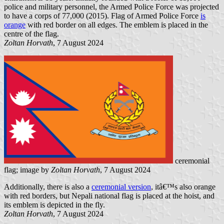
police and military personnel, the Armed Police Force was projected
to have a corps of 77,000 (2015). Flag of Armed Police Force
is
orange
with red border on all edges. The emblem is placed in the
centre of the flag.
Zoltan Horvath
, 7 August 2024
ceremonial
flag; image by
Zoltan Horvath
, 7 August 2024
Additionally, there is also a
ceremonial version
, itâ€™s also orange
with red borders, but Nepali national flag is placed at the hoist, and
its emblem is depicted in the fly.
Zoltan Horvath
, 7 August 2024