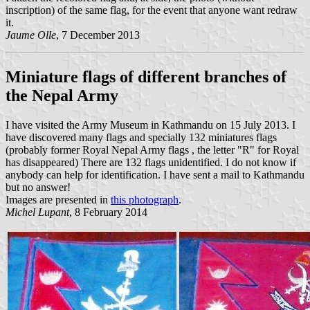
inscription) of the same flag, for the event that anyone want redraw
it.
Jaume Olle
, 7 December 2013
Miniature flags of different branches of
the Nepal Army
I have visited the Army Museum in Kathmandu on 15 July 2013. I
have discovered many flags and specially 132 miniatures flags
(probably former Royal Nepal Army flags , the letter "R" for Royal
has disappeared) There are 132 flags unidentified. I do not know if
anybody can help for identification. I have sent a mail to Kathmandu
but no answer!
Images are presented in
this photograph
.
Michel Lupant
, 8 February 2014