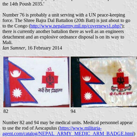
the 14th Poush 2035.'
Number 76 is probably a unit serving with a UN peace-keeping
force. The Shree Bajra Dal Battalion (20th Batt) is just about to go
to the Congo (
http://www.nepalarmy.mil.np/covernews1.php?
);
there is currently another battalion there as well as an engineers
detachment and an explosive ordnance disposal is on its way to
Mali.
Ian Sumner
, 16 February 2014
82
94
Number 82 and 94 may be medical units. Medical personnel appear
to use the rod of Aescapulus (
https://www.militaria-
agent.com/catalog/NEPAL_ARMY_MEDIC_ARM_BADGE.html
)