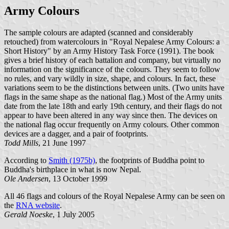
Army Colours
The sample colours are adapted (scanned and considerably
retouched) from watercolours in "Royal Nepalese Army Colours: a
Short History" by an Army History Task Force (1991). The book
gives a brief history of each battalion and company, but virtually no
information on the significance of the colours. They seem to follow
no rules, and vary wildly in size, shape, and colours. In fact, these
variations seem to be the distinctions between units. (Two units have
flags in the same shape as the national flag.) Most of the Army units
date from the late 18th and early 19th century, and their flags do not
appear to have been altered in any way since then. The devices on
the national flag occur frequently on Army colours. Other common
devices are a dagger, and a pair of footprints.
Todd Mills
, 21 June 1997
According to
Smith (1975b)
, the footprints of Buddha point to
Buddha's birthplace in what is now Nepal.
Ole Andersen
, 13 October 1999
All 46 flags and colours of the Royal Nepalese Army can be seen on
the
RNA website
.
Gerald Noeske
, 1 July 2005