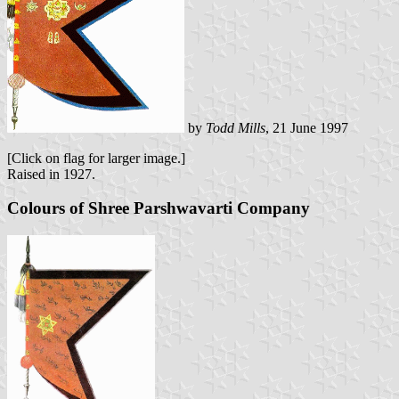
by
Todd Mills
, 21 June 1997
[Click on flag for larger image.]
Raised in 1927.
Colours of Shree Parshwavarti Company