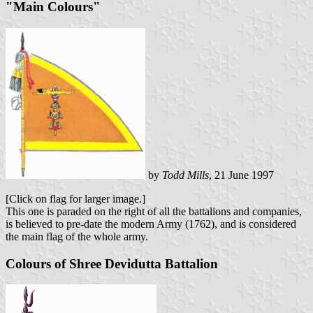
"Main Colours"
by
Todd Mills
, 21 June 1997
[Click on flag for larger image.]
This one is paraded on the right of all the battalions and companies,
is believed to pre-date the modern Army (1762), and is considered
the main flag of the whole army.
Colours of Shree Devidutta Battalion