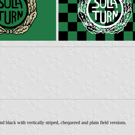
d black with vertically striped, chequered and plain field versions.