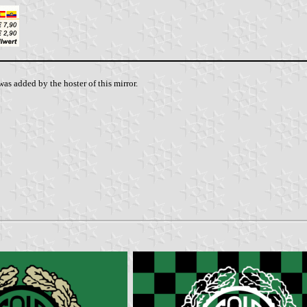
as added by the hoster of this mirror.