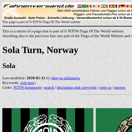
This page is part of © FOTW Flags Of The World website
This is a mirror of a page that is part of © FOTW Flags Of The World website.
Anything above the previous line isnt part of the Flags of the World Website and w
Sola Turn, Norway
Sola
Last modified:
2026-01-31
by
shreyas tallamraju
Keywords:
sola turn
|
Links:
FOTW homepage
|
search
|
disclaimer and copyright
|
write us
|
mirrors