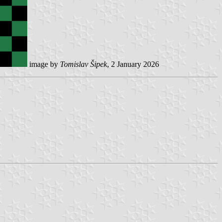
image by
Tomislav Šipek
, 2 January 2026