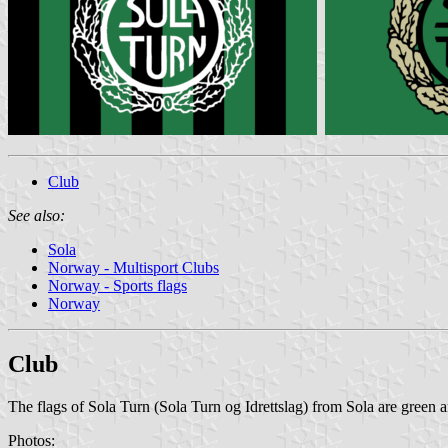
Club
See also:
Sola
Norway - Multisport Clubs
Norway - Sports flags
Norway
Club
The flags of Sola Turn (Sola Turn og Idrettslag) from Sola are green an
Photos: