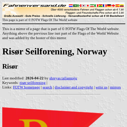
This page is part of © FOTW Flags Of The World website
This is a mirror of a page that is part of © FOTW Flags Of The World website.
Anything above the previous line isnt part of the Flags of the World Website
and was added by the hoster of this mirror.
Risør Seilforening, Norway
Risør
Last modified:
2026-04-22
by
shreyas tallamraju
Keywords:
risør seilforening
|
Links:
FOTW homepage
|
search
|
disclaimer and copyright
|
write us
|
mirrors