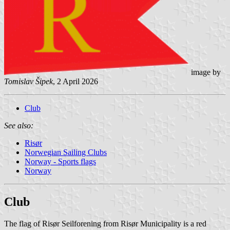
image by
Tomislav Šipek
, 2 April 2026
Club
See also:
Risør
Norwegian Sailing Clubs
Norway - Sports flags
Norway
Club
The flag of Risør Seilforening from Risør Municipality is a red