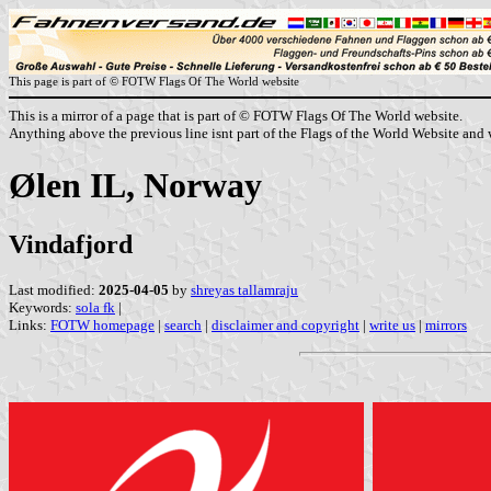
This page is part of © FOTW Flags Of The World website
This is a mirror of a page that is part of © FOTW Flags Of The World website.
Anything above the previous line isnt part of the Flags of the World Website and w
Ølen IL, Norway
Vindafjord
Last modified:
2025-04-05
by
shreyas tallamraju
Keywords:
sola fk
|
Links:
FOTW homepage
|
search
|
disclaimer and copyright
|
write us
|
mirrors