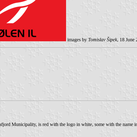
images by
Tomislav Šipek
, 18 June 
fjord Municipality, is red with the logo in white, some with the name i