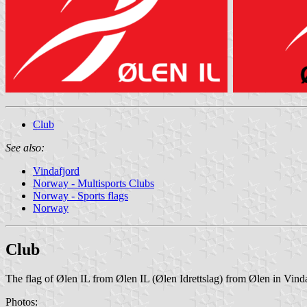
Club
See also:
Vindafjord
Norway - Multisports Clubs
Norway - Sports flags
Norway
Club
The flag of Ølen IL from Ølen IL (Ølen Idrettslag) from Ølen in Vinda
Photos: