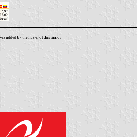
as added by the hoster of this mirror.