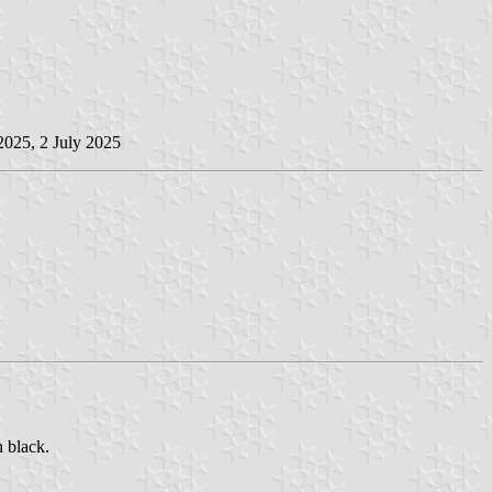
2025, 2 July 2025
n black.