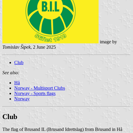
image by
Tomislav Šipek
, 2 June 2025
Club
See also:
Hå
Norway - Multisport Clubs
Norway - Sports flags
Norway
Club
The flag of Brusand IL (Brusand Idrettslag) from Brusand in Hå