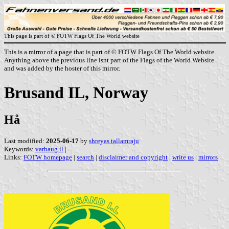
This page is part of © FOTW Flags Of The World website
This is a mirror of a page that is part of © FOTW Flags Of The World website.
Anything above the previous line isnt part of the Flags of the World Website
and was added by the hoster of this mirror.
Brusand IL, Norway
Hå
Last modified:
2025-06-17
by
shreyas tallamraju
Keywords:
varhaug il
|
Links:
FOTW homepage
|
search
|
disclaimer and copyright
|
write us
|
mirrors