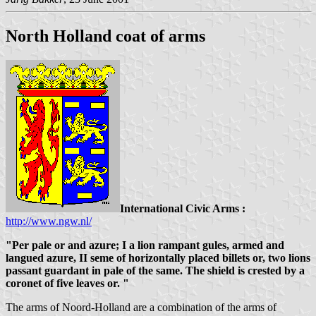
North Holland coat of arms
International Civic Arms :
http://www.ngw.nl/
"Per pale or and azure; I a lion rampant gules, armed and
langued azure, II seme of horizontally placed billets or, two lions
passant guardant in pale of the same. The shield is crested by a
coronet of five leaves or. "
The arms of Noord-Holland are a combination of the arms of