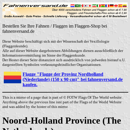
Bestellen Sie Ihre Fahnen / Flaggen im Flaggen-Shop bei
fahnenversand.de
Diese Website beschäftigt sich mit der Wissenschaft der Vexillologie
(Flaggenkunde).
Alle auf dieser Website dargebotenen Abbildungen dienen ausschließlich der
Informationsvermittlung im Sinne der Flaggenkunde.
Der Hoster dieser Seite distanziert sich ausdrücklich von jedweden hierauf u.U.
dargestellten Symbolen verfassungsfeindlicher Organisationen.
Flagge "Flagge der Provinz Nordholland
(Niederlande) (150 x 90 cm)" bei fahnenversand.de
kaufen.
This is a mirror of a page that is part of © FOTW Flags Of The World website.
Anything above the previous line isnt part of the Flags of the World Website
and was added by the hoster of this mirror.
Noord-Holland Province (The