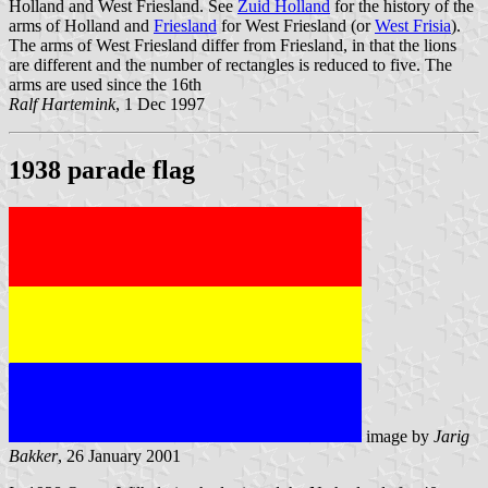
Holland and West Friesland. See
Zuid Holland
for the history of the
arms of Holland and
Friesland
for West Friesland (or
West Frisia
).
The arms of West Friesland differ from Friesland, in that the lions
are different and the number of rectangles is reduced to five. The
arms are used since the 16th
Ralf Hartemink
, 1 Dec 1997
1938 parade flag
image by
Jarig
Bakker
, 26 January 2001