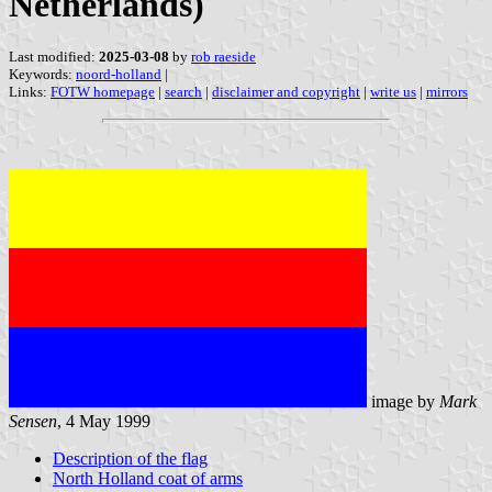
Netherlands)
Last modified:
2025-03-08
by
rob raeside
Keywords:
noord-holland
|
Links:
FOTW homepage
|
search
|
disclaimer and copyright
|
write us
|
mirrors
image by
Mark
Sensen
, 4 May 1999
Description of the flag
North Holland coat of arms