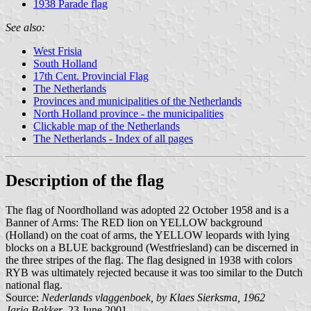
1938 Parade flag
See also:
West Frisia
South Holland
17th Cent. Provincial Flag
The Netherlands
Provinces and municipalities of the Netherlands
North Holland province - the municipalities
Clickable map of the Netherlands
The Netherlands - Index of all pages
Description of the flag
The flag of Noordholland was adopted 22 October 1958 and is a
Banner of Arms: The RED lion on YELLOW background
(Holland) on the coat of arms, the YELLOW leopards with lying
blocks on a BLUE background (Westfriesland) can be discerned in
the three stripes of the flag. The flag designed in 1938 with colors
RYB was ultimately rejected because it was too similar to the Dutch
national flag.
Source:
Nederlands vlaggenboek, by Klaes Sierksma, 1962
Jarig Bakker
, 23 June 2001