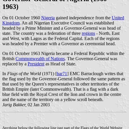
1963)
On 01 October 1960
Nigeria
gained independence from the
United
Kingdom
. An all Nigerian Executive Council was established
headed by a Prime Minister and a Governor-General was head of
state. The country was a federation of three
regions
- North, East
and West, with Lagos as the Federal Capital. Each of the regions
was headed by a Premier with a Governor as ceremonial head.
On 01 October 1963 Nigeria became a Federal Republic within the
British
Commonwealth of Nations
. The Governor-General was
replaced by a
President
as Head of State.
In
Flags of the World
(1971) [
bar71
] EMC Barraclough writes that
the flag used by the Governor-General followed the same pattern as
that used by the Queen's representatives in other territories of the
British
Empire (later Commonwealth). That is a flag with a dark
blue field with the Royal Crest of the lion and crown in the centre
and the name of the territory on a yellow scroll beneath.
Jarig Bakker,
02 Jan 2003
Anything below the following line isnt part of the Flags of the World Website