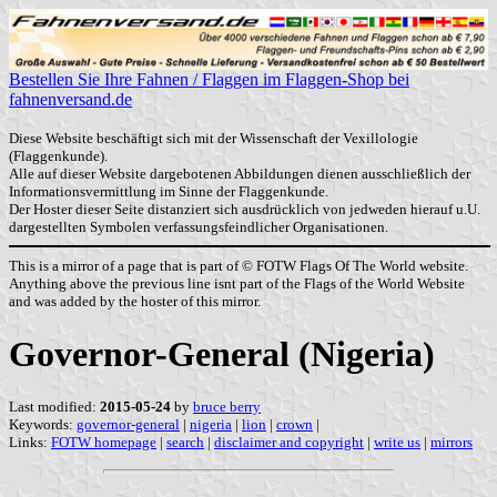
Bestellen Sie Ihre Fahnen / Flaggen im Flaggen-Shop bei
fahnenversand.de
Diese Website beschäftigt sich mit der Wissenschaft der Vexillologie
(Flaggenkunde).
Alle auf dieser Website dargebotenen Abbildungen dienen ausschließlich der
Informationsvermittlung im Sinne der Flaggenkunde.
Der Hoster dieser Seite distanziert sich ausdrücklich von jedweden hierauf u.U.
dargestellten Symbolen verfassungsfeindlicher Organisationen.
This is a mirror of a page that is part of © FOTW Flags Of The World website.
Anything above the previous line isnt part of the Flags of the World Website
and was added by the hoster of this mirror.
Governor-General (Nigeria)
Last modified:
2015-05-24
by
bruce berry
Keywords:
governor-general
|
nigeria
|
lion
|
crown
|
Links:
FOTW homepage
|
search
|
disclaimer and copyright
|
write us
|
mirrors