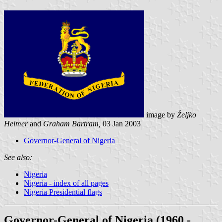
image by
Željko
Heimer
and
Graham Bartram,
03 Jan 2003
Governor-General of Nigeria
See also:
Nigeria
Nigeria - index of all pages
Nigeria Presidential flags
Governor-General of Nigeria (1960 -