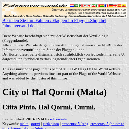
Bestellen Sie Ihre Fahnen / Flaggen im Flaggen-Shop bei
fahnenversand.de
Diese Website beschäftigt sich mit der Wissenschaft der Vexillologie
(Flaggenkunde).
Alle auf dieser Website dargebotenen Abbildungen dienen ausschließlich der
Informationsvermittlung im Sinne der Flaggenkunde.
Der Hoster dieser Seite distanziert sich ausdrücklich von jedweden hierauf u.U.
dargestellten Symbolen verfassungsfeindlicher Organisationen.
This is a mirror of a page that is part of © FOTW Flags Of The World website.
Anything above the previous line isnt part of the Flags of the World Website
and was added by the hoster of this mirror.
City of Ħal Qormi (Malta)
Città Pinto, Ħal Qormi, Curmi,
Last modified:
2013-12-14
by
rob raeside
Keywords:
malta
|
qormi
|
città pinto
|
crescents: 5 (red)
|
crescents: 5 (points to
top)
|
banner of arms (pinto)
|