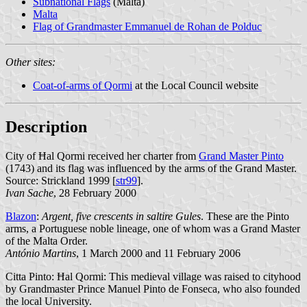
Subnational Flags
(Malta)
Malta
Flag of Grandmaster Emmanuel de Rohan de Polduc
Other sites:
Coat-of-arms of Qormi
at the Local Council website
Description
City of Ħal Qormi received her charter from
Grand Master Pinto
(1743) and its flag was influenced by the arms of the Grand Master.
Source: Strickland 1999 [
str99
].
Ivan Sache
, 28 February 2000
Blazon
:
Argent, five crescents in saltire Gules
. These are the Pinto
arms, a Portuguese noble lineage, one of whom was a Grand Master
of the Malta Order.
António Martins
, 1 March 2000 and 11 February 2006
Citta Pinto: Ħal Qormi: This medieval village was raised to cityhood
by Grandmaster Prince Manuel Pinto de Fonseca, who also founded
the local University.