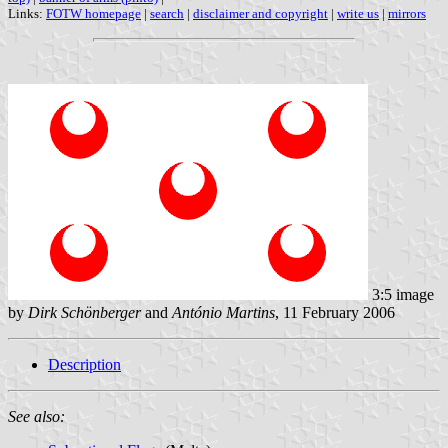
Links:
FOTW homepage
|
search
|
disclaimer and copyright
|
write us
|
mirrors
3:5 image
by
Dirk Schönberger
and
António Martins
, 11 February 2006
Description
See also: