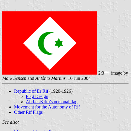
2:3
image by
Mark Sensen
and
António Martins
, 16 Jun 2004
Republic of Er Rif
(1920-1926)
Flag Design
Abd-el-Krim’s personal flag
Movement for the Autonomy of Rif
Other Rif Flags
See also: