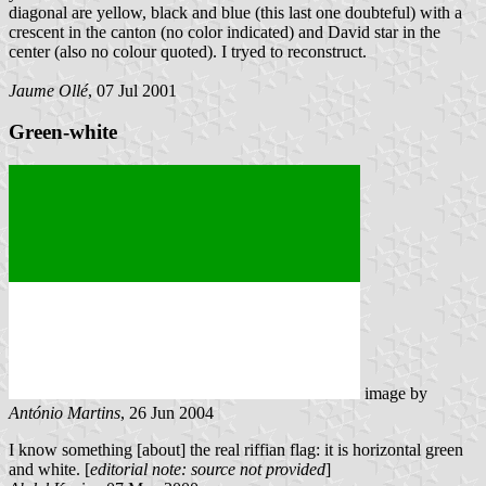
diagonal are yellow, black and blue (this last one doubteful) with a
crescent in the canton (no color indicated) and David star in the
center (also no colour quoted). I tryed to reconstruct.
Jaume Ollé
, 07 Jul 2001
Green-white
image by
António Martins
, 26 Jun 2004
I know something [about] the real riffian flag: it is horizontal green
and white. [
editorial note: source not provided
]