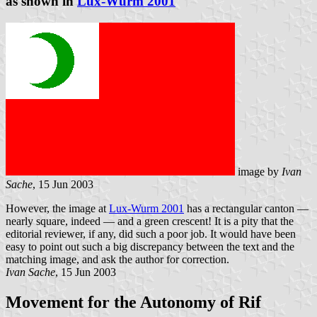
as shown in
Lux-Wurm 2001
image by
Ivan
Sache
, 15 Jun 2003
However, the image at
Lux-Wurm 2001
has a rectangular canton —
nearly square, indeed — and a green crescent! It is a pity that the
editorial reviewer, if any, did such a poor job. It would have been
easy to point out such a big discrepancy between the text and the
matching image, and ask the author for correction.
Ivan Sache
, 15 Jun 2003
Movement for the Autonomy of Rif