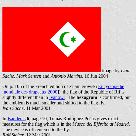
image by
Ivan
Sache
,
Mark Sensen
and
António Martins
, 16 Jun 2004
On p. 105 of the French edition of Znamierowski
Encyclopedie
mondiale des drapeaux 2000
]), the flag of the Republic of Rif is
slightly different than in
Ivanow
]: The
hexagram
is confirmed, but
the emblem is much smaller and shifted to the flag fly.
Ivan Sache
, 11 Mar 2001
In
Banderas
6
, page 10, Tomás Rodríguez Peñas gives exact
measures for the flag which is in the
Museo del Ejército at Madrid
.
The device is offcentered to the fly.
Ralf Stelter
, 12 Mar 2001