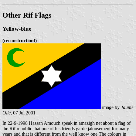
Other Rif Flags
Yellow-blue
(reconstruction!)
image by
Jaume
Ollé
, 07 Jul 2001
In 22-9-1998 Hassan Amouch speak in amazigh net about a flag of
the Rif republic that one of his friends garde jalousement for many
years and that is different from the well know one The colours in