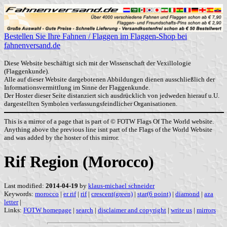
Bestellen Sie Ihre Fahnen / Flaggen im Flaggen-Shop bei
fahnenversand.de
Diese Website beschäftigt sich mit der Wissenschaft der Vexillologie
(Flaggenkunde).
Alle auf dieser Website dargebotenen Abbildungen dienen ausschließlich der
Informationsvermittlung im Sinne der Flaggenkunde.
Der Hoster dieser Seite distanziert sich ausdrücklich von jedweden hierauf u.U.
dargestellten Symbolen verfassungsfeindlicher Organisationen.
This is a mirror of a page that is part of © FOTW Flags Of The World website.
Anything above the previous line isnt part of the Flags of the World Website
and was added by the hoster of this mirror.
Rif Region (Morocco)
Last modified:
2014-04-19
by
klaus-michael schneider
Keywords:
morocco
|
er rif
|
rif
|
crescent(green)
|
star(6 point)
|
diamond
|
aza
letter
|
Links:
FOTW homepage
|
search
|
disclaimer and copyright
|
write us
|
mirrors