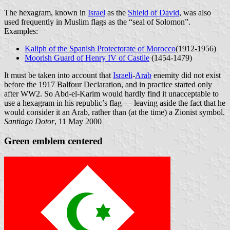
The hexagram, known in
Israel
as the
Shield of David
, was also
used frequently in Muslim flags as the “seal of Solomon”.
Examples:
Kaliph of the Spanish Protectorate of Morocco
(1912-1956)
Moorish Guard of Henry IV of Castile
(1454-1479)
It must be taken into account that
Israeli
-
Arab
enemity did not exist
before the 1917 Balfour Declaration, and in practice started only
after WW2. So Abd-el-Karim would hardly find it unacceptable to
use a hexagram in his republic’s flag — leaving aside the fact that he
would consider it an Arab, rather than (at the time) a Zionist symbol.
Santiago Dotor
, 11 May 2000
Green emblem centered