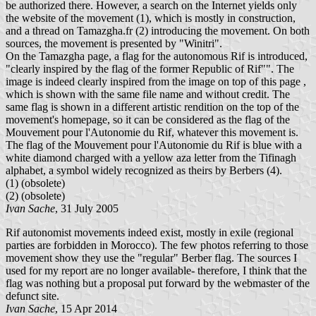
be authorized there. However, a search on the Internet yields only
the website of the movement (1), which is mostly in construction,
and a thread on Tamazgha.fr (2) introducing the movement. On both
sources, the movement is presented by "Winitri".
On the Tamazgha page, a flag for the autonomous Rif is introduced,
"clearly inspired by the flag of the former Republic of Rif"". The
image is indeed clearly inspired from the image on top of this page ,
which is shown with the same file name and without credit. The
same flag is shown in a different artistic rendition on the top of the
movement's homepage, so it can be considered as the flag of the
Mouvement pour l'Autonomie du Rif, whatever this movement is.
The flag of the Mouvement pour l'Autonomie du Rif is blue with a
white diamond charged with a yellow aza letter from the Tifinagh
alphabet, a symbol widely recognized as theirs by Berbers (4).
(1)
(obsolete)
(2)
(obsolete)
Ivan Sache
, 31 July 2005
Rif autonomist movements indeed exist, mostly in exile (regional
parties are forbidden in Morocco). The few photos referring to those
movement show they use the "regular" Berber flag. The sources I
used for my report are no longer available- therefore, I think that the
flag was nothing but a proposal put forward by the webmaster of the
defunct site.
Ivan Sache
, 15 Apr 2014