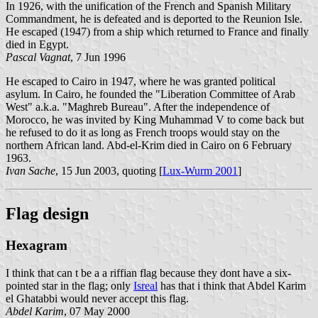
In 1926, with the unification of the French and Spanish Military
Commandment, he is defeated and is deported to the Reunion Isle.
He escaped (1947) from a ship which returned to France and finally
died in Egypt.
Pascal Vagnat
, 7 Jun 1996
He escaped to Cairo in 1947, where he was granted political
asylum. In Cairo, he founded the "Liberation Committee of Arab
West" a.k.a. "Maghreb Bureau". After the independence of
Morocco, he was invited by King Muhammad V to come back but
he refused to do it as long as French troops would stay on the
northern African land. Abd-el-Krim died in Cairo on 6 February
1963.
Ivan Sache
, 15 Jun 2003, quoting [
Lux-Wurm 2001
]
Flag design
Hexagram
I think that can t be a a riffian flag because they dont have a six-
pointed star in the flag; only
Isreal
has that i think that Abdel Karim
el Ghatabbi would never accept this flag.
Abdel Karim
, 07 May 2000