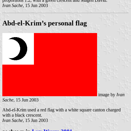
proportions 1:2, with a green crescent and Magen David.
Ivan Sache
, 15 Jun 2003
Abd-el-Krim’s personal flag
image by
Ivan
Sache
, 15 Jun 2003
Abd-el-Krim used a red flag with a white square canton charged
with a black crescent.
Ivan Sache
, 15 Jun 2003