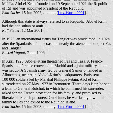
Melilla. Abd-el-Krim founded on 19 September 1921 the Republic
of Rif and was appointed President of the Republic.
Ivan Sache
, 15 Jun 2003, quoting [
Lux-Wurm 2001
]
Although this state is always referred to as Republic, Abd el Krim
had the title sultan or amir.
Ralf Stelter
, 12 Mar 2001
In 1923, an international status for Tangier was proclaimed. In 1924
after the Spaniards left the coast, he nearly threatened to conquer Fes
and Tangier.
Pascal Vagnat
, 7 Jun 1996
In April 1925, Abd-el-Krim threatened Fes and Taza. A Franco-
Spanish conference convened in Madrid and a joint military action
was set up. A Spanish army, led by General Sanjurjo, landed in
Alhucemas, near Ajir, Abd-el-Krim’s headquarters. Paris sent
100 000 soldiers led by Marshal Philippe Pétain. Abd-el-Krim
surrendered on 27 May 1923 in Izemouren. Three days later, he sent
a letter to General Boichut, in which he confirmed his surrender,
asked for the French protection for his family, and promised to
liberate his French prisoners. On 4 June, he was brought with his
family to Fes and exiled to the Reunion Island.
Ivan Sache
, 15 Jun 2003, quoting [
Lux-Wurm 2001
]