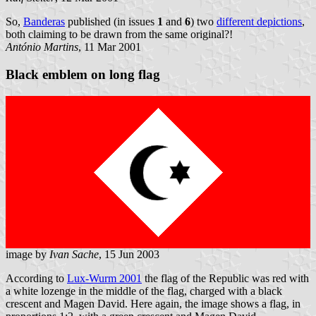
So,
Banderas
published (in issues
1
and
6
) two
different depictions
,
both claiming to be drawn from the same original?!
António Martins
, 11 Mar 2001
Black emblem on long flag
image by
Ivan Sache
, 15 Jun 2003
According to
Lux-Wurm 2001
the flag of the Republic was red with
a white lozenge in the middle of the flag, charged with a black
crescent and Magen David. Here again, the image shows a flag, in