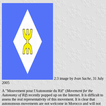
2:3 image by
Ivan Sache
, 31 July
2005
A "Mouvement pour l'Autonomie du Rif" (
Movement for the
Autonomy of Rif
) recently popped up on the Internet. It is difficult to
assess the real representativity of this movement. It is clear that
autonomous movements are not welcome in Morocco and will not