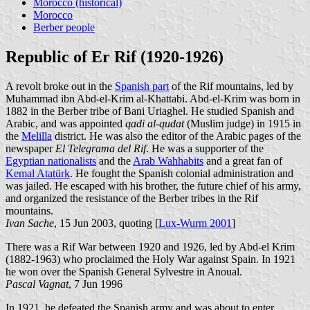
Morocco (historical)
Morocco
Berber people
Republic of Er Rif (1920-1926)
A revolt broke out in the
Spanish part
of the Rif mountains, led by
Muhammad ibn Abd-el-Krim al-Khattabi. Abd-el-Krim was born in
1882 in the Berber tribe of Bani Uriaghel. He studied Spanish and
Arabic, and was appointed
qadi al-qudat
(Muslim judge) in 1915 in
the
Melilla
district. He was also the editor of the Arabic pages of the
newspaper
El Telegrama del Rif
. He was a supporter of the
Egyptian nationalists
and the
Arab Wahhabits
and a great fan of
Kemal Atatürk
. He fought the Spanish colonial administration and
was jailed. He escaped with his brother, the future chief of his army,
and organized the resistance of the Berber tribes in the Rif
mountains.
Ivan Sache
, 15 Jun 2003, quoting [
Lux-Wurm 2001
]
There was a Rif War between 1920 and 1926, led by Abd-el Krim
(1882-1963) who proclaimed the Holy War against Spain. In 1921
he won over the Spanish General Sylvestre in Anoual.
Pascal Vagnat
, 7 Jun 1996
In 1921, he defeated the Spanish army and was about to enter