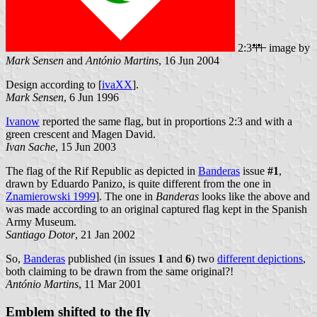
2:3
image by
Mark Sensen
and
António Martins
, 16 Jun 2004
Design according to [
ivaXX
].
Mark Sensen
, 6 Jun 1996
Ivanow
reported the same flag, but in proportions 2:3 and with a
green crescent and Magen David.
Ivan Sache
, 15 Jun 2003
The flag of the Rif Republic as depicted in
Banderas
issue
#1
,
drawn by Eduardo Panizo, is quite different from the one in
Znamierowski 1999
]. The one in
Banderas
looks like the above and
was made according to an original captured flag kept in the Spanish
Army Museum.
Santiago Dotor
, 21 Jan 2002
So,
Banderas
published (in issues
1
and
6
) two
different depictions
,
both claiming to be drawn from the same original?!
António Martins
, 11 Mar 2001
Emblem shifted to the fly