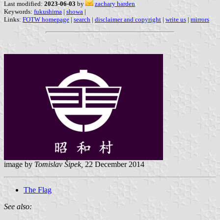
Last modified:
2023-06-03
by
zachary harden
Keywords:
fukushima
|
showa
|
Links:
FOTW homepage
|
search
|
disclaimer and copyright
|
write us
|
mirrors
image by
Tomislav Šipek,
22 December 2014
The Flag
See also: