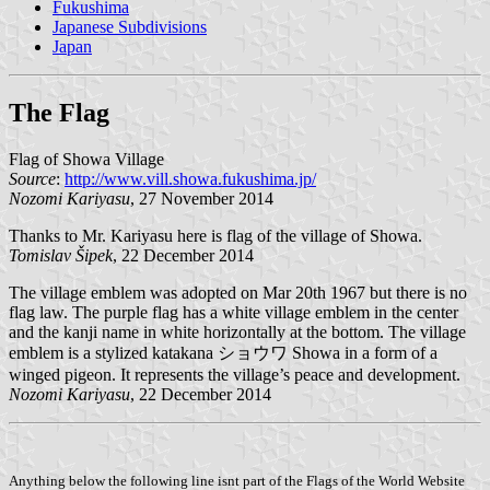
Fukushima
Japanese Subdivisions
Japan
The Flag
Flag of Showa Village
Source
:
http://www.vill.showa.fukushima.jp/
Nozomi Kariyasu
, 27 November 2014
Thanks to Mr. Kariyasu here is flag of the village of Showa.
Tomislav Šipek
, 22 December 2014
The village emblem was adopted on Mar 20th 1967 but there is no
flag law. The purple flag has a white village emblem in the center
and the kanji name in white horizontally at the bottom. The village
emblem is a stylized katakana ショウワ Showa in a form of a
winged pigeon. It represents the village’s peace and development.
Nozomi Kariyasu
, 22 December 2014
Anything below the following line isnt part of the Flags of the World Website