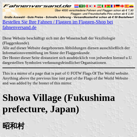
Bestellen Sie Ihre Fahnen / Flaggen im Flaggen-Shop bei
fahnenversand.de
Diese Website beschäftigt sich mit der Wissenschaft der Vexillologie
(Flaggenkunde).
Alle auf dieser Website dargebotenen Abbildungen dienen ausschließlich der
Informationsvermittlung im Sinne der Flaggenkunde.
Der Hoster dieser Seite distanziert sich ausdrücklich von jedweden hierauf u.U.
dargestellten Symbolen verfassungsfeindlicher Organisationen.
This is a mirror of a page that is part of © FOTW Flags Of The World website.
Anything above the previous line isnt part of the Flags of the World Website
and was added by the hoster of this mirror.
Showa Village (Fukushima
prefecture, Japan)
昭和村