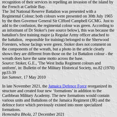
recognition of their services in repelling an invasion of the island by
the French at Carlisle Bay.
The 3rd National Reserve Battalion was presented with a
Regimental Colour; both colours were presented on 30th July 1965
by the then Governor General Sir Clfford Campbell GCMG. Just to
add to the confusion, the regimental colour was green. According to
an informant of Dr Stoker's (see source below), this was because the
battalion's first training major (a Regular Army officer attached to
the battalion, responsible for training) belonged to the Sherwood
Foresters, whose facings were green. Stoker does not comment on
the components of the wreath, but a photo in the article clearly
shows they are different from those on the 1st Battalion colour - the
wreath does have the same motto across the base.
Source
: Stoker, G.E., 'The West India Regiment colours and
uniform', in: Bulletin of the Military Historical Society, no.82 (1970)
pp33-39
Ian Sumner
, 17 May 2010
In late November 2021, the
Jamaica Defence Force
reorganized its
structure and created four new ‘formations’ in addition to the
Caribbean Military Academy. The new formations would contain
various units and Battalions of the Jamaica Regiment (JR) and the
defence force which previously existed into more specialized
formations.
Hemendra Bhola
, 27 December 2021