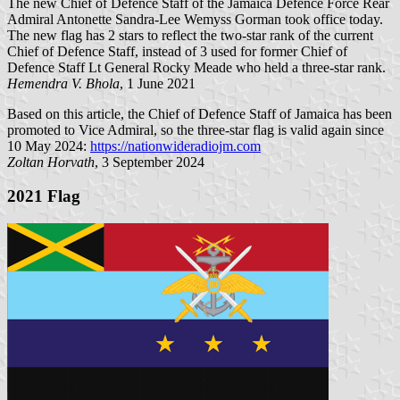
The new Chief of Defence Staff of the Jamaica Defence Force Rear
Admiral Antonette Sandra-Lee Wemyss Gorman took office today.
The new flag has 2 stars to reflect the two-star rank of the current
Chief of Defence Staff, instead of 3 used for former Chief of
Defence Staff Lt General Rocky Meade who held a three-star rank.
Hemendra V. Bhola
, 1 June 2021
Based on this article, the Chief of Defence Staff of Jamaica has been
promoted to Vice Admiral, so the three-star flag is valid again since
10 May 2024:
https://nationwideradiojm.com
Zoltan Horvath
, 3 September 2024
2021 Flag