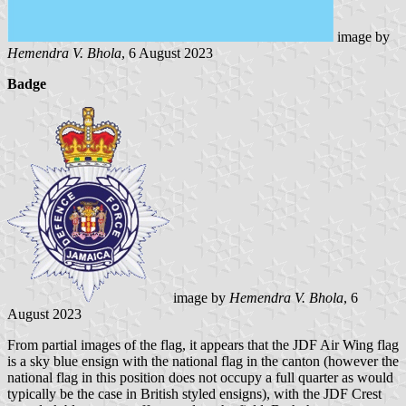
image by
Hemendra V. Bhola
, 6 August 2023
Badge
image by
Hemendra V. Bhola
, 6
August 2023
From partial images of the flag, it appears that the JDF Air Wing flag
is a sky blue ensign with the national flag in the canton (however the
national flag in this position does not occupy a full quarter as would
typically be the case in British styled ensigns), with the JDF Crest