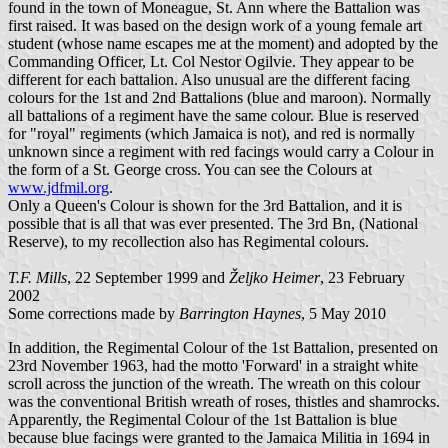
found in the town of Moneague, St. Ann where the Battalion was
first raised. It was based on the design work of a young female art
student (whose name escapes me at the moment) and adopted by the
Commanding Officer, Lt. Col Nestor Ogilvie. They appear to be
different for each battalion. Also unusual are the different facing
colours for the 1st and 2nd Battalions (blue and maroon). Normally
all battalions of a regiment have the same colour. Blue is reserved
for "royal" regiments (which Jamaica is not), and red is normally
unknown since a regiment with red facings would carry a Colour in
the form of a St. George cross. You can see the Colours at
www.jdfmil.org
.
Only a Queen's Colour is shown for the 3rd Battalion, and it is
possible that is all that was ever presented. The 3rd Bn, (National
Reserve), to my recollection also has Regimental colours.
T.F. Mills
, 22 September 1999 and
Željko Heimer
, 23 February
2002
Some corrections made by
Barrington Haynes
, 5 May 2010
In addition, the Regimental Colour of the 1st Battalion, presented on
23rd November 1963, had the motto 'Forward' in a straight white
scroll across the junction of the wreath. The wreath on this colour
was the conventional British wreath of roses, thistles and shamrocks.
Apparently, the Regimental Colour of the 1st Battalion is blue
because blue facings were granted to the Jamaica Militia in 1694 in