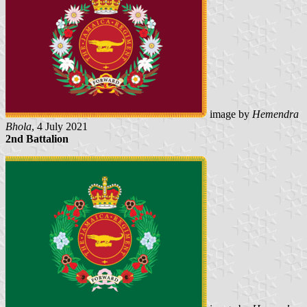
image by
Hemendra
Bhola
, 4 July 2021
2nd Battalion