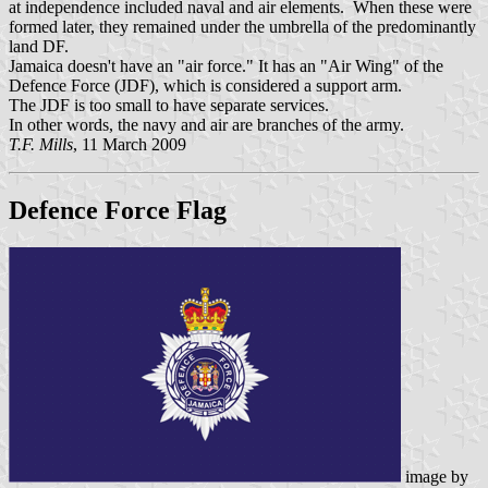
at independence included naval and air elements. When these were
formed later, they remained under the umbrella of the predominantly
land DF.
Jamaica doesn't have an "air force." It has an "Air Wing" of the
Defence Force (JDF), which is considered a support arm.
The JDF is too small to have separate services.
In other words, the navy and air are branches of the army.
T.F. Mills
, 11 March 2009
Defence Force Flag
image by