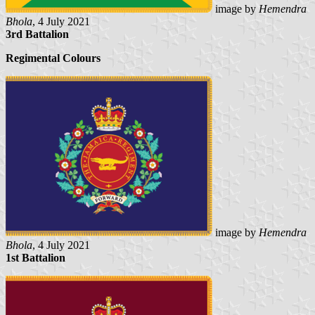
image by
Hemendra
Bhola
, 4 July 2021
3rd Battalion
Regimental Colours
image by
Hemendra
Bhola
, 4 July 2021
1st Battalion