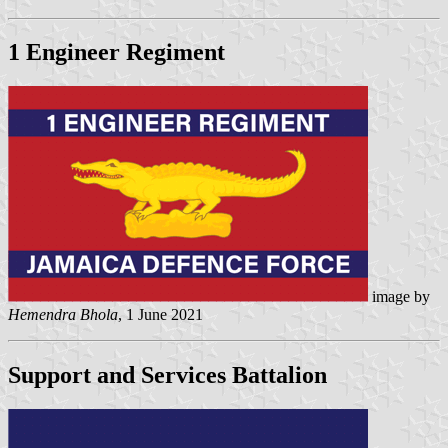
1 Engineer Regiment
image by
Hemendra Bhola
, 1 June 2021
Support and Services Battalion