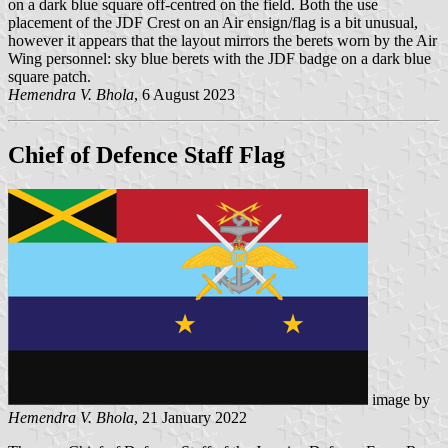
on a dark blue square off-centred on the field. Both the use
placement of the JDF Crest on an Air ensign/flag is a bit unusual,
however it appears that the layout mirrors the berets worn by the Air
Wing personnel: sky blue berets with the JDF badge on a dark blue
square patch.
Hemendra V. Bhola
, 6 August 2023
Chief of Defence Staff Flag
image by
Hemendra V. Bhola
, 21 January 2022