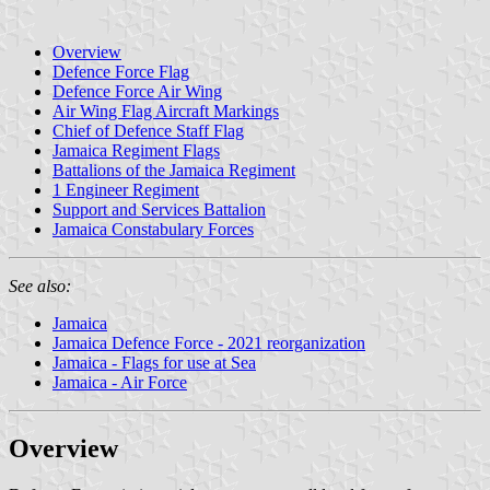
Overview
Defence Force Flag
Defence Force Air Wing
Air Wing Flag Aircraft Markings
Chief of Defence Staff Flag
Jamaica Regiment Flags
Battalions of the Jamaica Regiment
1 Engineer Regiment
Support and Services Battalion
Jamaica Constabulary Forces
See also:
Jamaica
Jamaica Defence Force - 2021 reorganization
Jamaica - Flags for use at Sea
Jamaica - Air Force
Overview