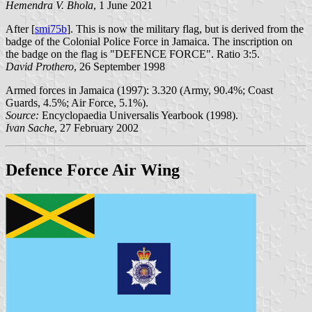
Hemendra V. Bhola
, 1 June 2021
After [
smi75b
]. This is now the military flag, but is derived from the
badge of the Colonial Police Force in Jamaica. The inscription on
the badge on the flag is "DEFENCE FORCE". Ratio 3:5.
David Prothero
, 26 September 1998
Armed forces in Jamaica (1997): 3.320 (Army, 90.4%; Coast
Guards, 4.5%; Air Force, 5.1%).
Source:
Encyclopaedia Universalis Yearbook (1998).
Ivan Sache
, 27 February 2002
Defence Force Air Wing