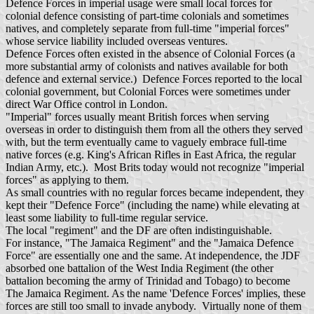
Defence Forces in imperial usage were small local forces for
colonial defence consisting of part-time colonials and sometimes
natives, and completely separate from full-time "imperial forces"
whose service liability included overseas ventures.
Defence Forces often existed in the absence of Colonial Forces (a
more substantial army of colonists and natives available for both
defence and external service.) Defence Forces reported to the local
colonial government, but Colonial Forces were sometimes under
direct War Office control in London.
"Imperial" forces usually meant British forces when serving
overseas in order to distinguish them from all the others they served
with, but the term eventually came to vaguely embrace full-time
native forces (e.g. King's African Rifles in East Africa, the regular
Indian Army, etc.). Most Brits today would not recognize "imperial
forces" as applying to them.
As small countries with no regular forces became independent, they
kept their "Defence Force" (including the name) while elevating at
least some liability to full-time regular service.
The local "regiment" and the DF are often indistinguishable.
For instance, "The Jamaica Regiment" and the "Jamaica Defence
Force" are essentially one and the same. At independence, the JDF
absorbed one battalion of the West India Regiment (the other
battalion becoming the army of Trinidad and Tobago) to become
The Jamaica Regiment. As the name 'Defence Forces' implies, these
forces are still too small to invade anybody. Virtually none of them