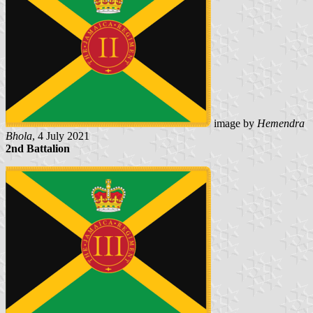
image by
Hemendra
Bhola
, 4 July 2021
2nd Battalion