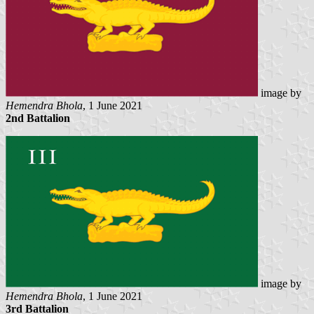
image by
Hemendra Bhola
, 1 June 2021
2nd Battalion
image by
Hemendra Bhola
, 1 June 2021
3rd Battalion