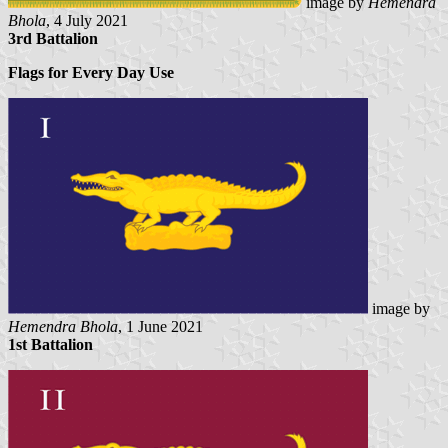
image by
Hemendra
Bhola
, 4 July 2021
3rd Battalion
Flags for Every Day Use
image by
Hemendra Bhola
, 1 June 2021
1st Battalion