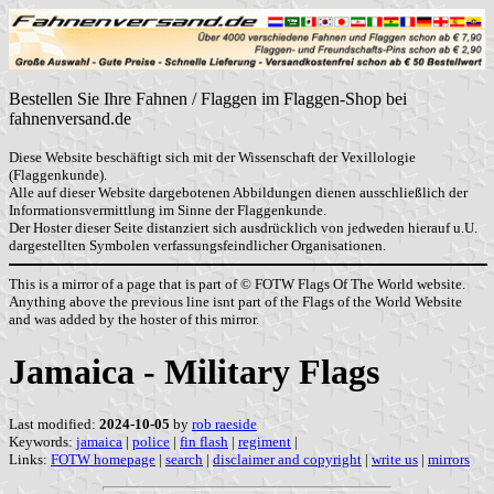
Bestellen Sie Ihre Fahnen / Flaggen im Flaggen-Shop bei
fahnenversand.de
Diese Website beschäftigt sich mit der Wissenschaft der Vexillologie
(Flaggenkunde).
Alle auf dieser Website dargebotenen Abbildungen dienen ausschließlich der
Informationsvermittlung im Sinne der Flaggenkunde.
Der Hoster dieser Seite distanziert sich ausdrücklich von jedweden hierauf u.U.
dargestellten Symbolen verfassungsfeindlicher Organisationen.
This is a mirror of a page that is part of © FOTW Flags Of The World website.
Anything above the previous line isnt part of the Flags of the World Website
and was added by the hoster of this mirror.
Jamaica - Military Flags
Last modified:
2024-10-05
by
rob raeside
Keywords:
jamaica
|
police
|
fin flash
|
regiment
|
Links:
FOTW homepage
|
search
|
disclaimer and copyright
|
write us
|
mirrors