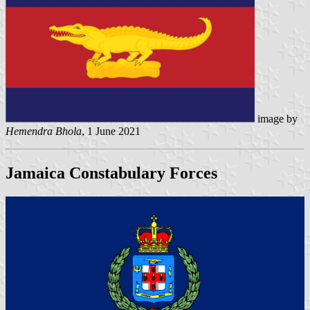
image by
Hemendra Bhola
, 1 June 2021
Jamaica Constabulary Forces