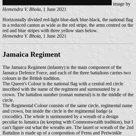
image by
Hemendra V. Bhola
, 1 June 2021
Horizontally divided red-light blue-dark blue-black, the national flag
in a reduced canton as wide as the red stripe, the arms centred on the
red and blue stripes with three yellow stars below.
Hemendra V. Bhola
, 1 June 2021
Jamaica Regiment
The Jamaica Regiment (infantry) is the main component of the
Jamaica Defence Force, and each of the three battalions carries two
colours in the British tradition.
The Queen's Colour is the national flag with a central red circle
inscribed with the name of the regiment and surmounted by a
crown. The battalion number (roman numeral) is in the middle of the
circle.
The Regimental Colour consists of the same circle, regimental name
and crown, but inside the circle is the regimental badge (a
crocodile). The whole is surmounted by a wreath of a design
peculiar to Jamaica (in keeping with Commonwealth tradition), but I
can't figure out what the wreaths are. The laurel or wreath of the 2nd
Battalion is made up of a composition of Ferns and Periwinkle