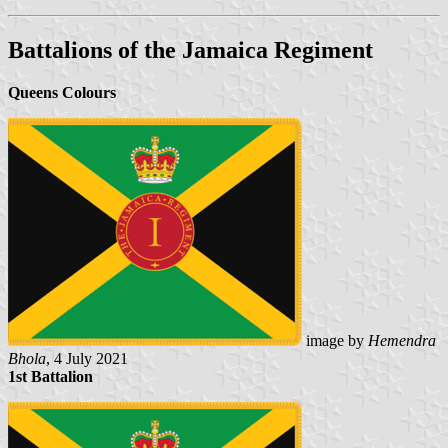
Battalions of the Jamaica Regiment
Queens Colours
image by
Hemendra
Bhola
, 4 July 2021
1st Battalion