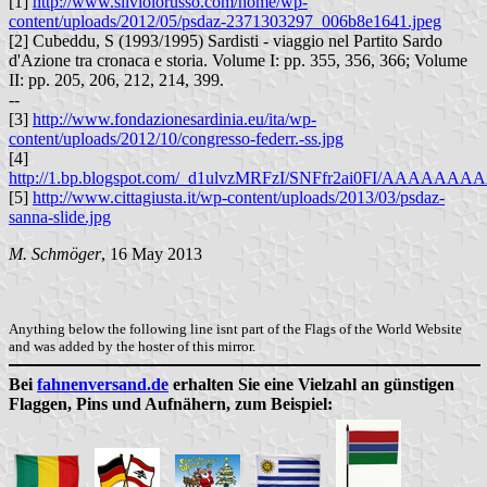
[1]
http://www.silviolorusso.com/home/wp-
content/uploads/2012/05/psdaz-2371303297_006b8e1641.jpeg
[2] Cubeddu, S (1993/1995) Sardisti - viaggio nel Partito Sardo
d'Azione tra cronaca e storia. Volume I: pp. 355, 356, 366; Volume
II: pp. 205, 206, 212, 214, 399.
--
[3]
http://www.fondazionesardinia.eu/ita/wp-
content/uploads/2012/10/congresso-federr.-ss.jpg
[4]
http://1.bp.blogspot.com/_d1ulvzMRFzI/SNFfr2ai0FI/AAAAAAAA
[5]
http://www.cittagiusta.it/wp-content/uploads/2013/03/psdaz-
sanna-slide.jpg
M. Schmöger
, 16 May 2013
Anything below the following line isnt part of the Flags of the World Website
and was added by the hoster of this mirror.
Bei
fahnenversand.de
erhalten Sie eine Vielzahl an günstigen
Flaggen, Pins und Aufnähern, zum Beispiel: