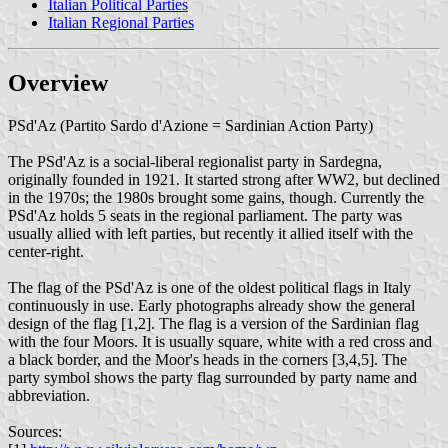
Italian Political Parties
Italian Regional Parties
Overview
PSd'Az (Partito Sardo d'Azione = Sardinian Action Party)
The PSd'Az is a social-liberal regionalist party in Sardegna,
originally founded in 1921. It started strong after WW2, but declined
in the 1970s; the 1980s brought some gains, though. Currently the
PSd'Az holds 5 seats in the regional parliament. The party was
usually allied with left parties, but recently it allied itself with the
center-right.
The flag of the PSd'Az is one of the oldest political flags in Italy
continuously in use. Early photographs already show the general
design of the flag [1,2]. The flag is a version of the Sardinian flag
with the four Moors. It is usually square, white with a red cross and
a black border, and the Moor's heads in the corners [3,4,5]. The
party symbol shows the party flag surrounded by party name and
abbreviation.
Sources: