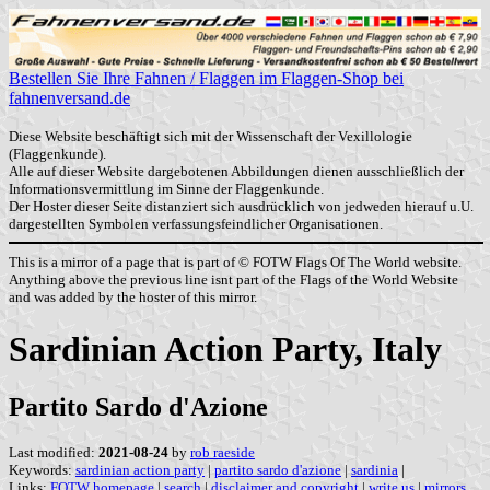
Bestellen Sie Ihre Fahnen / Flaggen im Flaggen-Shop bei
fahnenversand.de
Diese Website beschäftigt sich mit der Wissenschaft der Vexillologie
(Flaggenkunde).
Alle auf dieser Website dargebotenen Abbildungen dienen ausschließlich der
Informationsvermittlung im Sinne der Flaggenkunde.
Der Hoster dieser Seite distanziert sich ausdrücklich von jedweden hierauf u.U.
dargestellten Symbolen verfassungsfeindlicher Organisationen.
This is a mirror of a page that is part of © FOTW Flags Of The World website.
Anything above the previous line isnt part of the Flags of the World Website
and was added by the hoster of this mirror.
Sardinian Action Party, Italy
Partito Sardo d'Azione
Last modified:
2021-08-24
by
rob raeside
Keywords:
sardinian action party
|
partito sardo d'azione
|
sardinia
|
Links:
FOTW homepage
|
search
|
disclaimer and copyright
|
write us
|
mirrors