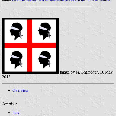
image by
M. Schmöger
, 16 May
2013
Overview
See also:
Italy