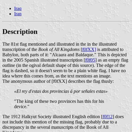
Iraq
Iran
Description
The 81st flag mentioned and illustrated in the in the illustrated
transcription of the
Book of All Kingdoms
[
f0fXX]
is attributed to
Babylon, both parts of it: "Alcaara and Baldaque." This is depicted
in the 2005 Spanish illustrated transcription [
f0f05
] as an empty flag
outline (in the ogival default shape of this source). The edge of the
flag is dashed, so it doesn't seem to be a plain white flag. I have no
idea where this comes from, as the text mentions an image.
The anonymous author of [f0fXX] describes the flag thusly:
«El rey d'estas dos provincias á por señales estas»
"The king of these two provinces has this for his
device."
The 1912 Halkyut Society illustrated English edition [
f0f12
] does
not include this mention of the missing flag, probably due to a
discrepancy in the several manuscripts of the Book of All