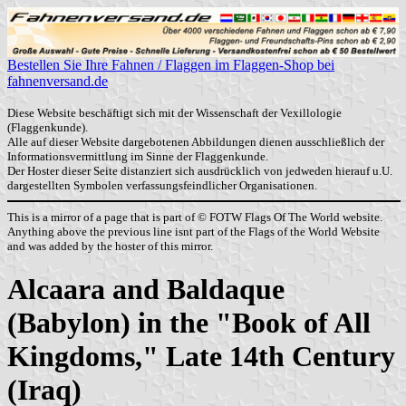
Bestellen Sie Ihre Fahnen / Flaggen im Flaggen-Shop bei
fahnenversand.de
Diese Website beschäftigt sich mit der Wissenschaft der Vexillologie
(Flaggenkunde).
Alle auf dieser Website dargebotenen Abbildungen dienen ausschließlich der
Informationsvermittlung im Sinne der Flaggenkunde.
Der Hoster dieser Seite distanziert sich ausdrücklich von jedweden hierauf u.U.
dargestellten Symbolen verfassungsfeindlicher Organisationen.
This is a mirror of a page that is part of © FOTW Flags Of The World website.
Anything above the previous line isnt part of the Flags of the World Website
and was added by the hoster of this mirror.
Alcaara and Baldaque
(Babylon) in the "Book of All
Kingdoms," Late 14th Century
(Iraq)