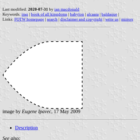
Last modified:
2020-07-31
by
ian macdonald
Keywords:
iraq
|
book of all kingdoms
|
babylon
|
alcaara
|
baldaque
|
Links:
FOTW homepage
|
search
|
disclaimer and copyright
|
write us
|
mirrors
image by
Eugene Ipavec
, 17 May 2009
Description
See also: